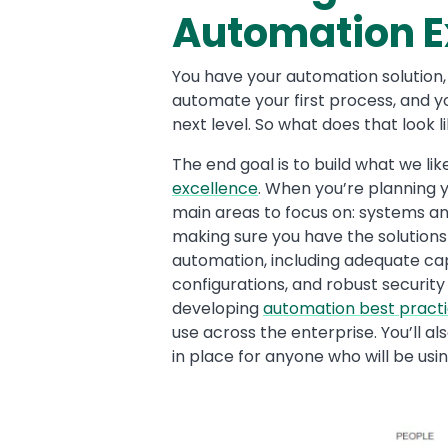
Automation E
You have your automation solution
automate your first process, and y
next level. So what does that look l
The end goal is to build what we lik
excellence
. When you’re planning 
main areas to focus on: systems an
making sure you have the solutions
automation, including adequate capa
configurations, and robust security
developing
automation best pract
use across the enterprise. You’ll a
in place for anyone who will be usi
Image