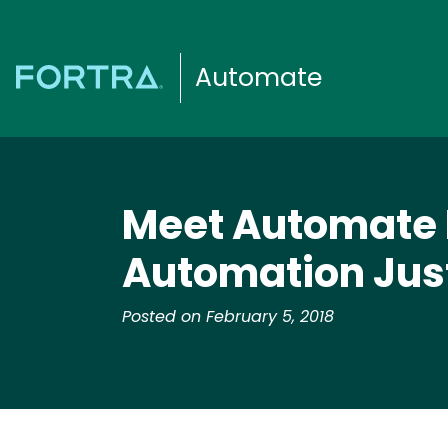
Automate
Meet Automate P
Automation Just
Posted on February 5, 2018