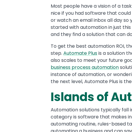
Text
Most people have a vision of a task
nice if you had software that could
or watch an email inbox all day s
started with automation in just th
and they find a solution that can do 
To get the best automation ROI, th
step.
Automate Plus
is a solution t
also scales to meet your future goa
business process automation
solut
instance of automation, or wonder
the next level, Automate Plus is th
Islands of A
Automation solutions typically fall 
category is software that makes i
automating routine, rules-based task
automating a business and can sav