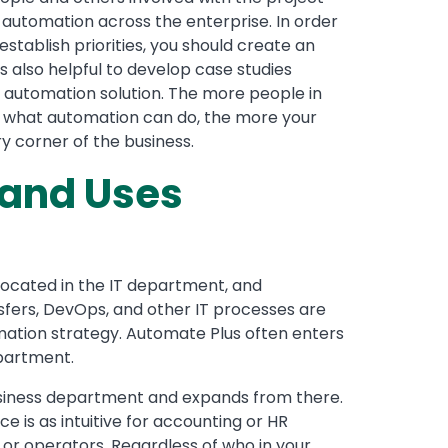
 automation across the enterprise. In order
establish priorities, you should create an
s also helpful to develop case studies
r automation solution. The more people in
n what automation can do, the more your
y corner of the business.
and Uses
located in the IT department, and
nsfers, DevOps, and other IT processes are
omation strategy. Automate Plus often enters
epartment.
business department and expands from there.
 is as intuitive for accounting or HR
or operators. Regardless of who in your