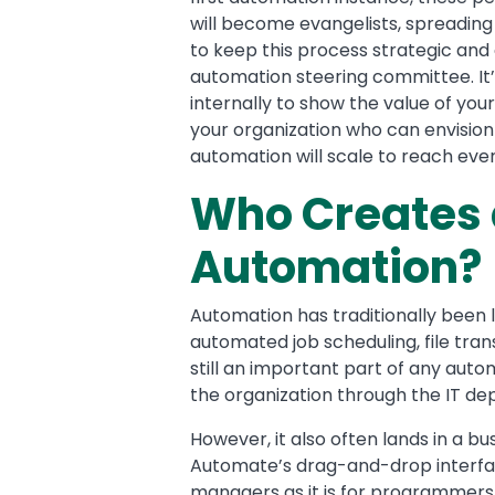
will become evangelists, spreading
to keep this process strategic and 
automation steering committee. It’
internally to show the value of you
your organization who can envisio
automation will scale to reach ever
Who Creates 
Automation?
Automation has traditionally been 
automated job scheduling, file tra
still an important part of any aut
the organization through the IT d
However, it also often lands in a 
Automate’s drag-and-drop interface
managers as it is for programmers 