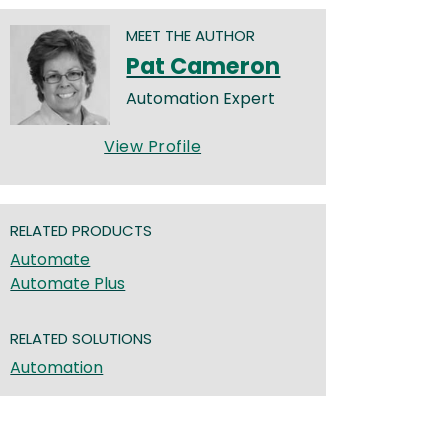
MEET THE AUTHOR
Pat Cameron
Automation Expert
View Profile
RELATED PRODUCTS
Automate
Automate Plus
RELATED SOLUTIONS
Automation