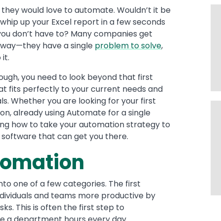
 they would love to automate. Wouldn’t it be
 whip up your Excel report in a few seconds
o you don’t have to? Many companies get
is way—they have a single
problem to solve
,
it.
ough, you need to look beyond that first
hat fits perfectly to your current needs and
ls. Whether you are looking for your first
ion, already using Automate for a single
ing how to take your automation strategy to
e software that can get you there.
utomation
into one of a few categories. The first
ndividuals and teams more productive by
s. This is often the first step to
e a department hours every day.