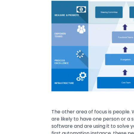
The other area of focus is people.
are likely to have one person or a
software and are using it to solve 
first automation instance, these p