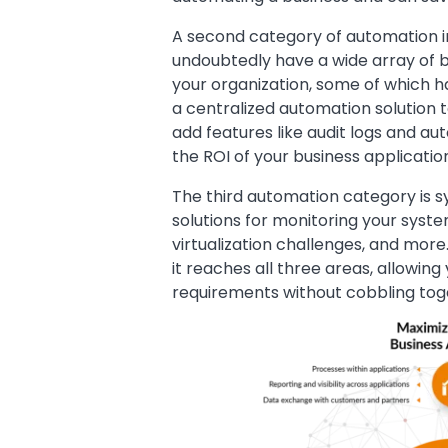
A second category of automation in
undoubtedly have a wide array of b
your organization, some of which ha
a centralized automation solution 
add features like audit logs and au
the ROI of your business applicatio
The third automation category is s
solutions for monitoring your sys
virtualization challenges, and mor
it reaches all three areas, allowi
requirements without cobbling toge
Image