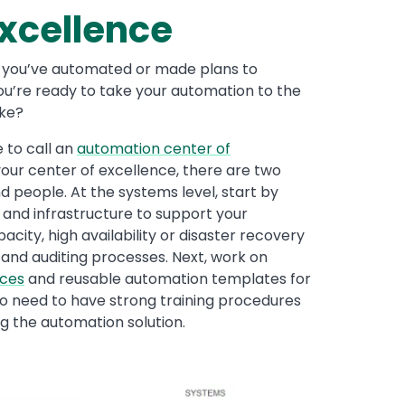
xcellence
, you’ve automated or made plans to
ou’re ready to take your automation to the
ike?
e to call an
automation center of
your center of excellence, there are two
d people. At the systems level, start by
 and infrastructure to support your
city, high availability or disaster recovery
 and auditing processes. Next, work on
ices
and reusable automation templates for
lso need to have strong training procedures
ng the automation solution.