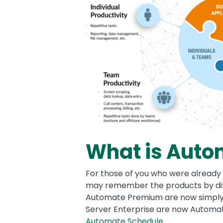
What is Auto
For those of you who were already 
may remember the products by dif
Automate Premium are now simpl
Server Enterprise are now Automat
Automate Schedule
.