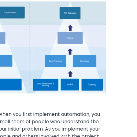
 When you first implement automation, you
 small team of people who understand the
your initial problem. As you implement your
eople and others involved with the project