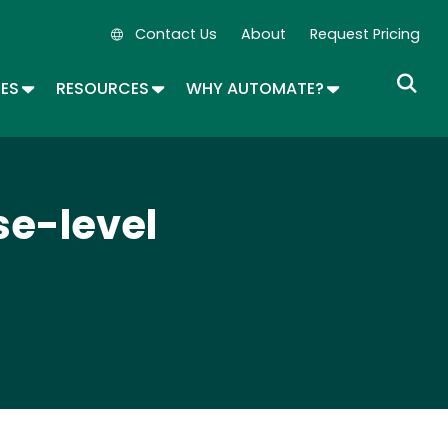
Contact Us
About
Request Pricing
Secondary Navigation
OPDOWN
TOGGLE DROPDOWN
TOGGLE DROPDOWN
TOGGLE DROP
SES
RESOURCES
WHY AUTOMATE?
se-level