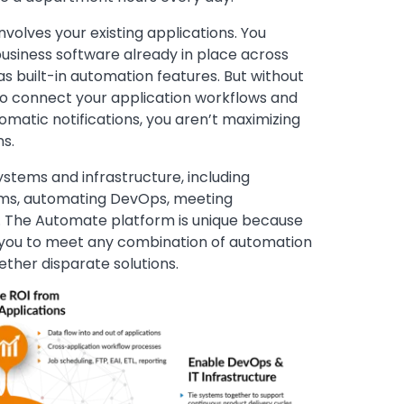
volves your existing applications. You
usiness software already in place across
s built-in automation features. But without
to connect your application workflows and
tomatic notifications, you aren’t maximizing
ns.
ystems and infrastructure, including
tems, automating DevOps, meeting
e. The Automate platform is unique because
ng you to meet any combination of automation
ther disparate solutions.