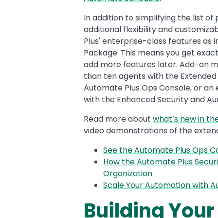
In addition to simplifying the list
additional flexibility and customiz
Plus' enterprise-class features as i
Package. This means you get exactly
add more features later. Add-on mo
than ten agents with the Extended 
Automate Plus Ops Console, or an 
with the Enhanced Security and Aud
Read more about
what’s new in th
video demonstrations of the exten
See the Automate Plus Ops Co
How the Automate Plus Securi
Organization
Scale Your Automation with A
Building Your