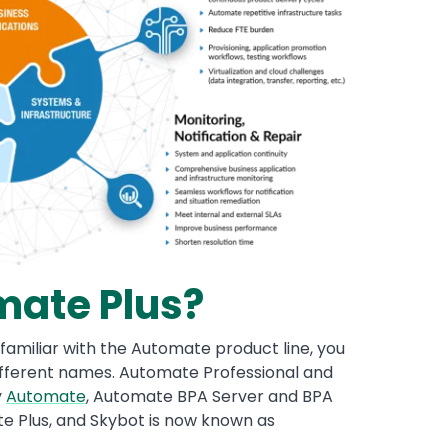
mate Plus?
familiar with the Automate product line, you
ferent names. Automate Professional and
y
Automate
, Automate BPA Server and BPA
e Plus, and Skybot is now known as