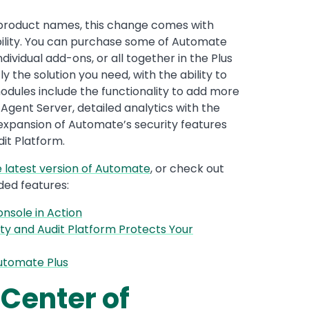
 of product names, this change comes with
ability. You can purchase some of Automate
ndividual add-ons, or all together in the Plus
 the solution you need, with the ability to
dules include the functionality to add more
Agent Server, detailed analytics with the
expansion of Automate’s security features
it Platform.
e latest version of Automate
, or check out
ded features:
nsole in Action
ty and Audit Platform Protects Your
utomate Plus
 Center of