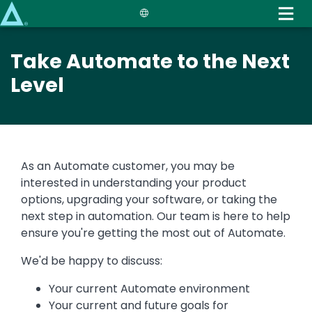
Skip
to
main
Take Automate to the Next
content
Level
As an Automate customer, you may be
interested in understanding your product
options, upgrading your software, or taking the
next step in automation. Our team is here to help
ensure you're getting the most out of Automate.
We'd be happy to discuss:
Your current Automate environment
Your current and future goals for