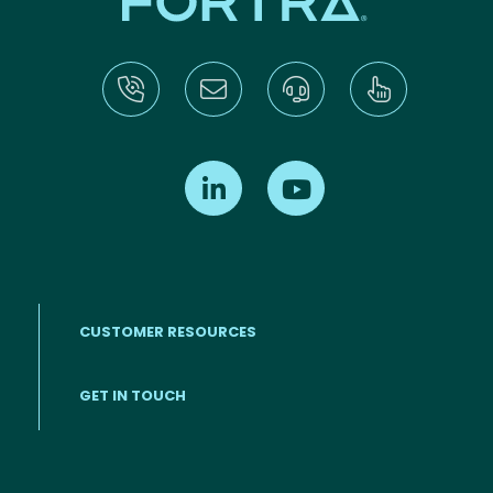
Find us on LinkedIn
Find us on Youtube
CUSTOMER RESOURCES
Footer menu
GET IN TOUCH