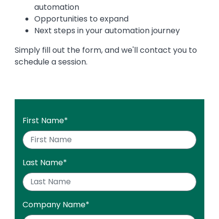
automation
Opportunities to expand
Next steps in your automation journey
Simply fill out the form, and we'll contact you to
schedule a session.
First Name
*
Last Name
*
Company Name
*