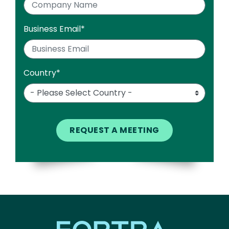
Business Email
*
Country
*