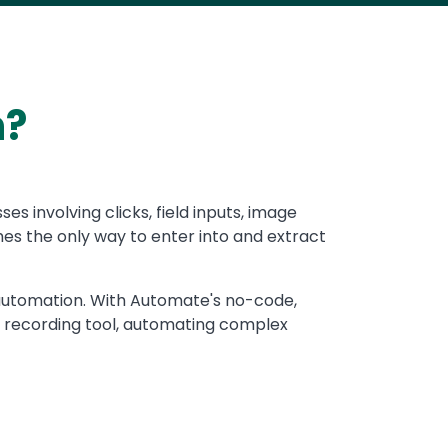
n?
 involving clicks, field inputs, image
es the only way to enter into and extract
I automation. With Automate's no-code,
 recording tool, automating complex