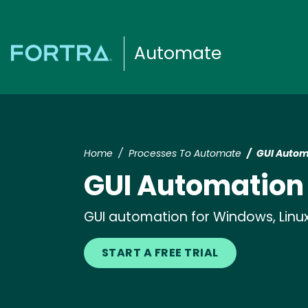
Automate
Home
Processes To Automate
GUI Autom
GUI Automation
GUI automation for Windows, Linux,
START A FREE TRIAL