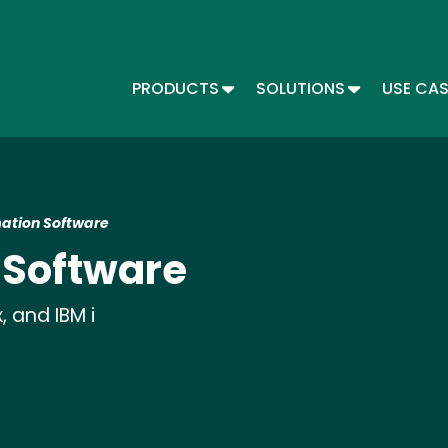
Skip
to
main
content
TOGGLE DROPDOWN
TOGGLE DR
PRODUCTS
SOLUTIONS
USE CA
Main menu - Automate
ation Software
 Software
 and IBM i