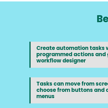
Be
Create automation tasks w
programmed actions and 
workflow designer
Tasks can move from scree
choose from buttons and
menus