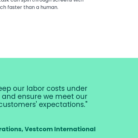
ch faster than a human.
ep our labor costs under
r, and ensure we meet our
customers' expectations.
rations, Vestcom International