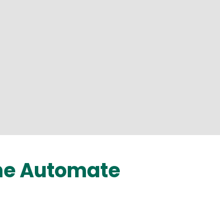
the Automate