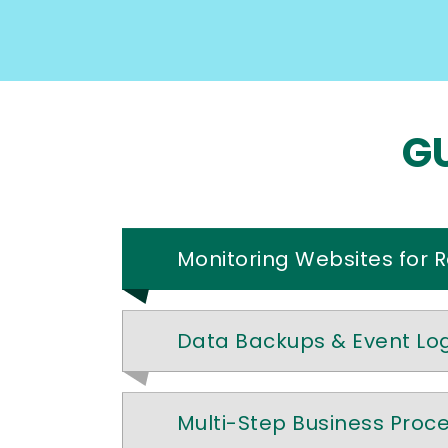
GU
Monitoring Websites for 
Data Backups & Event Lo
Multi-Step Business Proc