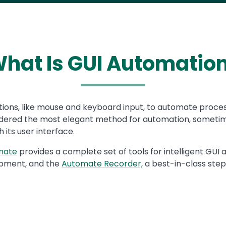
hat Is GUI Automatio
ions, like mouse and keyboard input, to automate processes
nsidered the most elegant method for automation, sometim
 its user interface.
mate
provides a complete set of tools for intelligent GU
pment, and the
Automate Recorder,
a best-in-class step