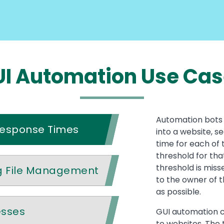
I Automation Use Ca
Automation bots 
Response Times
into a website, s
time for each of 
threshold for that
threshold is miss
g File Management
to the owner of t
as possible.
esses
GUI automation c
to websites. The 