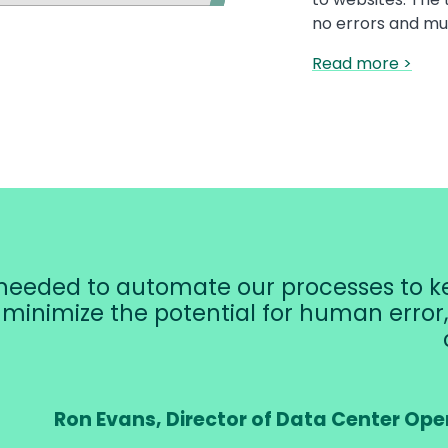
no errors and mu
Read more >
eeded to automate our processes to ke
, minimize the potential for human erro
Ron Evans, Director of Data Center Ope