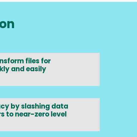
ion
sform files for
kly and easily
cy by slashing data
s to near-zero level