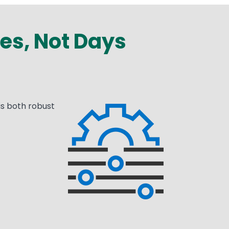
es, Not Days
is both robust
Media
Image