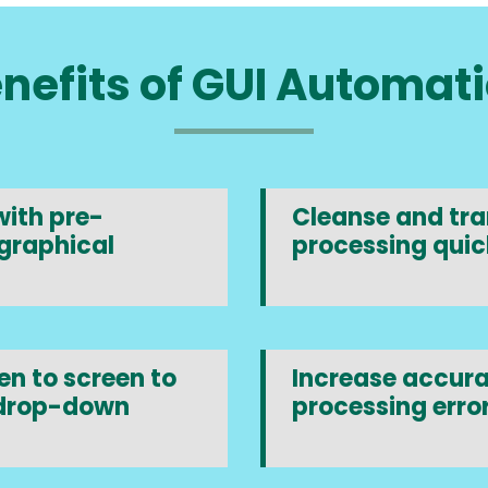
nefits of GUI Automat
ith pre-
Cleanse and tran
graphical
processing quic
n to screen to
Increase accura
 drop-down
processing error