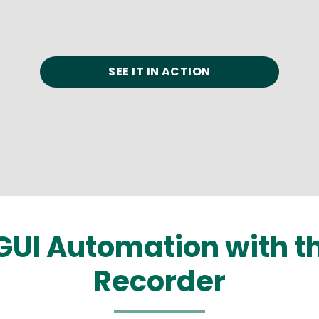
SEE IT IN ACTION
GUI Automation with 
Recorder