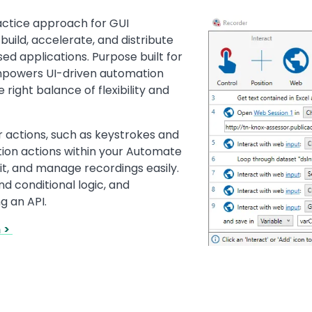
actice approach for GUI
Image
build, accelerate, and distribute
d applications. Purpose built for
mpowers UI-driven automation
 right balance of flexibility and
r actions, such as keystrokes and
tion actions within your Automate
it, and manage recordings easily.
d conditional logic, and
g an API.
n >