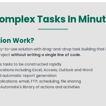
mplex Tasks In Minut
ion Work?
y-to-use solution with drag-and-drop task building that 
project
without writing a single line of code.
 tasks to be constructed rapidly
cations including Excel, Access, Outlook and Word
nd automatic report generation
ications: email, FTP, scheduling, file sharing
utomate's library of actions and activities