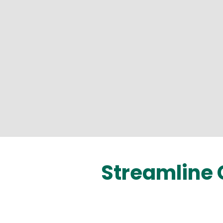
Streamline 