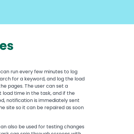
ses
can run every few minutes to log
earch for a keyword, and log the load
the pages. The user can set a
 load time in the task, and if the
ed, notification is immediately sent
he site so it can be repaired as soon
an also be used for testing changes
task can spin through screens with