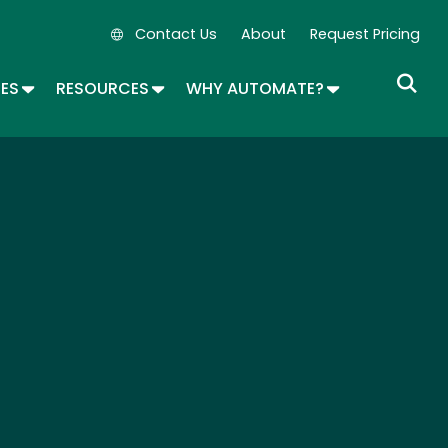
Contact Us
About
Request Pricing
Secondary Navigation
OPDOWN
TOGGLE DROPDOWN
TOGGLE DROPDOWN
TOGGLE DROP
SES
RESOURCES
WHY AUTOMATE?