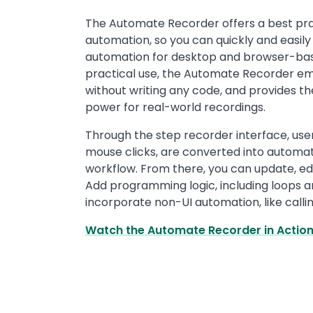
Text
The Automate Recorder offers a best pr
automation, so you can quickly and easily 
automation for desktop and browser-base
practical use, the Automate Recorder e
without writing any code, and provides the
power for real-world recordings.
Through the step recorder interface, use
mouse clicks, are converted into automa
workflow. From there, you can update, ed
Add programming logic, including loops an
incorporate non-UI automation, like callin
Watch the Automate Recorder in Actio