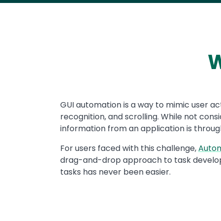
W
Text
GUI automation is a way to mimic user act
recognition, and scrolling. While not co
information from an application is through
For users faced with this challenge,
Auto
drag-and-drop approach to task develo
tasks has never been easier.