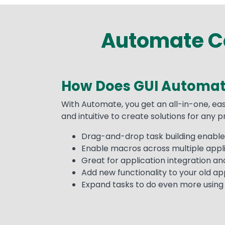
Automate Co
How Does GUI Automat
Text
With Automate, you get an all-in-one, eas
and intuitive to create solutions for any 
Drag-and-drop task building enables
Enable macros across multiple appli
Great for application integration a
Add new functionality to your old appl
Expand tasks to do even more using A