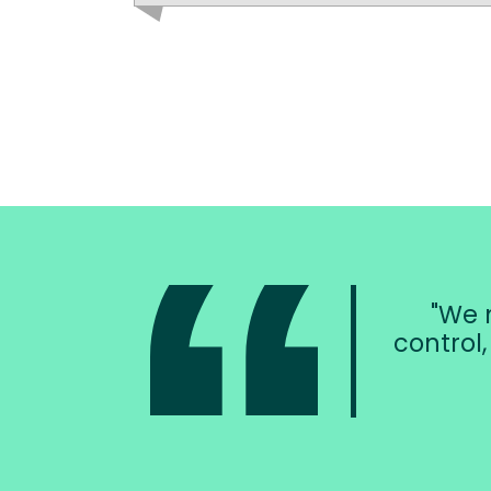
We n
control