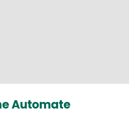
the Automate