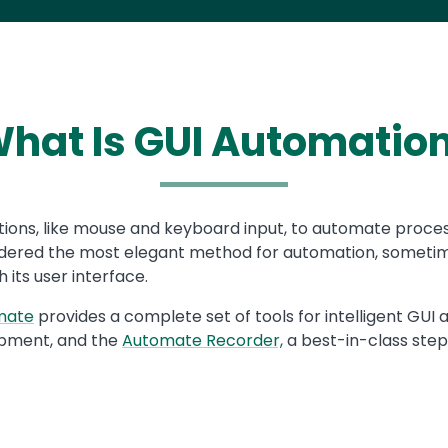
hat Is GUI Automatio
ions, like mouse and keyboard input, to automate processes
nsidered the most elegant method for automation, sometim
 its user interface.
mate
provides a complete set of tools for intelligent GU
pment, and the
Automate Recorder,
a best-in-class step