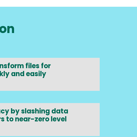
ion
sform files for
kly and easily
cy by slashing data
s to near-zero level