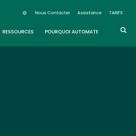
Nous Contacter
Assistance
TARIFS
Secondary Navigation (FR)
OWN
GGLE DROPDOWN
RESSOURCES
POURQUOI AUTOMATE