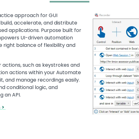
actice approach for GUI
Image
build, accelerate, and distribute
d applications. Purpose built for
mpowers UI-driven automation
 right balance of flexibility and
r actions, such as keystrokes and
tion actions within your Automate
it, and manage recordings easily.
d conditional logic, and
g an API.
n >