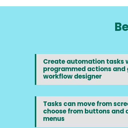
Be
Create automation tasks w
programmed actions and 
workflow designer
Tasks can move from scree
choose from buttons and
menus