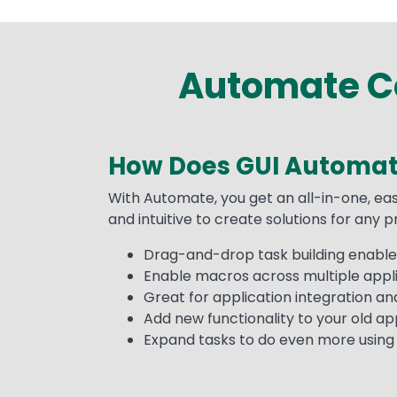
Automate Co
How Does GUI Automat
Text
With Automate, you get an all-in-one, eas
and intuitive to create solutions for any 
Drag-and-drop task building enables
Enable macros across multiple appli
Great for application integration a
Add new functionality to your old appl
Expand tasks to do even more using A