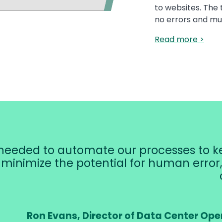
to websites. The 
no errors and mu
Read more >
eeded to automate our processes to ke
, minimize the potential for human erro
Ron Evans, Director of Data Center Ope