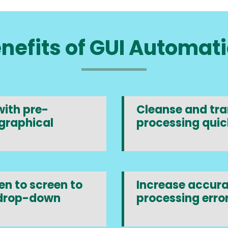
nefits of GUI Automat
ith pre-
Cleanse and tran
graphical
processing quic
n to screen to
Increase accura
 drop-down
processing error