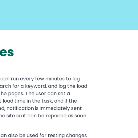
ses
can run every few minutes to log
earch for a keyword, and log the load
the pages. The user can set a
 load time in the task, and if the
ed, notification is immediately sent
he site so it can be repaired as soon
an also be used for testing changes