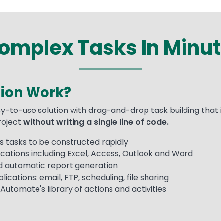
mplex Tasks In Minut
ion Work?
y-to-use solution with drag-and-drop task building that 
project
without writing a single line of code.
 tasks to be constructed rapidly
cations including Excel, Access, Outlook and Word
nd automatic report generation
ications: email, FTP, scheduling, file sharing
utomate's library of actions and activities