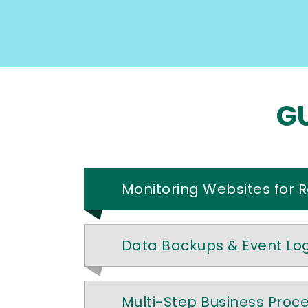
GU
Monitoring Websites for 
Data Backups & Event Lo
Multi-Step Business Proc