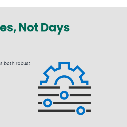
es, Not Days
is both robust
Media
Image