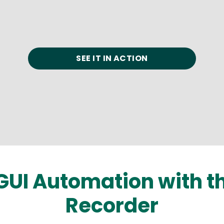
SEE IT IN ACTION
GUI Automation with 
Recorder