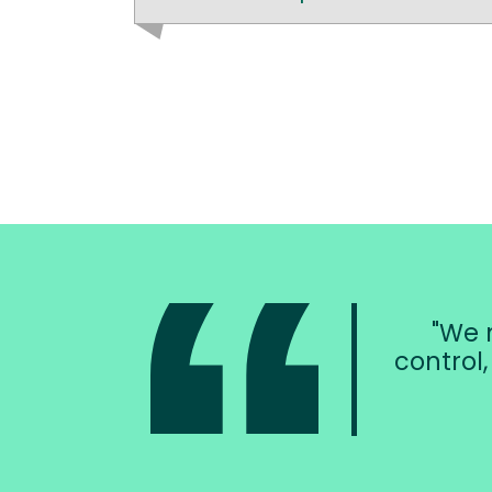
We n
control