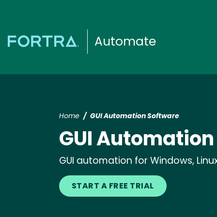
Automate
Home
GUI Automation Software
GUI Automation
GUI automation for Windows, Linux,
START A FREE TRIAL