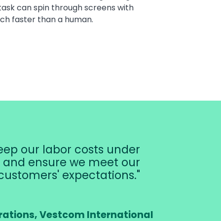
task can spin through screens with
ch faster than a human.
ep our labor costs under
r, and ensure we meet our
customers' expectations.
rations, Vestcom International