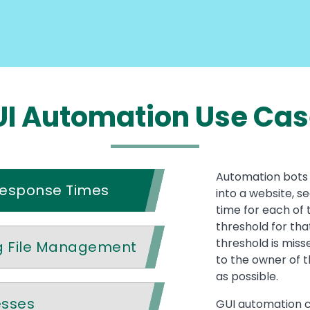
I Automation Use Ca
Automation bots 
Response Times
into a website, s
time for each of 
threshold for that
threshold is miss
g File Management
to the owner of t
as possible.
esses
GUI automation c