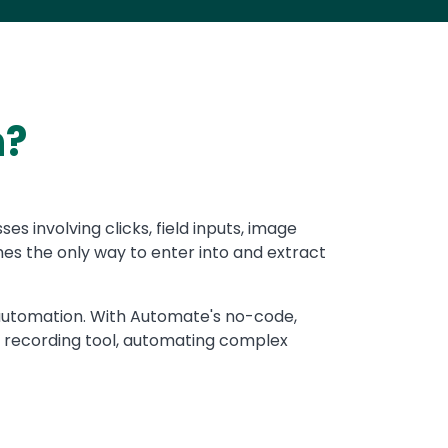
n?
 involving clicks, field inputs, image
es the only way to enter into and extract
I automation. With Automate's no-code,
 recording tool, automating complex