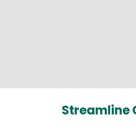
Streamline 