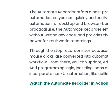
Text
The Automate Recorder offers a best pr
automation, so you can quickly and easily 
automation for desktop and browser-base
practical use, the Automate Recorder e
without writing any code, and provides the
power for real-world recordings.
Through the step recorder interface, use
mouse clicks, are converted into automa
workflow. From there, you can update, ed
Add programming logic, including loops an
incorporate non-UI automation, like callin
Watch the Automate Recorder in Actio