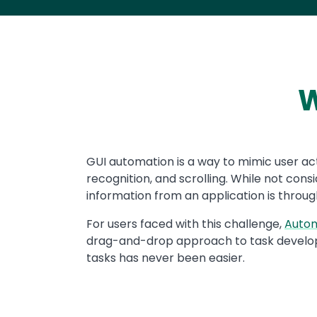
W
Text
GUI automation is a way to mimic user act
recognition, and scrolling. While not co
information from an application is through
For users faced with this challenge,
Auto
drag-and-drop approach to task develo
tasks has never been easier.