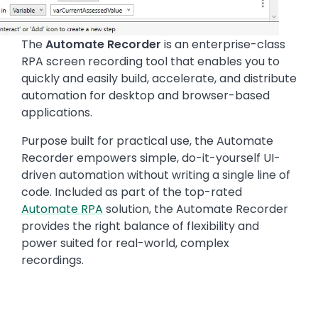
The
Automate Recorder
is an enterprise-class
RPA screen recording tool that enables you to
quickly and easily build, accelerate, and distribute
automation for desktop and browser-based
applications.
Purpose built for practical use, the Automate
Recorder empowers simple, do-it-yourself UI-
driven automation without writing a single line of
code. Included as part of the top-rated
Automate RPA
solution, the Automate Recorder
provides the right balance of flexibility and
power suited for real-world, complex
recordings.