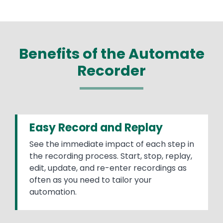
Benefits of the Automate
Recorder
Easy Record and Replay
See the immediate impact of each step in
the recording process. Start, stop, replay,
edit, update, and re-enter recordings as
often as you need to tailor your
automation.