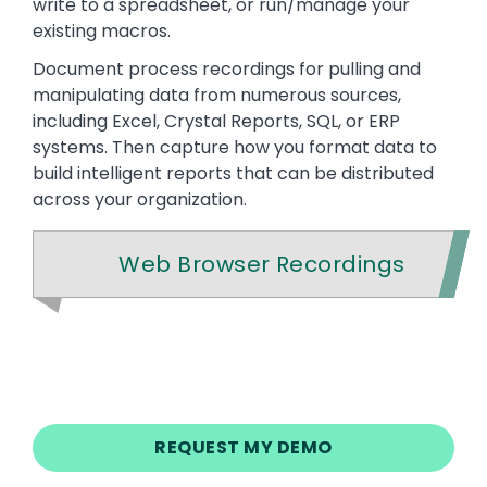
write to a spreadsheet, or run/manage your
existing macros.
Document process recordings for pulling and
manipulating data from numerous sources,
including Excel, Crystal Reports, SQL, or ERP
systems. Then capture how you format data to
build intelligent reports that can be distributed
across your organization.
Web Browser Recordings
REQUEST MY DEMO