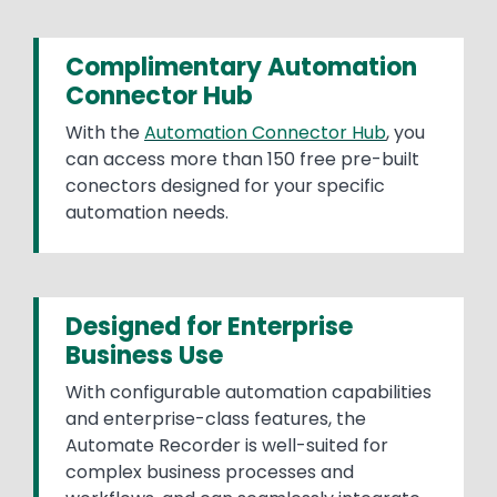
Complimentary Automation
Connector Hub
With the
Automation Connector Hub
, you
can access more than 150 free pre-built
conectors designed for your specific
automation needs.
Designed for Enterprise
Business Use
With configurable automation capabilities
and enterprise-class features, the
Automate Recorder is well-suited for
complex business processes and