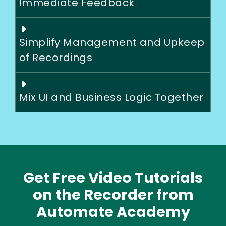
Immediate Feedback
Simplify Management and Upkeep
of Recordings
Mix UI and Business Logic Together
Get Free Video Tutorials
on the Recorder from
Automate Academy