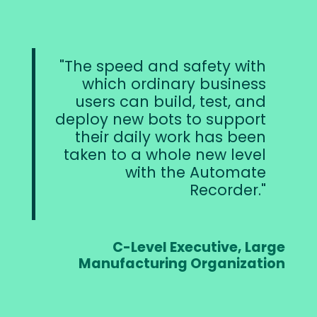
The speed and safety with
which ordinary business
users can build, test, and
deploy new bots to support
their daily work has been
taken to a whole new level
with the Automate
Recorder.
C-Level Executive, Large
Manufacturing Organization