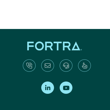
Find us on LinkedIn
Find us on Youtube