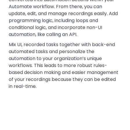
Automate workflow. From there, you can
update, edit, and manage recordings easily. Add
programming logic, including loops and
conditional logic, and incorporate non-UI
automation, like calling an API.
Mix UI, recorded tasks together with back-end
automated tasks and personalize the
automation to your organization’s unique
workflows. This leads to more robust rules-
based decision making and easier management
of your recordings because they can be edited
in real-time.