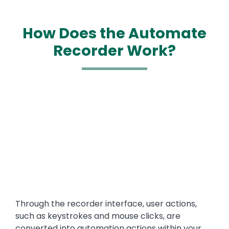
How Does the Automate
Recorder Work?
Media
Text
Through the recorder interface, user actions,
such as keystrokes and mouse clicks, are
converted into automation actions within your