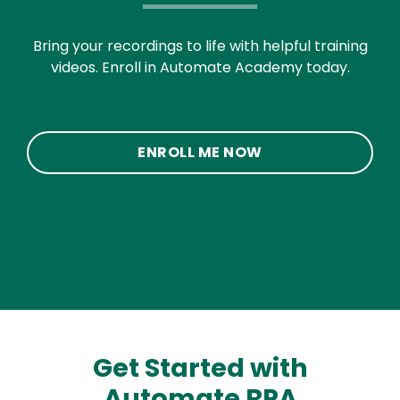
Bring your recordings to life with helpful training
videos. Enroll in Automate Academy today.
ENROLL ME NOW
Get Started with
Automate RPA