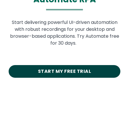
Start delivering powerful UI-driven automation
with robust recordings for your desktop and
browser-based applications. Try Automate free
for 30 days.
START MY FREE TRIAL