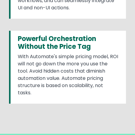
workflows, and can seamlessly integrate
UI and non-UI actions.
Powerful Orchestration
Without the Price Tag
With Automate's simple pricing model, ROI
will not go down the more you use the
tool. Avoid hidden costs that diminish
automation value. Automate pricing
structure is based on scalability, not
tasks.