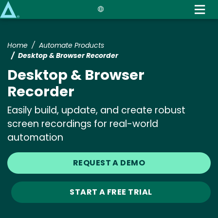
Skip
to
main
content
Home
Automate Products
Desktop & Browser Recorder
Desktop & Browser
Recorder
Easily build, update, and create robust
screen recordings for real-world
automation
REQUEST A DEMO
START A FREE TRIAL