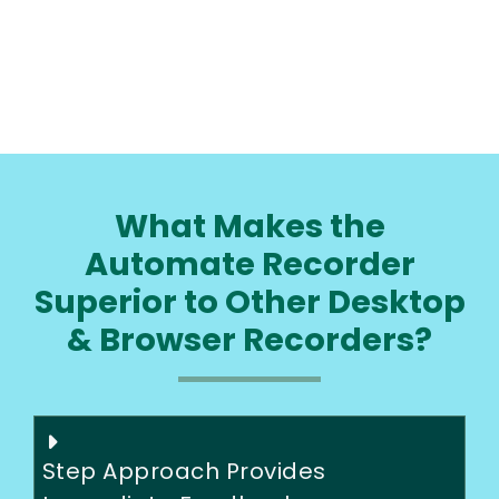
What Makes the
Automate Recorder
Superior to Other Desktop
& Browser Recorders?
Step Approach Provides