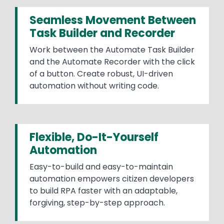
Seamless Movement Between
Task Builder and Recorder
Work between the Automate Task Builder
and the Automate Recorder with the click
of a button. Create robust, UI-driven
automation without writing code.
Flexible, Do-It-Yourself
Automation
Easy-to-build and easy-to-maintain
automation empowers citizen developers
to build RPA faster with an adaptable,
forgiving, step-by-step approach.