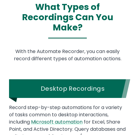
What Types of
Recordings Can You
Make?
With the Automate Recorder, you can easily
record different types of automation actions.
Desktop Recordings
Record step-by-step automations for a variety
of tasks common to desktop interactions,
including
Microsoft automation
for Excel, Share
Point, and Active Directory. Query databases and