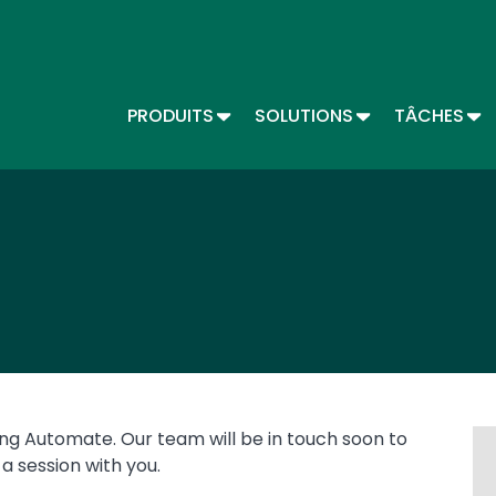
Skip
to
main
content
TOGGLE DROPDOWN
TOGGLE DROPD
TO
PRODUITS
SOLUTIONS
TÂCHES
Main menu - Automate (FR)
ing Automate. Our team will be in touch soon to
a session with you.