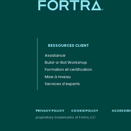
RESSOURCES CLIENT
Assistance
Build-a-Bot Workshop
Footer menu (FR)
Formation et certification
Mise à niveau
Services d’experts
PRIVACY POLICY
COOKIE POLICY
ACCESSIBI
proprietary trademarks of Fortra, LLC.