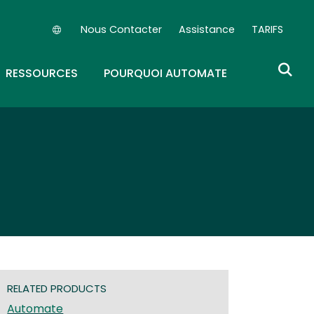
Nous Contacter
Assistance
TARIFS
Secondary Navigation (FR)
OWN
GGLE DROPDOWN
RESSOURCES
POURQUOI AUTOMATE
RELATED PRODUCTS
Automate