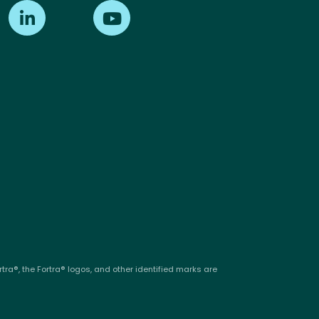
Find us on LinkedIn
Find us on Youtube
tra®, the Fortra® logos, and other identified marks are