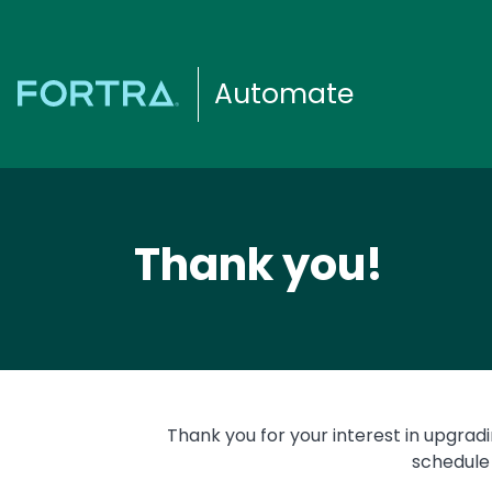
Automate
Thank you!
Thank you for your interest in upgrad
schedule 