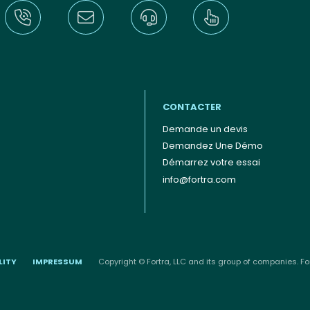
CONTACTER
Demande un devis
Demandez Une Démo
Démarrez votre essai
info@fortra.com
LITY
IMPRESSUM
Copyright © Fortra, LLC and its group of companies. For