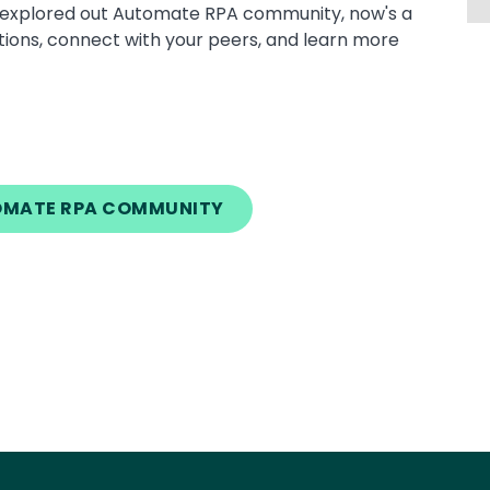
dy explored out Automate RPA community, now's a
tions, connect with your peers, and learn more
TOMATE RPA COMMUNITY