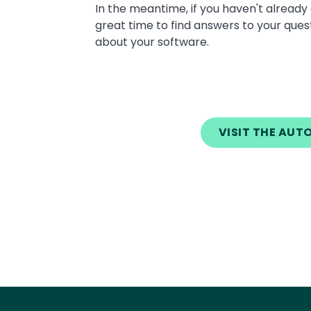
Text
In the meantime, if you haven't alrea
great time to find answers to your ques
about your software.
VISIT THE AU