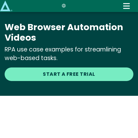
Skip
to
main
Web Browser Automation
content
Videos
RPA use case examples for streamlining
web-based tasks.
START A FREE TRIAL