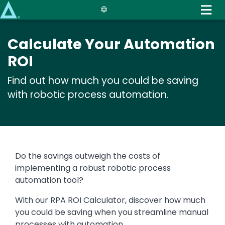
Skip
to
main
Calculate Your Automation
content
ROI
Find out how much you could be saving
with robotic process automation.
Text
Do the savings outweigh the costs of
implementing a robust robotic process
automation tool?
With our RPA ROI Calculator, discover how much
you could be saving when you streamline manual
processes with automation.