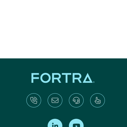
Find us on LinkedIn
Find us on Youtube