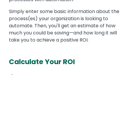
Simply enter some basic information about the
process(es) your organization is looking to
automate. Then, you'll get an estimate of how
much you could be saving—and how long it will
take you to achieve a positive ROI.
Calculate Your ROI
Text