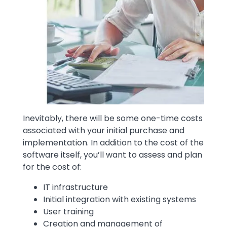
Inevitably, there will be some one-time costs
associated with your initial purchase and
implementation. In addition to the cost of the
software itself, you’ll want to assess and plan
for the cost of:
IT infrastructure
Initial integration with existing systems
User training
Creation and management of