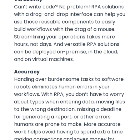
Can’t write code? No problem! RPA solutions
with a drag-and-drop interface can help you
use those reusable components to easily
build workflows with the drag of a mouse.
Streamlining your operations takes mere
hours, not days. And versatile RPA solutions
can be deployed on-premise, in the cloud,
and on virtual machines.
Accuracy
Handing over burdensome tasks to software
robots eliminates human errors in your
workflows. With RPA, you don’t have to worry
about typos when entering data, moving files
to the wrong destination, missing a deadline
for generating a report, or other errors
humans are prone to make. More accurate
work helps avoid having to spend extra time
making corrections and saves money by