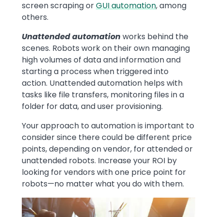
screen scraping or
GUI automation
, among
others.
Unattended automation
works behind the
scenes. Robots work on their own managing
high volumes of data and information and
starting a process when triggered into
action. Unattended automation helps with
tasks like file transfers, monitoring files in a
folder for data, and user provisioning.
Your approach to automation is important to
consider since there could be different price
points, depending on vendor, for attended or
unattended robots. Increase your ROI by
looking for vendors with one price point for
robots—no matter what you do with them.
Image