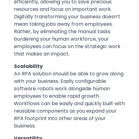
efficiently, allowing you to save precious
resources and focus on important work.
Digitally transforming your business doesn’t
mean taking jobs away from employees.
Rather, by eliminating the manual tasks
burdening your human workforce, your
employees can focus on the strategic work
that makes an impact.
Scalability
An RPA solution should be able to grow along
with your business. Easily configurable
software robots work alongside human
employees to enable rapid growth.
Workflows can be easily and quickly built with
reusable components as you expand your
RPA footprint into other areas of your
business.
Versatility