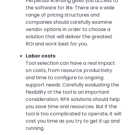
Perpetual licensing gives you access to
the software for life. There are a wide
range of pricing structures and
companies should carefully examine
vendor options in order to choose a
solution that will deliver the greatest
ROI and work best for you.
Labor costs
Tool selection can have a real impact
on costs, from resource productivity
and time to configure to ongoing
support needs. Carefully evaluating the
flexibility of the tool is an important
consideration. RPA solutions should help
you save time and resources. But if the
tool is too complicated to operate, it will
cost you time as you try to get it up and
running.