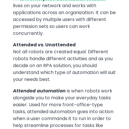
lives on your network and works with
applications across an organization. It can be
accessed by multiple users with different
permission sets so users can work
concurrently.
Attended vs. Unattended
Not all robots are created equal. Different
robots handle different activities and as you
decide on an RPA solution, you should
understand which type of automation will suit
your needs best.
Attended automation
is when robots work
alongside you to make your everyday tasks
easier. Used for more front-office-type
tasks, attended automation goes into action
when a user commands it to run in order to
help streamline processes for tasks like