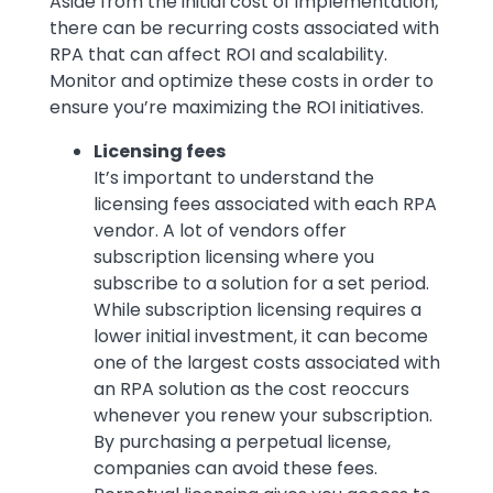
Aside from the initial cost of implementation,
there can be recurring costs associated with
RPA that can affect ROI and scalability.
Monitor and optimize these costs in order to
ensure you’re maximizing the ROI initiatives.
Licensing fees
It’s important to understand the
licensing fees associated with each RPA
vendor. A lot of vendors offer
subscription licensing where you
subscribe to a solution for a set period.
While subscription licensing requires a
lower initial investment, it can become
one of the largest costs associated with
an RPA solution as the cost reoccurs
whenever you renew your subscription.
By purchasing a perpetual license,
companies can avoid these fees.