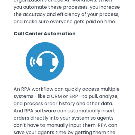
you automate these processes, you increase
the accuracy and efficiency of your process,
and make sure everyone gets paid on time.
Call Center Automation
Image
An RPA workflow can quickly access multiple
systems—like a CRM or ERP—to pull, analyze,
and process order history and other data.
And RPA software can automatically insert
orders directly into your system so agents
don’t have to manually input them. RPA can
save your agents time by getting them the