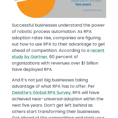
Successful businesses understand the power
of robotic process automation. As RPA
adoption rates rise, companies are figuring
out how to use RPA to their advantage to get
ahead of competition. According to a
recent
study by Gartner
, 60 percent of
organizations with revenues over $1 billion
have deployed RPA.
And it’s not just big businesses taking
advantage of what RPA has to offer. Per
Deloitte’s Global RPA Survey
, RPA will have
achieved near-universal adoption within the
next five years. Don’t get left behind as
others start transforming their businesses.
Get ahead of the competition and start your