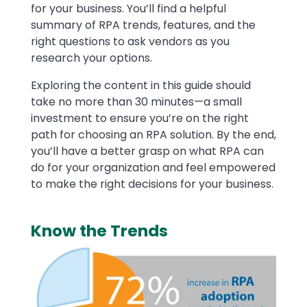
for your business. You’ll find a helpful
summary of RPA trends, features, and the
right questions to ask vendors as you
research your options.
Exploring the content in this guide should
take no more than 30 minutes—a small
investment to ensure you’re on the right
path for choosing an RPA solution. By the end,
you’ll have a better grasp on what RPA can
do for your organization and feel empowered
to make the right decisions for your business.
Know the Trends
Image