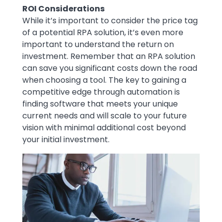
ROI Considerations
While it’s important to consider the price tag
of a potential RPA solution, it’s even more
important to understand the return on
investment. Remember that an RPA solution
can save you significant costs down the road
when choosing a tool. The key to gaining a
competitive edge through automation is
finding software that meets your unique
current needs and will scale to your future
vision with minimal additional cost beyond
your initial investment.
Image