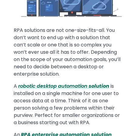
RPA solutions are not one-size-fits-all. You
don’t want to end up with a solution that
can’t scale or one that is so complex you
won’t ever use all it has to offer. Depending
on the scope of your automation goals, you’ll
need to decide between a desktop or
enterprise solution.
A
robotic
desktop automation
solution
is
installed on a single machine for one user to
access data at a time. Think of it as one
person solving a few problems within their
purview. Perfect for smaller organizations or
a business starting out with RPA.
An
RPA enterprise automation solution