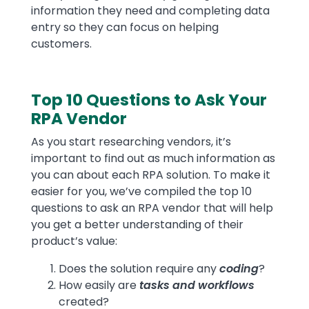
information they need and completing data
entry so they can focus on helping
customers.
Top 10 Questions to Ask Your
RPA Vendor
As you start researching vendors, it’s
important to find out as much information as
you can about each RPA solution. To make it
easier for you, we’ve compiled the top 10
questions to ask an RPA vendor that will help
you get a better understanding of their
product’s value:
Does the solution require any
coding
?
How easily are
tasks and workflows
created?