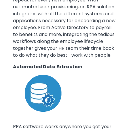
automated user provisioning, an RPA solution
integrates with all the different systems and
applications necessary for onboarding a new
employee. From Active Directory to payroll
to benefits and more, integrating the tedious
workflows along the employee lifecycle
together gives your HR team their time back
to do what they do best—work with people.
Automated Data Extraction
Image
RPA software works anywhere you get your