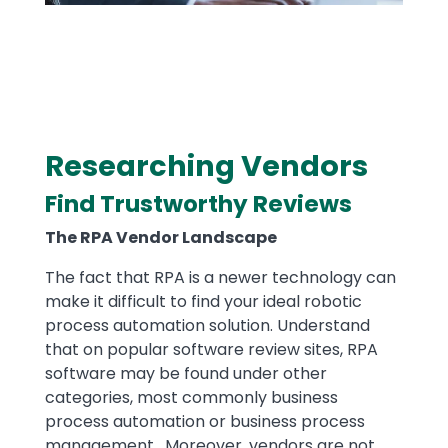
​Researching Vendors
Text
Find Trustworthy Reviews
The RPA Vendor Landscape
The fact that RPA is a newer technology can
make it difficult to find your ideal robotic
process automation solution. Understand
that on popular software review sites, RPA
software may be found under other
categories, most commonly business
process automation or business process
management. Moreover, vendors are not