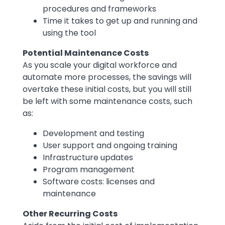
procedures and frameworks
Time it takes to get up and running and
using the tool
Potential Maintenance Costs
As you scale your digital workforce and
automate more processes, the savings will
overtake these initial costs, but you will still
be left with some maintenance costs, such
as:
Development and testing
User support and ongoing training
Infrastructure updates
Program management
Software costs: licenses and
maintenance
Other Recurring Costs