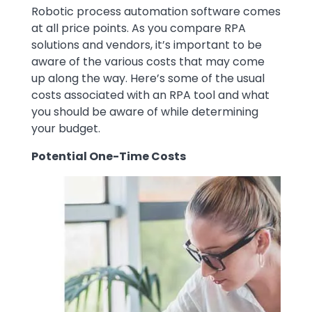
Robotic process automation software comes
at all price points. As you compare RPA
solutions and vendors, it’s important to be
aware of the various costs that may come
up along the way. Here’s some of the usual
costs associated with an RPA tool and what
you should be aware of while determining
your budget.
Potential One-Time Costs
Image