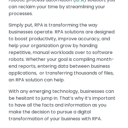
can reclaim your time by streamlining your
processes.
Simply put, RPA is transforming the way
businesses operate. RPA solutions are designed
to boost productivity, improve accuracy, and
help your organization grow by handing
repetitive, manual workloads over to software
robots. Whether your goal is compiling month-
end reports, entering data between business
applications, or transferring thousands of files,
an RPA solution can help.
With any emerging technology, businesses can
be hesitant to jump in. That’s why it’s important
to have all the facts and information as you
make the decision to pursue a digital
transformation of your business with RPA.