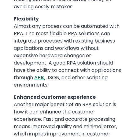
avoiding costly mistakes.
Flexibility
Almost any process can be automated with
RPA. The most flexible RPA solutions can
integrate processes with existing business
applications and workflows without
expensive hardware changes or
development. A good RPA solution should
have the ability to connect with applications
through
APIs
, JSON, and other scripting
environments.
Enhanced customer experience
Another major benefit of an RPA solution is
how it can enhance the customer
experience. Fast and accurate processing
means improved quality and minimal error,
which implies improvement in customer