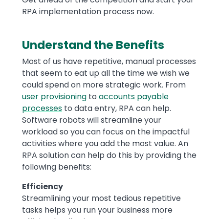
RPA implementation process now.
Understand the Benefits
Most of us have repetitive, manual processes
that seem to eat up all the time we wish we
could spend on more strategic work. From
user provisioning
to
accounts payable
processes
to data entry, RPA can help.
Software robots will streamline your
workload so you can focus on the impactful
activities where you add the most value. An
RPA solution can help do this by providing the
following benefits:
Efficiency
Streamlining your most tedious repetitive
tasks helps you run your business more