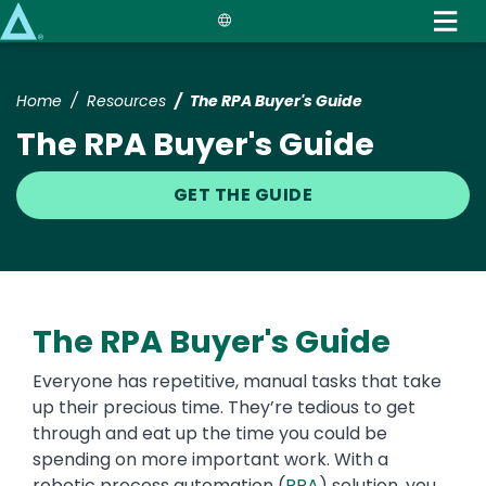
Skip
to
main
content
Home
Resources
The RPA Buyer's Guide
The RPA Buyer's Guide
GET THE GUIDE
The RPA Buyer's Guide
Everyone has repetitive, manual tasks that take
up their precious time. They’re tedious to get
through and eat up the time you could be
spending on more important work. With a
robotic process automation (
RPA
) solution, you