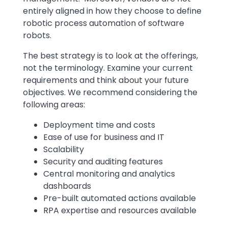
entirely aligned in how they choose to define
robotic process automation of software
robots.
The best strategy is to look at the offerings,
not the terminology. Examine your current
requirements and think about your future
objectives. We recommend considering the
following areas:
Deployment time and costs
Ease of use for business and IT
Scalability
Security and auditing features
Central monitoring and analytics
dashboards
Pre-built automated actions available
RPA expertise and resources available