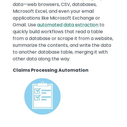
data—web browsers, CSV, databases,
Microsoft Excel, and even your email
applications like Microsoft Exchange or
Gmail. Use
automated data extraction
to
quickly build workflows that read a table
from a database or scrape it from a website,
summarize the contents, and write the data
to another database table, merging it with
other data along the way.
Claims Processing Automation
Image