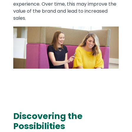
experience. Over time, this may improve the
value of the brand and lead to increased
sales.
Image
​Discovering the
Text
Possibilities