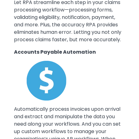
Let RPA streamline each step in your claims
processing workflow—processing forms,
validating eligibility, notification, payment,
and more. Plus, the accuracy RPA provides
eliminates human error. Letting you not only
process claims faster, but more accurately.
Accounts Payable Automation
Image
Automatically process invoices upon arrival
and extract and manipulate the data you
need along your workflows. And you can set
up custom workflows to manage your
organization’s unique AP workflows. When