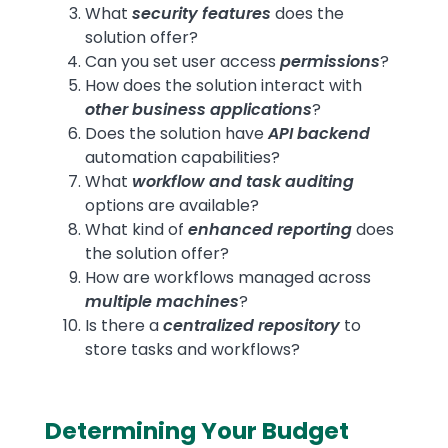
What
security features
does the
solution offer?
Can you set user access
permissions
?
How does the solution interact with
other business applications
?
Does the solution have
API backend
automation capabilities?
What
workflow and task auditing
options are available?
What kind of
enhanced reporting
does
the solution offer?
How are workflows managed across
multiple machines
?
Is there a
centralized repository
to
store tasks and workflows?
Determining Your Budget