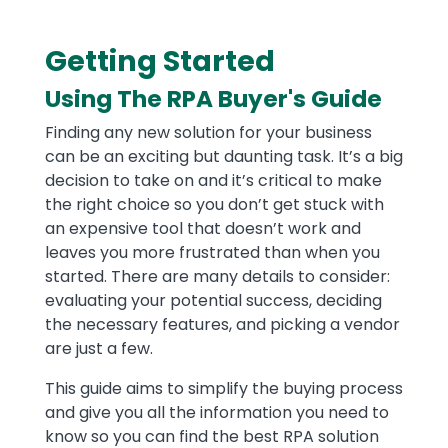
Getting Started
Text
Using The RPA Buyer's Guide
Finding any new solution for your business
can be an exciting but daunting task. It’s a big
decision to take on and it’s critical to make
the right choice so you don’t get stuck with
an expensive tool that doesn’t work and
leaves you more frustrated than when you
started. There are many details to consider:
evaluating your potential success, deciding
the necessary features, and picking a vendor
are just a few.
This guide aims to simplify the buying process
and give you all the information you need to
know so you can find the best RPA solution