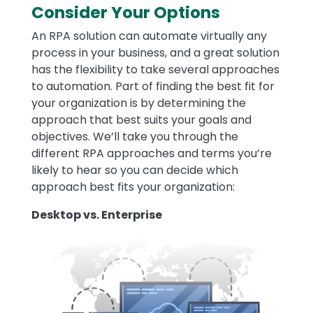
Consider Your Options
An RPA solution can automate virtually any
process in your business, and a great solution
has the flexibility to take several approaches
to automation. Part of finding the best fit for
your organization is by determining the
approach that best suits your goals and
objectives. We’ll take you through the
different RPA approaches and terms you’re
likely to hear so you can decide which
approach best fits your organization:
Desktop vs. Enterprise
Image