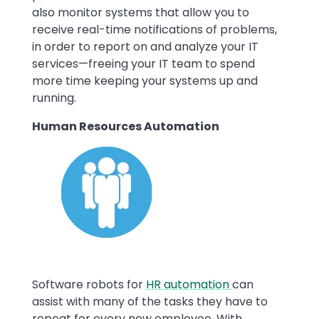
also monitor systems that allow you to
receive real-time notifications of problems,
in order to report on and analyze your IT
services—freeing your IT team to spend
more time keeping your systems up and
running.
Human Resources Automation
Image
Software robots for
HR automation
can
assist with many of the tasks they have to
repeat for every new employee. With