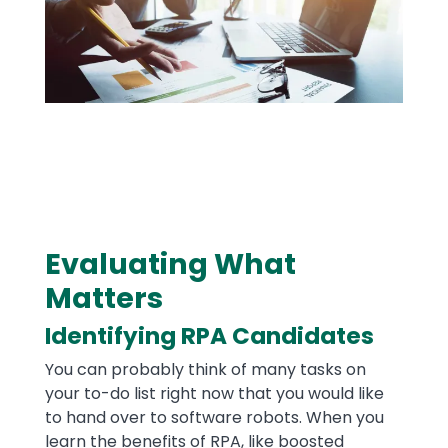
​Evaluating What
Text
Matters
Identifying RPA Candidates
You can probably think of many tasks on
your to-do list right now that you would like
to hand over to software robots. When you
learn the benefits of RPA, like boosted