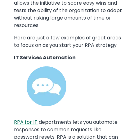
allows the initiative to score easy wins and
tests the ability of the organization to adapt
without risking large amounts of time or
resources.
Here are just a few examples of great areas
to focus on as you start your RPA strategy:
IT Services Automation
Image
RPA for IT
departments lets you automate
responses to common requests like
password resets. RPA is a solution that can