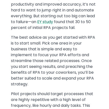
productivity and improved accuracy, it’s not
hard to want to jump right in and automate
everything. But starting out too big can lead
to failure—an
EY study
found that 30 to 50
percent of initial RPA projects fail.
The best advice as you get started with RPA
is to start small. Pick one area in your
business that is simple and easy to
implement to focus your RPA efforts and
streamline those related processes. Once
you start seeing results, and preaching the
benefits of RPA to your coworkers, you’ll be
better suited to scale and expand your RPA
strategy.
Pilot projects should target processes that
are highly repetitive with a high level of
frequency, like hourly and daily tasks. This