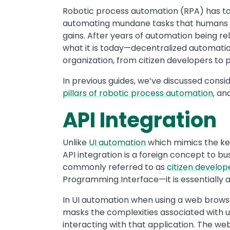
Robotic process automation (RPA) has ta
automating mundane tasks that humans p
gains. After years of automation being r
what it is today—decentralized automati
organization, from citizen developers to 
In previous guides, we’ve discussed cons
pillars of robotic process automation
, an
API Integration
Unlike
UI automation
which mimics the ke
API integration is a foreign concept to bus
commonly referred to as
citizen develop
Programming Interface—it is essentially
In UI automation when using a web brows
masks the complexities associated with us
interacting with that application. The we