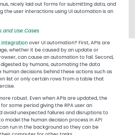
us, nicely laid out forms for submitting data, and
g the user interactions using UI automation is an
ces and Use Cases
 integration
over UI automation? First, APIs are
age, whether it be caused by an update or
owser, can cause an automation to fail. Second,
e digested by humans, automating the data
human decisions behind these actions such as
n list or only certain rows from a table that
ercise.
r more robust. Even when APIs are updated, the
 for some period giving the RPA user an
d avoid unexpected failures and disruptions to
r to model the human decision process in API
ks can run in the background so they can be
their computer for other tasks.