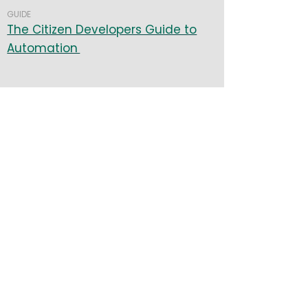
GUIDE
The Citizen Developers Guide to
Automation