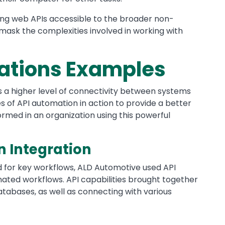
ing web APIs accessible to the broader non-
 mask the complexities involved in working with
rations Examples
s a higher level of connectivity between systems
 of API automation in action to provide a better
rmed in an organization using this powerful
n Integration
 for key workflows, ALD Automotive used API
ated workflows. API capabilities brought together
atabases, as well as connecting with various