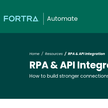
Automate
Home
Resources
RPA & API Integration
RPA & API Integr
How to build stronger connection