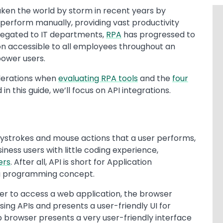
ken the world by storm in recent years by
erform manually, providing vast productivity
elegated to IT departments,
RPA
has progressed to
on accessible to all employees throughout an
power users.
iderations when
evaluating RPA tools
and the
four
d in this guide, we’ll focus on API integrations.
ystrokes and mouse actions that a user performs,
iness users with little coding experience,
ers
. After all, API is short for Application
 a programming concept.
er to access a web application, the browser
ing APIs and presents a user-friendly UI for
b browser presents a very user-friendly interface