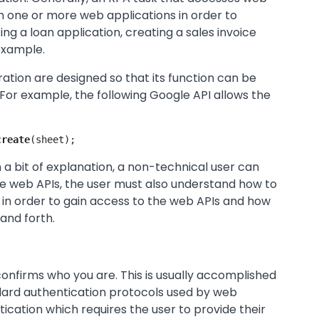
m one or more web applications in order to
g a loan application, creating a sales invoice
 example.
ration are designed so that its function can be
or example, the following Google API allows the
create
(sheet);
th a bit of explanation, a non-technical user can
use web APIs, the user must also understand how to
in order to gain access to the web APIs and how
and forth.
onfirms who you are. This is usually accomplished
dard authentication protocols used by web
tication which requires the user to provide their