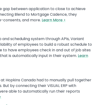
he gap between application to close to achieve
necting Blend to Mortgage Cadence, they
 e-consents, and more.
Learn More >
 and scheduling system through APIs, Variant
bility of employees to build a robust schedule to
le to have employees check in and out of job sites
hat is automatically input in their system.
Learn
 at Hopkins Canada had to manually pull together
. But by connecting their VISUAL ERP with
were able to automatically run their reports
>