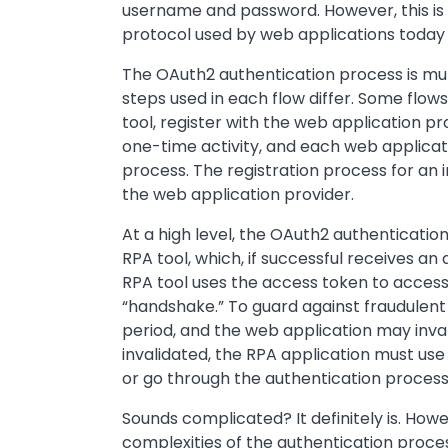
username and password. However, this i
protocol used by web applications today 
The OAuth2 authentication process is mul
steps used in each flow differ. Some flows
tool, register with the web application prov
one-time activity, and each web applicati
process. The registration process for an i
the web application provider.
At a high level, the OAuth2 authenticatio
RPA tool, which, if successful receives an
RPA tool uses the access token to access 
“handshake.” To guard against fraudulent a
period, and the web application may inva
invalidated, the RPA application must us
or go through the authentication process 
Sounds complicated? It definitely is. Ho
complexities of the authentication proces