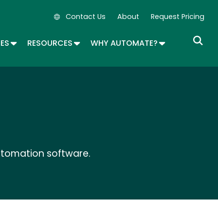
Contact Us
About
Request Pricing
Secondary Navigation
OPDOWN
TOGGLE DROPDOWN
TOGGLE DROPDOWN
TOGGLE DROP
SES
RESOURCES
WHY AUTOMATE?
utomation software.