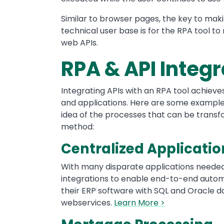
Similar to browser pages, the key to mak
technical user base is for the RPA tool to
web APIs.
RPA & API Integ
Integrating APIs with an RPA tool achieve
and applications. Here are some examples
idea of the processes that can be transfo
method:
Centralized Applicatio
With many disparate applications needed
integrations to enable end-to-end autom
their ERP software with SQL and Oracle d
webservices.
Learn More >