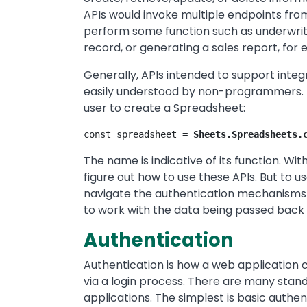
APIs would invoke multiple endpoints fro
perform some function such as underwritin
record, or generating a sales report, for
Generally, APIs intended to support integ
easily understood by non-programmers. F
user to create a Spreadsheet:
const spreadsheet = 
Sheets.Spreadsheets.
The name is indicative of its function. Wi
figure out how to use these APIs. But to 
navigate the authentication mechanisms 
to work with the data being passed back 
Authentication
Authentication is how a web application c
via a login process. There are many stan
applications. The simplest is basic authen