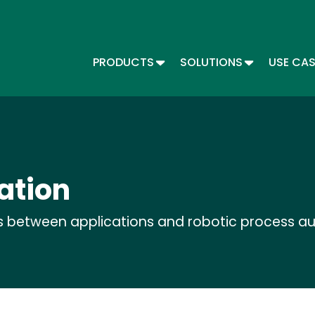
Skip
to
main
content
TOGGLE DROPDOWN
TOGGLE DR
PRODUCTS
SOLUTIONS
USE CA
Main menu - Automate
ation
s between applications and robotic process a