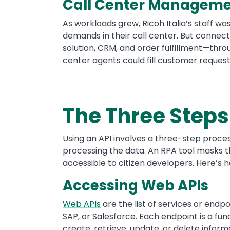
Call Center Managem
As workloads grew, Ricoh Italia’s staff w
demands in their call center. But connect
solution, CRM, and order fulfillment—throu
center agents could fill customer reques
The Three Steps 
Using an API involves a three-step proces
processing the data. An RPA tool masks t
accessible to citizen developers. Here’s 
Accessing Web APIs
Web APIs
are the list of services or end
SAP, or Salesforce. Each endpoint is a fu
create, retrieve, update, or delete infor