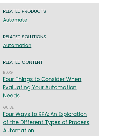
RELATED PRODUCTS
Automate
RELATED SOLUTIONS
Automation
RELATED CONTENT
BLOG
Four Things to Consider When
Evaluating Your Automation
Needs
GUIDE
Four Ways to RPA: An Exploration
of the Different Types of Process
Automation