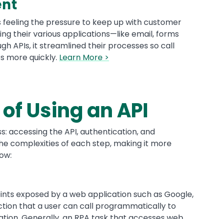
ent
as feeling the pressure to keep up with customer
ing their various applications—like email, forms
gh APIs, it streamlined their processes so call
ts more quickly.
Learn More >
of Using an API
s: accessing the API, authentication, and
he complexities of each step, making it more
how:
points exposed by a web application such as Google,
nction that a user can call programmatically to
mation. Generally, an RPA task that accesses web