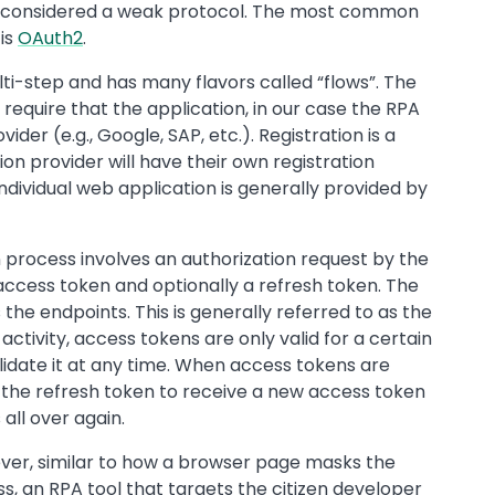
s considered a weak protocol. The most common
is
OAuth2
.
ti-step and has many flavors called “flows”. The
 require that the application, in our case the RPA
ider (e.g., Google, SAP, etc.). Registration is a
on provider will have their own registration
ndividual web application is generally provided by
n process involves an authorization request by the
 access token and optionally a refresh token. The
the endpoints. This is generally referred to as the
ctivity, access tokens are only valid for a certain
lidate it at any time. When access tokens are
e the refresh token to receive a new access token
all over again.
wever, similar to how a browser page masks the
s, an RPA tool that targets the citizen developer