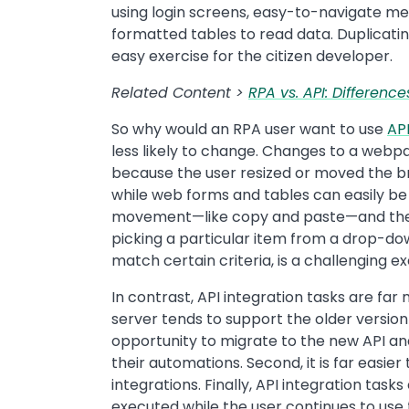
using login screens, easy-to-navigate men
formatted tables to read data. Duplicatin
easy exercise for the citizen developer.
Related Content >
RPA vs. API: Differen
So why would an RPA user want to use
API
less likely to change. Changes to a webp
because the user resized or moved the br
while web forms and tables can easily b
movement—like copy and paste—and the 
picking a particular item from a drop-dow
match certain criteria, is a challenging ex
In contrast, API integration tasks are fa
server tends to support the older version
opportunity to migrate to the new API an
their automations. Second, it is far easie
integrations. Finally, API integration tas
executed while the user continues to use 