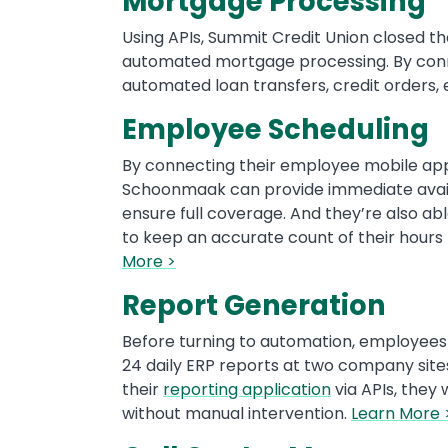
Mortgage Processing
Using APIs, Summit Credit Union closed t
automated mortgage processing. By con
automated loan transfers, credit orders,
Employee Scheduling
By connecting their employee mobile app
Schoonmaak can provide immediate availa
ensure full coverage. And they’re also ab
to keep an accurate count of their hours t
More >
Report Generation
Before turning to automation, employees
24 daily ERP reports at two company sites
their
reporting application
via APIs, they 
without manual intervention.
Learn More 