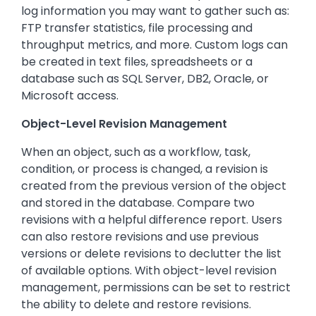
log information you may want to gather such as:
FTP transfer statistics, file processing and
throughput metrics, and more. Custom logs can
be created in text files, spreadsheets or a
database such as SQL Server, DB2, Oracle, or
Microsoft access.
Object-Level Revision Management
When an object, such as a workflow, task,
condition, or process is changed, a revision is
created from the previous version of the object
and stored in the database. Compare two
revisions with a helpful difference report. Users
can also restore revisions and use previous
versions or delete revisions to declutter the list
of available options. With object-level revision
management, permissions can be set to restrict
the ability to delete and restore revisions.