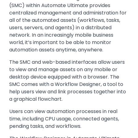
(SMC) within Automate Ultimate provides
centralized management and administration for
all of the automated assets (workflows, tasks,
users, servers, and agents) in a distributed
network. In an increasingly mobile business
world, it’s important to be able to monitor
automation assets anytime, anywhere.
The SMC and web-based interfaces allow users
to view and manage assets on any mobile or
desktop device equipped with a browser. The
SMC comes with a Workflow Designer, a tool to
help users view and link processes together into
a graphical flowchart.
Users can view automation processes in real
time, including CPU usage, connected agents,
pending tasks, and workflows.