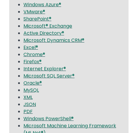
Windows Azure®
VMware®
SharePoint®
Microsoft® Exchange
Active Directory®
Microsoft Dynamics CRM®
Excel®
Chrome®
Firefox®
Internet Explorer®
Microsoft SQL Server®
Oracle®
MySQL
XML
JSON
PDF
Windows PowerShell®
Microsoft Machine Learning Framework
(ML.Net®)