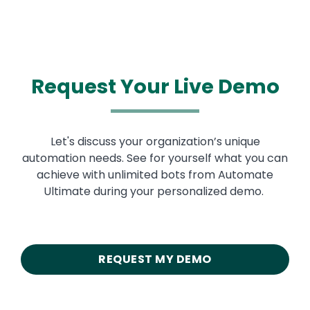
Request Your Live Demo
Let's discuss your organization’s unique
automation needs. See for yourself what you can
achieve with unlimited bots from Automate
Ultimate during your personalized demo.
REQUEST MY DEMO