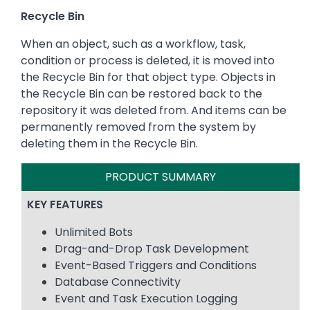
Recycle Bin
When an object, such as a workflow, task,
condition or process is deleted, it is moved into
the Recycle Bin for that object type. Objects in
the Recycle Bin can be restored back to the
repository it was deleted from. And items can be
permanently removed from the system by
deleting them in the Recycle Bin.
PRODUCT SUMMARY
KEY FEATURES
Unlimited Bots
Drag-and-Drop Task Development
Event-Based Triggers and Conditions
Database Connectivity
Event and Task Execution Logging