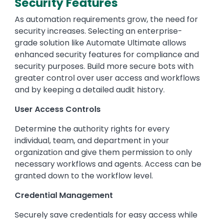
Security Features
As automation requirements grow, the need for
security increases. Selecting an enterprise-
grade solution like Automate Ultimate allows
enhanced security features for compliance and
security purposes. Build more secure bots with
greater control over user access and workflows
and by keeping a detailed audit history.
User Access Controls
Determine the authority rights for every
individual, team, and department in your
organization and give them permission to only
necessary workflows and agents. Access can be
granted down to the workflow level.
Credential Management
Securely save credentials for easy access while