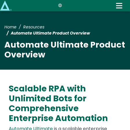
Skip
to
main
content
Home
Resources
Automate Ultimate Product Overview
Automate Ultimate Product
Overview
Scalable RPA with
Unlimited Bots for
Comprehensive
Enterprise Automation
Automate Ultimate
is a scalable enterprise