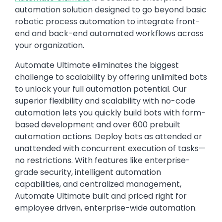
automation solution designed to go beyond basic
robotic process automation to integrate front-
end and back-end automated workflows across
your organization.
Automate Ultimate eliminates the biggest
challenge to scalability by offering unlimited bots
to unlock your full automation potential. Our
superior flexibility and scalability with no-code
automation lets you quickly build bots with form-
based development and over 600 prebuilt
automation actions. Deploy bots as attended or
unattended with concurrent execution of tasks—
no restrictions. With features like enterprise-
grade security, intelligent automation
capabilities, and centralized management,
Automate Ultimate built and priced right for
employee driven, enterprise-wide automation.