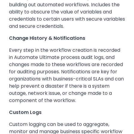
building out automated workflows. Includes the
ability to obscure the value of variables and
credentials to certain users with secure variables
and secure credentials.
Change History & Notifications
Every step in the workflow creation is recorded
in Automate Ultimate process audit logs, and
changes made to these workflows are recorded
for auditing purposes. Notifications are key for
organizations with business-critical SLAs and can
help prevent a disaster if there is a system
outage, network issue, or change made to a
component of the workflow.
Custom Logs
Custom logging can be used to aggregate,
monitor and manage business specific workflow