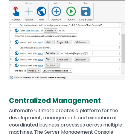
Centralized Management
Automate Ultimate creates a platform for the
development, management, and execution of
coordinated business processes across multiple
machines. The Server Management Console