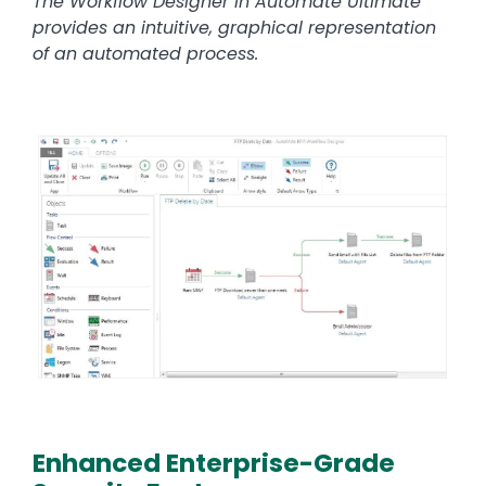
The Workflow Designer in Automate Ultimate
provides an intuitive, graphical representation
of an automated process.
Image
Enhanced Enterprise-Grade