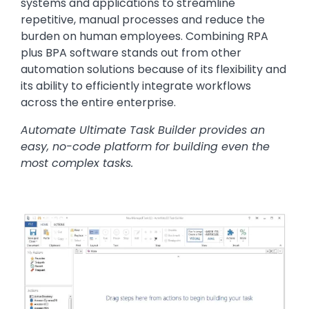
systems and applications to streamline
repetitive, manual processes and reduce the
burden on human employees. Combining RPA
plus BPA software stands out from other
automation solutions because of its flexibility and
its ability to efficiently integrate workflows
across the entire enterprise.
Automate Ultimate Task Builder provides an
easy, no-code platform for building even the
most complex tasks.
Image