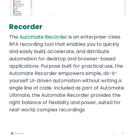
Recorder
The
Automate Recorder
is an enterprise-class
RPA recording tool that enables you to quickly
and easily build, accelerate, and distribute
automation for desktop and browser-based
applications. Purpose built for practical use, the
Automate Recorder empowers simple, do-it-
yourself UI-driven automation without writing a
single line of code. Included as part of Automate
Ultimate, the Automate Recorder provides the
right balance of flexibility and power, suited for
real-world, complex recordings.
Image