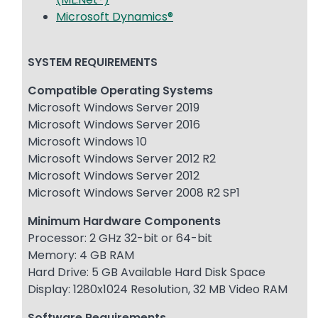
Microsoft Dynamics®
SYSTEM REQUIREMENTS
Compatible Operating Systems
Microsoft Windows Server 2019
Microsoft Windows Server 2016
Microsoft Windows 10
Microsoft Windows Server 2012 R2
Microsoft Windows Server 2012
Microsoft Windows Server 2008 R2 SP1
Minimum Hardware Components
Processor: 2 GHz 32-bit or 64-bit
Memory: 4 GB RAM
Hard Drive: 5 GB Available Hard Disk Space
Display: 1280x1024 Resolution, 32 MB Video RAM
Software Requirements