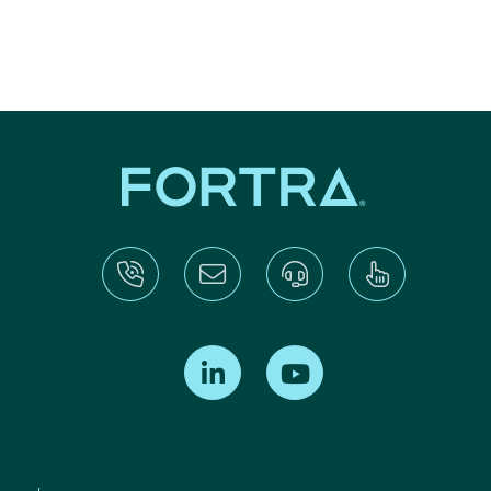
Find us on LinkedIn
Find us on Youtube