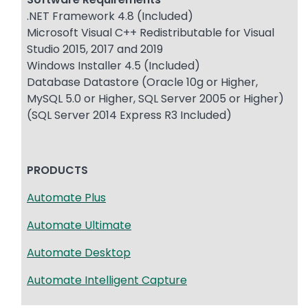
.NET Framework 4.8 (Included)
Microsoft Visual C++ Redistributable for Visual
Studio 2015, 2017 and 2019
Windows Installer 4.5 (Included)
Database Datastore (Oracle 10g or Higher,
MySQL 5.0 or Higher, SQL Server 2005 or Higher)
(SQL Server 2014 Express R3 Included)
PRODUCTS
Automate Plus
Automate Ultimate
Automate Desktop
Automate Intelligent Capture