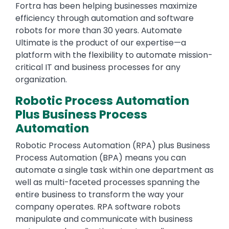
Fortra has been helping businesses maximize
efficiency through automation and software
robots for more than 30 years. Automate
Ultimate is the product of our expertise—a
platform with the flexibility to automate mission-
critical IT and business processes for any
organization.
Robotic Process Automation
Plus Business Process
Automation
Robotic Process Automation (RPA) plus Business
Process Automation (BPA) means you can
automate a single task within one department as
well as multi-faceted processes spanning the
entire business to transform the way your
company operates. RPA software robots
manipulate and communicate with business