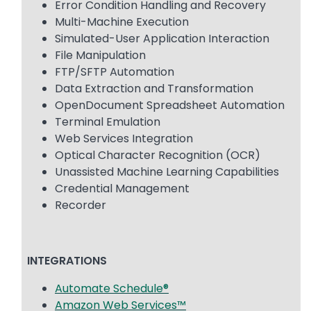
Error Condition Handling and Recovery
Multi-Machine Execution
Simulated-User Application Interaction
File Manipulation
FTP/SFTP Automation
Data Extraction and Transformation
OpenDocument Spreadsheet Automation
Terminal Emulation
Web Services Integration
Optical Character Recognition (OCR)
Unassisted Machine Learning Capabilities
Credential Management
Recorder
INTEGRATIONS
Automate Schedule®
Amazon Web Services™