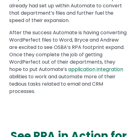
already had set up within Automate to convert
that department’s files and further fuel the
speed of their expansion.
After the success Automate is having converting
WordPerfect files to Word, Bryce and Andrew
are excited to see OSBA’s RPA footprint expand.
Once they complete the job of getting
WordPerfect out of their departments, they
hope to put Automate’s
application integration
abilities to work and automate more of their
tedious tasks related to email and CRM
processes.
See RPA in Action for