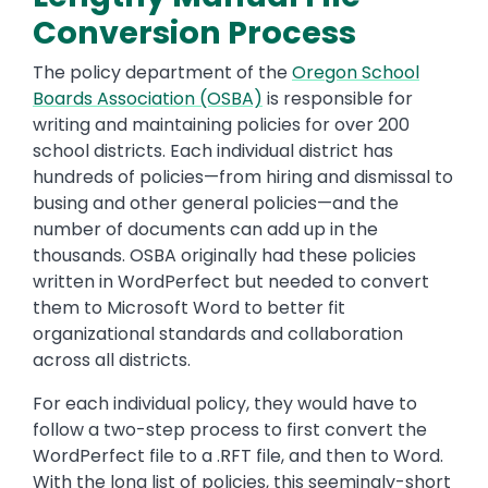
Conversion Process
The policy department of the
Oregon School
Boards Association (OSBA)
is responsible for
writing and maintaining policies for over 200
school districts. Each individual district has
hundreds of policies—from hiring and dismissal to
busing and other general policies—and the
number of documents can add up in the
thousands. OSBA originally had these policies
written in WordPerfect but needed to convert
them to Microsoft Word to better fit
organizational standards and collaboration
across all districts.
For each individual policy, they would have to
follow a two-step process to first convert the
WordPerfect file to a .RFT file, and then to Word.
With the long list of policies, this seemingly-short