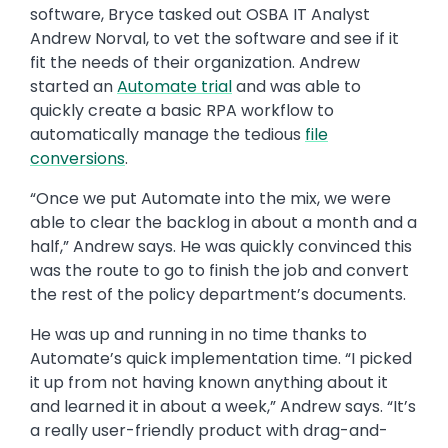
software, Bryce tasked out OSBA IT Analyst
Andrew Norval, to vet the software and see if it
fit the needs of their organization. Andrew
started an
Automate trial
and was able to
quickly create a basic RPA workflow to
automatically manage the tedious
file
conversions
.
“Once we put Automate into the mix, we were
able to clear the backlog in about a month and a
half,” Andrew says. He was quickly convinced this
was the route to go to finish the job and convert
the rest of the policy department’s documents.
He was up and running in no time thanks to
Automate’s quick implementation time. “I picked
it up from not having known anything about it
and learned it in about a week,” Andrew says. “It’s
a really user-friendly product with drag-and-