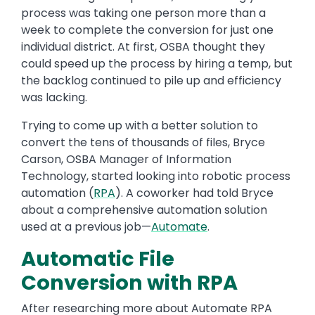
process was taking one person more than a
week to complete the conversion for just one
individual district. At first, OSBA thought they
could speed up the process by hiring a temp, but
the backlog continued to pile up and efficiency
was lacking.
Trying to come up with a better solution to
convert the tens of thousands of files, Bryce
Carson, OSBA Manager of Information
Technology, started looking into robotic process
automation (
RPA
). A coworker had told Bryce
about a comprehensive automation solution
used at a previous job—
Automate
.
Automatic File
Conversion with RPA
After researching more about Automate RPA