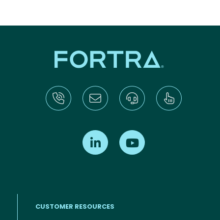
Find us on LinkedIn
Find us on Youtube
CUSTOMER RESOURCES