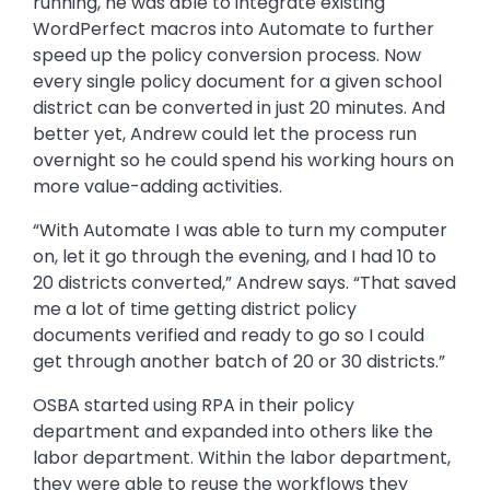
running, he was able to integrate existing
WordPerfect macros into Automate to further
speed up the policy conversion process. Now
every single policy document for a given school
district can be converted in just 20 minutes. And
better yet, Andrew could let the process run
overnight so he could spend his working hours on
more value-adding activities.
“With Automate I was able to turn my computer
on, let it go through the evening, and I had 10 to
20 districts converted,” Andrew says. “That saved
me a lot of time getting district policy
documents verified and ready to go so I could
get through another batch of 20 or 30 districts.”
OSBA started using RPA in their policy
department and expanded into others like the
labor department. Within the labor department,
they were able to reuse the workflows they