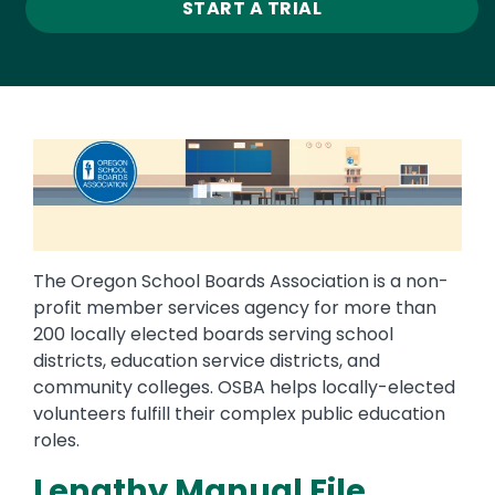
START A TRIAL
Image
The Oregon School Boards Association is a non-
profit member services agency for more than
200 locally elected boards serving school
districts, education service districts, and
community colleges. OSBA helps locally-elected
volunteers fulfill their complex public education
roles.
Lengthy Manual File