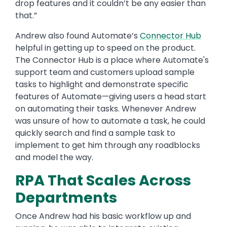
drop features and it couldn’t be any easier than
that.”
Andrew also found Automate’s
Connector Hub
helpful in getting up to speed on the product.
The Connector Hub is a place where Automate's
support team and customers upload sample
tasks to highlight and demonstrate specific
features of Automate—giving users a head start
on automating their tasks. Whenever Andrew
was unsure of how to automate a task, he could
quickly search and find a sample task to
implement to get him through any roadblocks
and model the way.
RPA That Scales Across
Departments
Once Andrew had his basic workflow up and