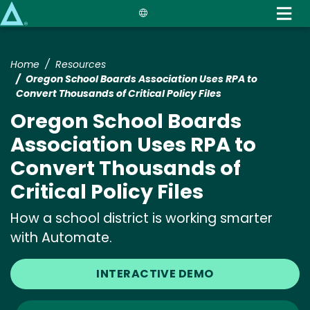
Skip
to
main
content
Home
Resources
Oregon School Boards Association Uses RPA to
Convert Thousands of Critical Policy Files
Oregon School Boards
Association Uses RPA to
Convert Thousands of
Critical Policy Files
How a school district is working smarter
with Automate.
INTERACTIVE DEMO