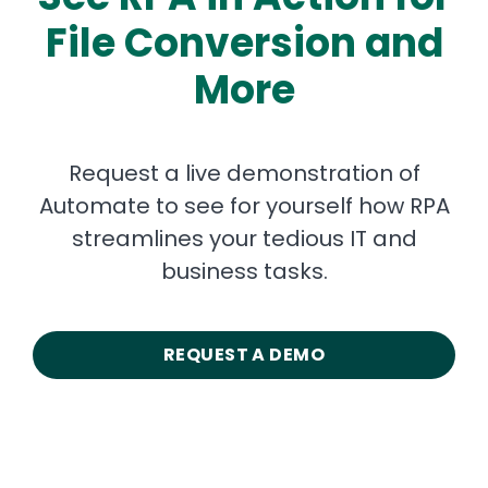
File Conversion and
More
Request a live demonstration of
Automate to see for yourself how RPA
streamlines your tedious IT and
business tasks.
REQUEST A DEMO