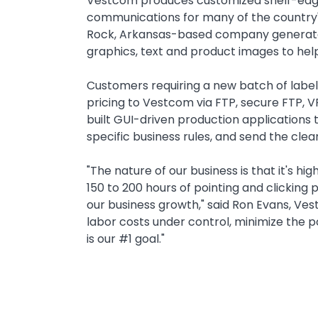
Text
Vestcom produces customized shelf-edge 
communications for many of the country'
Rock, Arkansas-based company generates m
graphics, text and product images to help 
Customers requiring a new batch of label
pricing to Vestcom via FTP, secure FTP, V
built GUI-driven production applications 
specific business rules, and send the clea
"The nature of our business is that it's h
150 to 200 hours of pointing and clickin
our business growth," said Ron Evans, Ve
labor costs under control, minimize the 
is our #1 goal."