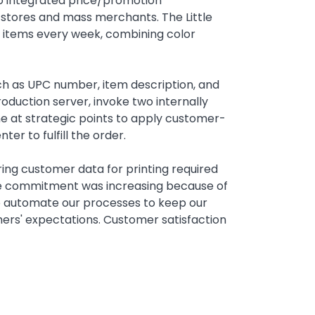
o integrated price/promotion
 stores and mass merchants. The Little
r items every week, combining color
ch as UPC number, item description, and
oduction server, invoke two internally
ene at strategic points to apply customer-
er to fulfill the order.
aring customer data for printing required
ime commitment was increasing because of
to automate our processes to keep our
ers' expectations. Customer satisfaction