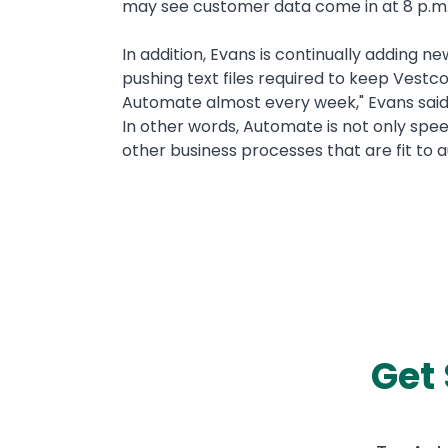
may see customer data come in at 8 p.m. 
In addition, Evans is continually adding n
pushing text files required to keep Vestco
Automate almost every week," Evans said
In other words, Automate is not only spee
other business processes that are fit to
Get