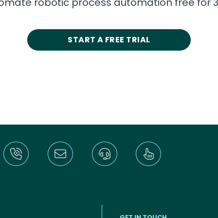
tomate robotic process automation free for 3
START A FREE TRIAL
GET IN TOUCH