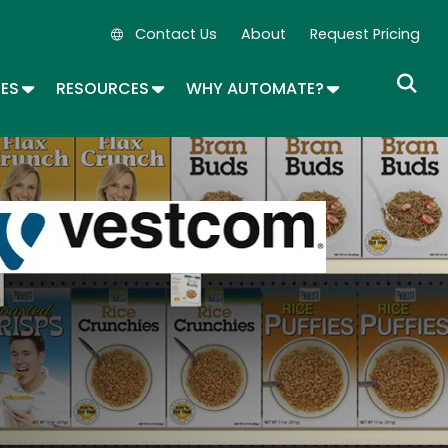
Contact Us
About
Request Pricing
Secondary Navigation
OPDOWN
TOGGLE DROPDOWN
TOGGLE DROPDOWN
TOGGLE DROP
SES
RESOURCES
WHY AUTOMATE?
age