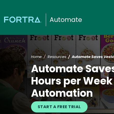
Automate
Home
Resources
Automate Saves Vestc
Automate Save
Hours per Week 
Automation
START A FREE TRIAL