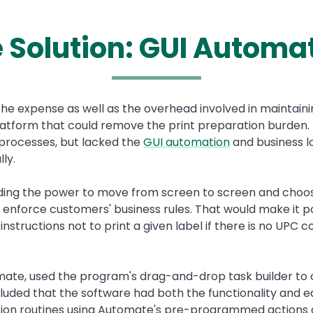
 Solution: GUI Automa
the expense as well as the overhead involved in maintain
atform that could remove the print preparation burden.
 processes, but lacked the
GUI automation
and business lo
lly.
luding the power to move from screen to screen and choo
enforce customers' business rules. That would make it p
w instructions not to print a given label if there is no UPC
omate, used the program's drag-and-drop task builder to
uded that the software had both the functionality and ea
ion routines using Automate's pre-programmed actions a