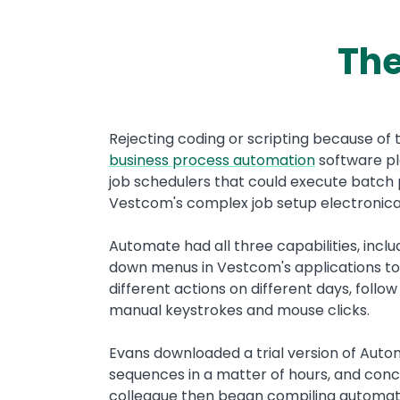
The
Text
Rejecting coding or scripting because of 
business process automation
software pl
job schedulers that could execute batch
Vestcom's complex job setup electronica
Automate had all three capabilities, inc
down menus in Vestcom's applications to 
different actions on different days, follo
manual keystrokes and mouse clicks.
Evans downloaded a trial version of Aut
sequences in a matter of hours, and concl
colleague then began compiling automat