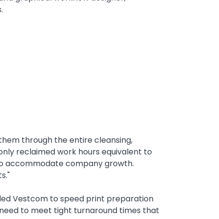
.
hem through the entire cleansing,
 only reclaimed work hours equivalent to
nt to accommodate company growth.
ts."
bled Vestcom to speed print preparation
 need to meet tight turnaround times that