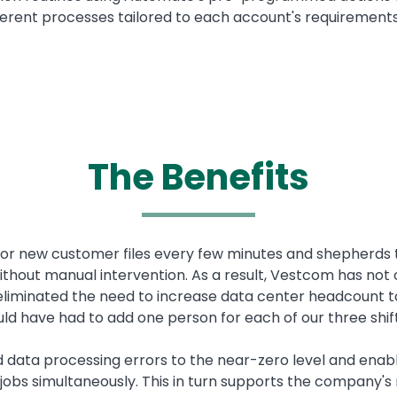
erent processes tailored to each account's requirements
The Benefits
or new customer files every few minutes and shepherds t
without manual intervention. As a result, Vestcom has not
so eliminated the need to increase data center headcou
ld have had to add one person for each of our three shif
d data processing errors to the near-zero level and ena
 jobs simultaneously. This in turn supports the company's