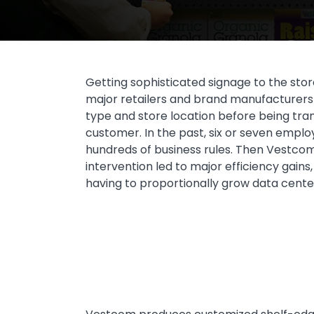
Getting sophisticated signage to the store
major retailers and brand manufacturers 
type and store location before being tran
customer. In the past, six or seven empl
hundreds of business rules. Then Vestcom 
intervention led to major efficiency gains
having to proportionally grow data center