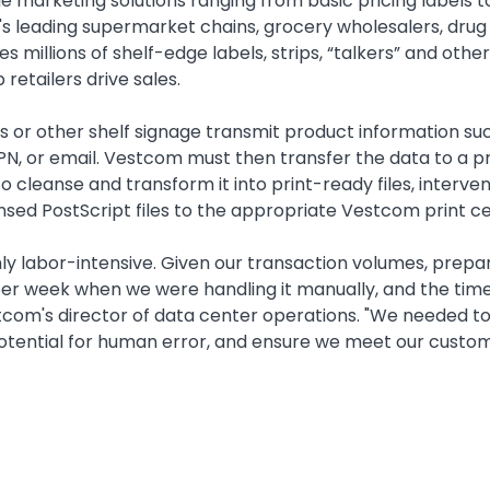
marketing solutions ranging from basic pricing labels t
s leading supermarket chains, grocery wholesalers, drug
illions of shelf-edge labels, strips, “talkers” and othe
retailers drive sales.
s or other shelf signage transmit product information su
PN, or email. Vestcom must then transfer the data to a pr
to cleanse and transform it into print-ready files, interv
nsed PostScript files to the appropriate Vestcom print cent
ighly labor-intensive. Given our transaction volumes, prep
g per week when we were handling it manually, and the t
stcom's director of data center operations. "We needed 
potential for human error, and ensure we meet our custom