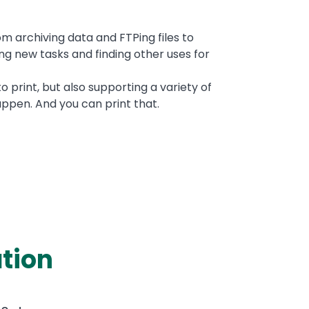
om archiving data and FTPing files to
ing new tasks and finding other uses for
 print, but also supporting a variety of
ppen. And you can print that.
tion