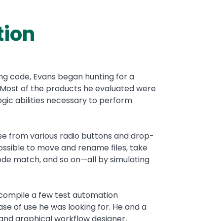
tion
ing code, Evans began hunting for a
 Most of the products he evaluated were
gic abilities necessary to perform
se from various radio buttons and drop-
ossible to move and rename files, take
 code match, and so on—all by simulating
 compile a few test automation
se of use he was looking for. He and a
nd graphical workflow designer,