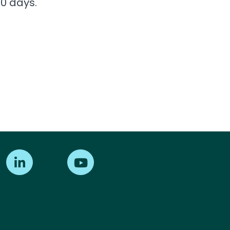
0 days.
Find us on LinkedIn
Find us on Youtube