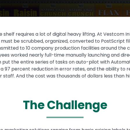
 shelf requires a lot of digital heavy lifting. At Vestcom 
must be scrubbed, organized, converted to PostScript fil
smitted to 10 company production facilities around the co
oyees worked nearly full-time manually launching and dir
put the entire series of tasks on auto-pilot with Automa
, a 97 percent reduction in error rates, and the ability t
 staff. And the cost was thousands of dollars less than 
The Challenge