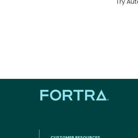
Try Au
CUSTOMER RESOURCES