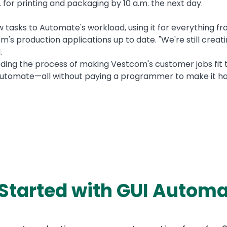
for printing and packaging by 10 a.m. the next day.
ew tasks to Automate's workload, using it for everything fr
m's production applications up to date. "We're still creat
.
ding the process of making Vestcom's customer jobs fit to
 automate—all without paying a programmer to make it ha
 Started with GUI Automa