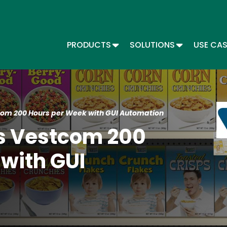
Skip
to
main
content
TOGGLE DROPDOWN
TOGGLE DR
PRODUCTS
SOLUTIONS
USE CA
Main menu - Automate
Im
om 200 Hours per Week with GUI Automation
s Vestcom 200
with GUI