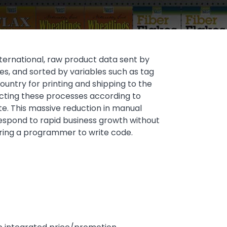
International, raw product data sent by
es, and sorted by variables such as tag
untry for printing and shipping to the
ecting these processes according to
te. This massive reduction in manual
o respond to rapid business growth without
hiring a programmer to write code.