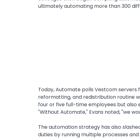
ultimately automating more than 300 diff
Text
Today, Automate polls Vestcom servers f
reformatting, and redistribution routine 
four or five full-time employees but al
"Without Automate," Evans noted, "we wou
The automation strategy has also slashe
duties by running multiple processes and