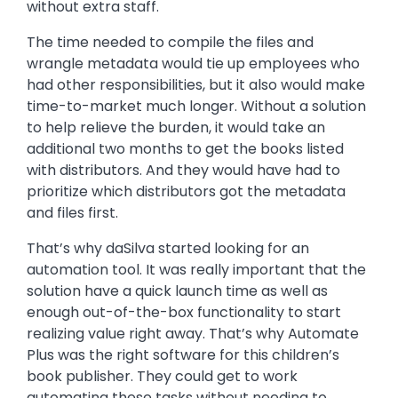
without extra staff.
The time needed to compile the files and
wrangle metadata would tie up employees who
had other responsibilities, but it also would make
time-to-market much longer. Without a solution
to help relieve the burden, it would take an
additional two months to get the books listed
with distributors. And they would have had to
prioritize which distributors got the metadata
and files first.
That’s why daSilva started looking for an
automation tool. It was really important that the
solution have a quick launch time as well as
enough out-of-the-box functionality to start
realizing value right away. That’s why Automate
Plus was the right software for this children’s
book publisher. They could get to work
automating these tasks without needing to