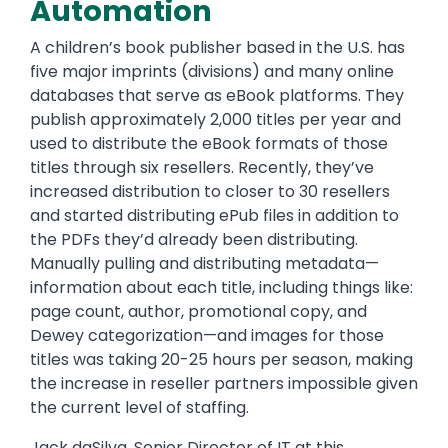
Automation
A children’s book publisher based in the U.S. has
five major imprints (divisions) and many online
databases that serve as eBook platforms. They
publish approximately 2,000 titles per year and
used to distribute the eBook formats of those
titles through six resellers. Recently, they’ve
increased distribution to closer to 30 resellers
and started distributing ePub files in addition to
the PDFs they’d already been distributing.
Manually pulling and distributing metadata—
information about each title, including things like:
page count, author, promotional copy, and
Dewey categorization—and images for those
titles was taking 20-25 hours per season, making
the increase in reseller partners impossible given
the current level of staffing.
Jack daSilva, Senior Director of IT at this