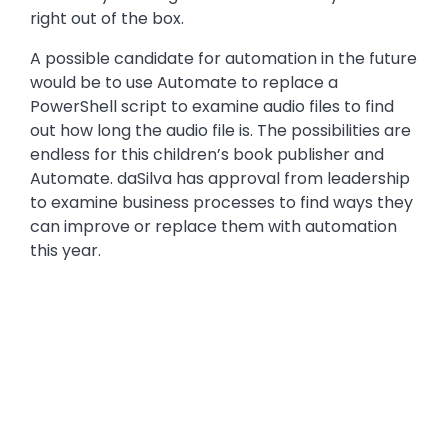
right out of the box.
A possible candidate for automation in the future
would be to use Automate to replace a
PowerShell script to examine audio files to find
out how long the audio file is. The possibilities are
endless for this children’s book publisher and
Automate. daSilva has approval from leadership
to examine business processes to find ways they
can improve or replace them with automation
this year.