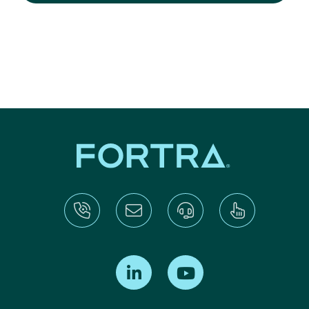
Find us on LinkedIn
Find us on Youtube