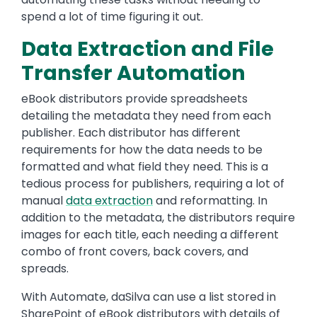
spend a lot of time figuring it out.
Data Extraction and File
Transfer Automation
eBook distributors provide spreadsheets
detailing the metadata they need from each
publisher. Each distributor has different
requirements for how the data needs to be
formatted and what field they need. This is a
tedious process for publishers, requiring a lot of
manual
data extraction
and reformatting. In
addition to the metadata, the distributors require
images for each title, each needing a different
combo of front covers, back covers, and
spreads.
With Automate, daSilva can use a list stored in
SharePoint of eBook distributors with details of