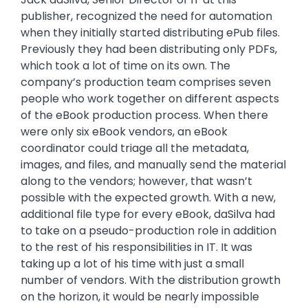
publisher, recognized the need for automation
when they initially started distributing ePub files.
Previously they had been distributing only PDFs,
which took a lot of time on its own. The
company’s production team comprises seven
people who work together on different aspects
of the eBook production process. When there
were only six eBook vendors, an eBook
coordinator could triage all the metadata,
images, and files, and manually send the material
along to the vendors; however, that wasn’t
possible with the expected growth. With a new,
additional file type for every eBook, daSilva had
to take on a pseudo-production role in addition
to the rest of his responsibilities in IT. It was
taking up a lot of his time with just a small
number of vendors. With the distribution growth
on the horizon, it would be nearly impossible