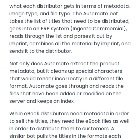
what each distributor gets in terms of metadata,
image type, and file type. The Automate bot
takes the list of titles that need to be distributed,
goes into an ERP system (Ingenta Commercial),
reads through the list and parses it out by
imprint, combines all the material by imprint, and
sends it to the distributor.
Not only does Automate extract the product
metadata, but it cleans up special characters
that would render incorrectly in a different file
format. Automate goes through and reads the
files that have been added or modified on the
server and keeps an index.
While eBook distributors need metadata in order
to sell the titles, they need the eBook files as well
in order to distribute them to customers. A
similar bot pulls the titles in the formats each