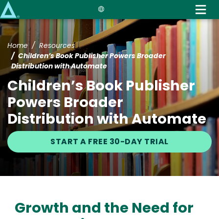
Skip
to
main
content
Home
Resources
Children’s Book Publisher Powers Broader
Distribution with Automate
Children’s Book Publisher
Powers Broader
Distribution with Automate
START A FREE 30-DAY TRIAL
Growth and the Need for
Text