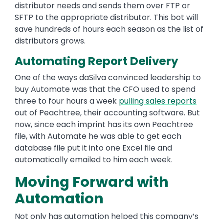
distributor needs and sends them over FTP or
SFTP to the appropriate distributor. This bot will
save hundreds of hours each season as the list of
distributors grows.
Automating Report Delivery
One of the ways daSilva convinced leadership to
buy Automate was that the CFO used to spend
three to four hours a week
pulling sales reports
out of Peachtree, their accounting software. But
now, since each imprint has its own Peachtree
file, with Automate he was able to get each
database file put it into one Excel file and
automatically emailed to him each week.
Moving Forward with
Automation
Not only has automation helped this company’s