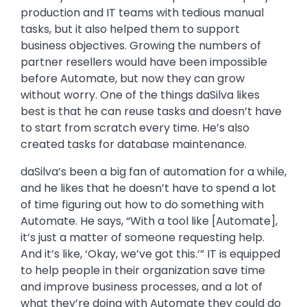
production and IT teams with tedious manual
tasks, but it also helped them to support
business objectives. Growing the numbers of
partner resellers would have been impossible
before Automate, but now they can grow
without worry. One of the things daSilva likes
best is that he can reuse tasks and doesn’t have
to start from scratch every time. He’s also
created tasks for database maintenance.
daSilva’s been a big fan of automation for a while,
and he likes that he doesn’t have to spend a lot
of time figuring out how to do something with
Automate. He says, “With a tool like [Automate],
it’s just a matter of someone requesting help.
And it’s like, ‘Okay, we’ve got this.’” IT is equipped
to help people in their organization save time
and improve business processes, and a lot of
what they’re doing with Automate they could do