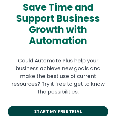
Save Time and
Support Business
Growth with
Automation
Could Automate Plus help your
business achieve new goals and
make the best use of current
resources? Try it free to get to know
the possibilities.
START MY FREE TRIAL