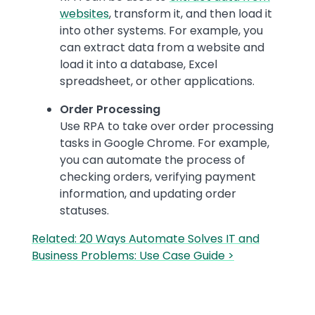
websites
, transform it, and then load it
into other systems. For example, you
can extract data from a website and
load it into a database, Excel
spreadsheet, or other applications.
Order Processing
Use RPA to take over order processing
tasks in Google Chrome. For example,
you can automate the process of
checking orders, verifying payment
information, and updating order
statuses.
Related: 20 Ways Automate Solves IT and
Business Problems: Use Case Guide >