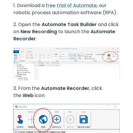
Text
1. Download a
free trial of Automate
, our
robotic process automation software (RPA).
2. Open the
Automate Task Builder
and
click
on
New Recording
to launch the
Automate
Recorder
.
Image
3. From the
Automate Recorder
, click
the
Web
icon.
Image