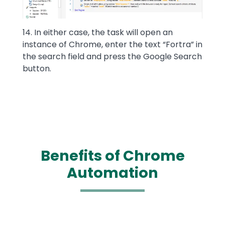
14. In either case, the task will open an
instance of Chrome, enter the text “Fortra” in
the search field and press the Google Search
button.
Benefits of Chrome
Automation
Text