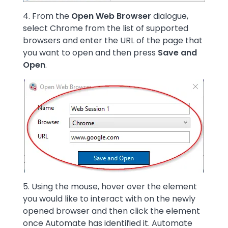
4. From the
Open Web Browser
dialogue,
select Chrome from the list of supported
browsers and enter the URL of the page that
you want to open and then press
Save and
Open
.
Image
5. Using the mouse, hover over the element
you would like to interact with on the newly
opened browser and then click the element
once Automate has identified it. Automate