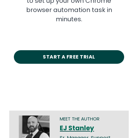
to set up your own Chrome
browser automation task in
minutes.
START A FREE TRIAL
MEET THE AUTHOR
EJ Stanley
Sr. Manager, Support