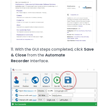
11. With the GUI steps completed, click
Save
& Close
from the
Automate
Recorder
Interface.
Image