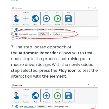
Image
7. The step-based approach of
the
Automate Recorder
allows you to test
each step in the process, not relying on a
macro driven design. With the newly added
step selected, press the
Play icon
to test the
interaction with the element.
Image