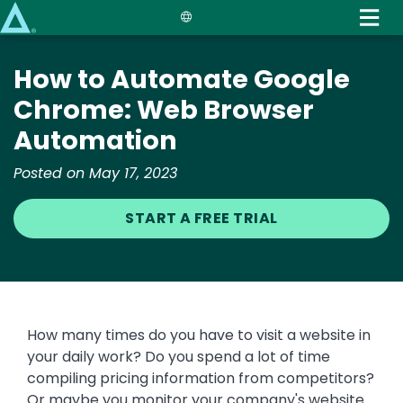
Skip
to
main
How to Automate Google
content
Chrome: Web Browser
Automation
Posted on May 17, 2023
START A FREE TRIAL
How many times do you have to visit a website in
your daily work? Do you spend a lot of time
compiling pricing information from competitors?
Or maybe you monitor your company's website