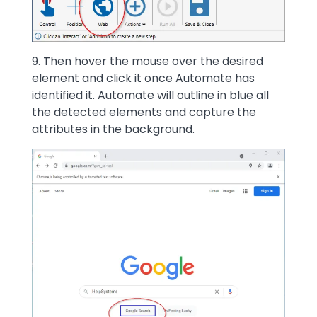
9. Then hover the mouse over the desired
element and click it once Automate has
identified it. Automate will outline in blue all
the detected elements and capture the
attributes in the background.
Image