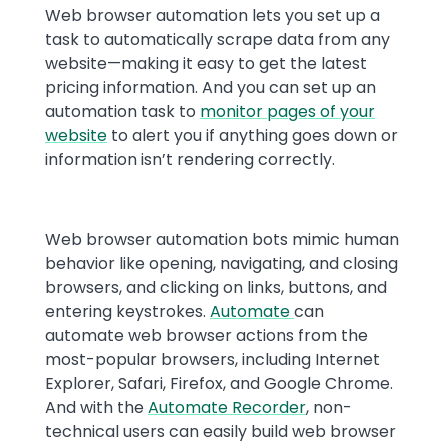
Web browser automation lets you set up a
task to automatically scrape data from any
website—making it easy to get the latest
pricing information. And you can set up an
automation task to
monitor pages of your
website
to alert you if anything goes down or
information isn’t rendering correctly.
Web browser automation bots mimic human
behavior like opening, navigating, and closing
browsers, and clicking on links, buttons, and
entering keystrokes.
Automate
can
automate web browser actions from the
most-popular browsers, including Internet
Explorer, Safari, Firefox, and Google Chrome.
And with the
Automate Recorder
, non-
technical users can easily build web browser