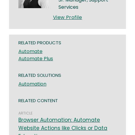
Services
View Profile
RELATED PRODUCTS
Automate
Automate Plus
RELATED SOLUTIONS
Automation
RELATED CONTENT
ARTICLE
Browser Automation: Automate
Website Actions like Clicks or Data