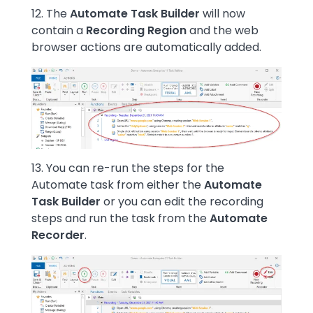
12. The
Automate Task Builder
will now
contain a
Recording Region
and the web
browser actions are automatically added.
Image
13. You can re-run the steps for the
Automate task from either the
Automate
Task Builder
or you can edit the recording
steps and run the task from the
Automate
Recorder
.
Image