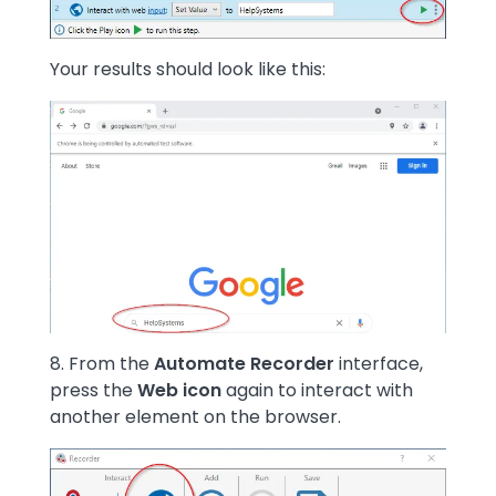
Your results should look like this:
Image
8. From the
Automate Recorder
interface,
press the
Web icon
again to interact with
another element on the browser.
Image