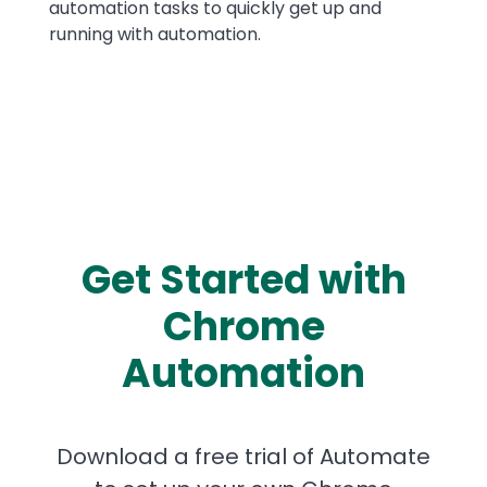
automation tasks to quickly get up and
running with automation.
Get Started with
Chrome
Automation
Download a free trial of Automate