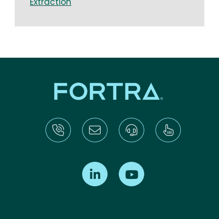
Extraction
Find us on LinkedIn
Find us on Youtube