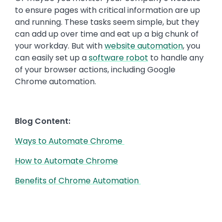
to ensure pages with critical information are up
and running. These tasks seem simple, but they
can add up over time and eat up a big chunk of
your workday. But with
website automation
, you
can easily set up a
software robot
to handle any
of your browser actions, including Google
Chrome automation.
Blog Content:
Ways to Automate Chrome
How to Automate Chrome
Benefits of Chrome Automation