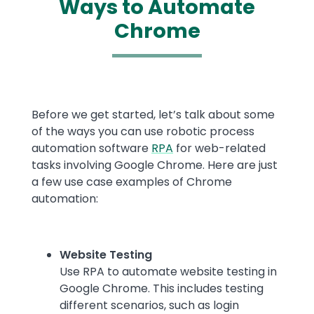
Ways to Automate
Chrome
Text
Before we get started, let’s talk about some
of the ways you can use robotic process
automation software
RPA
for web-related
tasks involving Google Chrome. Here are just
a few use case examples of Chrome
automation:
Website Testing
Use RPA to automate website testing in
Google Chrome. This includes testing
different scenarios, such as login