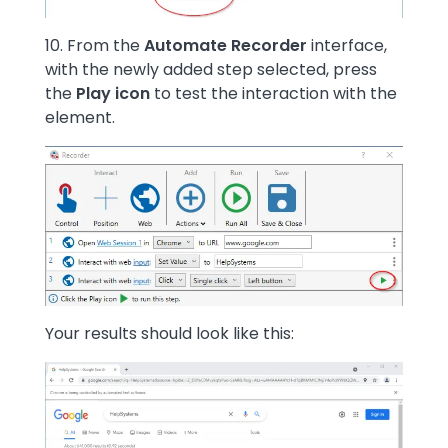
10. From the
Automate Recorder
interface,
with the newly added step selected, press
the
Play icon
to test the interaction with the
element.
Image
Your results should look like this:
Image