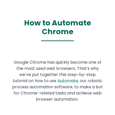
How to Automate
Chrome
Google Chrome has quickly become one of
the most used web browsers. That’s why
we’ve put together this step-by-step
tutorial on how to use
Automate
, our robotic
process automation software, to make a bot
for Chrome-related tasks and achieve web
browser automation.