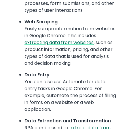
processes, form submissions, and other
types of user interactions.
Web Scraping
Easily scrape information from websites
in Google Chrome. This includes
extracting data from websites
, such as
product information, pricing, and other
types of data that is used for analysis
and decision making.
Data Entry
You can also use Automate for data
entry tasks in Google Chrome. For
example, automate the process of filling
in forms on a website or a web
application.
Data Extraction and Transformation
RPA can be used to
extract data from