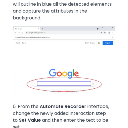
will outline in blue all the detected elements
and capture the attributes in the
background.
Image
6. From the
Automate Recorder
interface,
change the newly added interaction step
to
Set Value
and then enter the text to be
set.