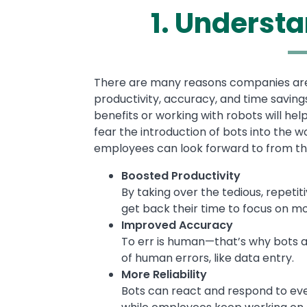
1. Understa
Text
There are many reasons companies are t
productivity, accuracy, and time saving
benefits or working with robots will h
fear the introduction of bots into the w
employees can look forward to from th
Boosted Productivity
By taking over the tedious, repeti
get back their time to focus on m
Improved Accuracy
To err is human—that’s why bots ar
of human errors, like data entry.
More Reliability
Bots can react and respond to eve