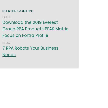
RELATED CONTENT
GUIDE
Download the 2019 Everest
Group RPA Products PEAK Matrix
Focus on Fortra Profile
BLOG
7 RPA Robots Your Business
Needs