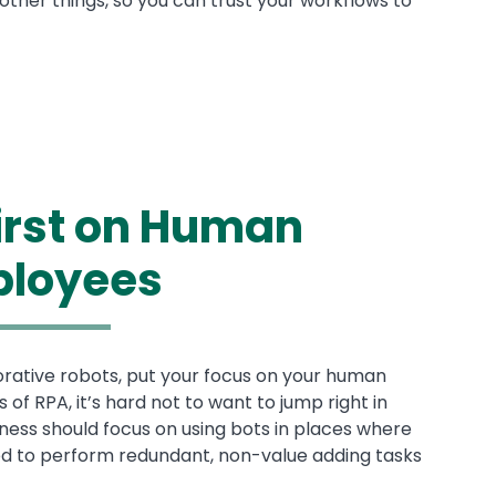
ther things, so you can trust your workflows to
First on Human
loyees
orative robots, put your focus on your human
of RPA, it’s hard not to want to jump right in
ness should focus on using bots in places where
d to perform redundant, non-value adding tasks