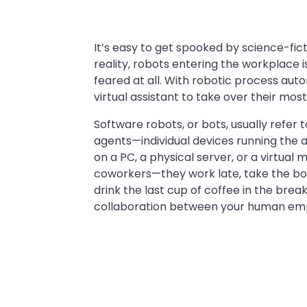
Text
It’s easy to get spooked by science-ficti
reality, robots entering the workplace
feared at all. With robotic process aut
virtual assistant to take over their mos
Software robots, or bots, usually refer
agents—individual devices running the a
on a PC, a physical server, or a virtual
coworkers—they work late, take the bor
drink the last cup of coffee in the brea
collaboration between your human empl