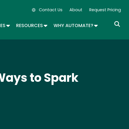
Contact Us
About
Request Pricing
Secondary Navigation
OPDOWN
TOGGLE DROPDOWN
TOGGLE DROPDOWN
TOGGLE DROP
SES
RESOURCES
WHY AUTOMATE?
Ways to Spark