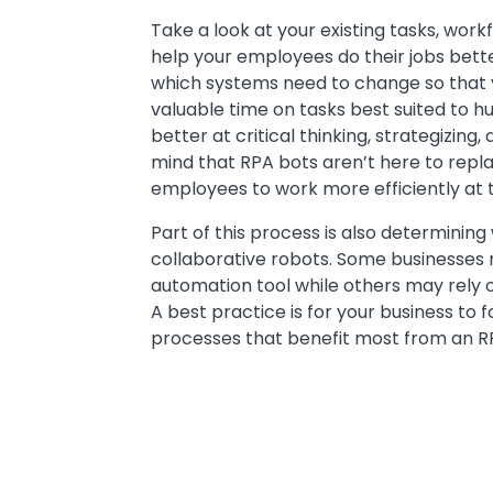
Take a look at your existing tasks, wo
help your employees do their jobs bett
which systems need to change so that
valuable time on tasks best suited to h
better at critical thinking, strategizin
mind that RPA bots aren’t here to repl
employees to work more efficiently at t
Part of this process is also determining
collaborative robots. Some businesses 
automation tool while others may rely 
A best practice is for your business to f
processes that benefit most from an RP