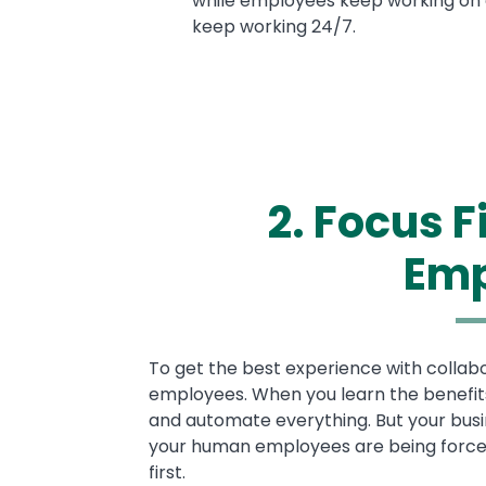
while employees keep working on o
keep working 24/7.
2. Focus 
Emp
Text
To get the best experience with collab
employees. When you learn the benefits 
and automate everything. But your busi
your human employees are being force
first.