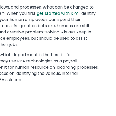
rkflows, and processes. What can be changed to
er? When you first
get started with RPA
, identify
 your human employees can spend their
umans. As great as bots are, humans are still
g, and creative problem-solving. Always keep in
ace employees, but should be used to assist
heir jobs.
 which department is the best fit for
may use RPA technologies as a payroll
on it for human resource on-boarding processes.
ocus on identifying the various, internal
A solution.