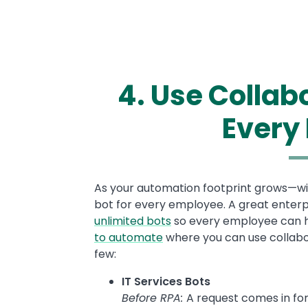
4. Use Collab
Every
Text
As your automation footprint grows—with
bot for every employee. A great enterpr
unlimited bots
so every employee can ha
to automate
where you can use collabor
few:
IT Services Bots
Before RPA:
A request comes in fo