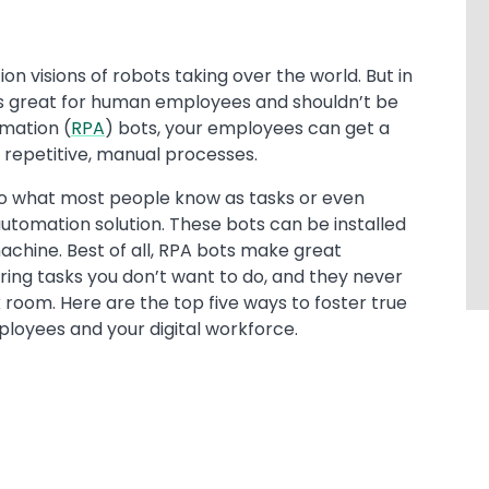
on visions of robots taking over the world. But in
 is great for human employees and shouldn’t be
omation (
RPA
) bots, your employees can get a
t repetitive, manual processes.
 to what most people know as tasks or even
utomation solution. These bots can be installed
 machine. Best of all, RPA bots make great
ing tasks you don’t want to do, and they never
k room. Here are the top five ways to foster true
oyees and your digital workforce.