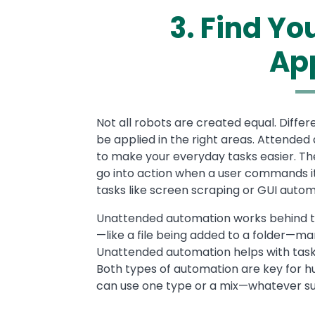
3. Find Y
Ap
Text
Not all robots are created equal. Differ
be applied in the right areas. Attende
to make your everyday tasks easier. Th
go into action when a user commands it 
tasks like screen scraping or GUI auto
Unattended automation works behind th
—like a file being added to a folder—m
Unattended automation helps with tasks li
Both types of automation are key for 
can use one type or a mix—whatever sui