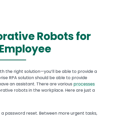
orative Robots for
 Employee
 the right solution—you’ll be able to provide a
ise RPA solution should be able to provide
ve an assistant. There are various
processes
ative robots in the workplace. Here are just a
r a password reset. Between more urgent tasks,