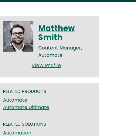
Matthew
Smith
Content Manager,
Automate
View Profile
RELATED PRODUCTS
Automate
Automate Ultimate
RELATED SOLUTIONS
Automation