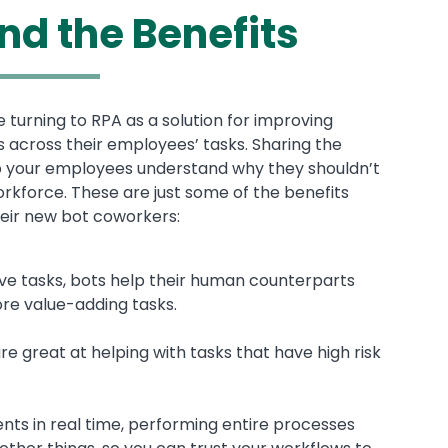
nd the Benefits
urning to RPA as a solution for improving
s across their employees’ tasks. Sharing the
elp your employees understand why they shouldn’t
orkforce. These are just some of the benefits
eir new bot coworkers:
tive tasks, bots help their human counterparts
ore value-adding tasks.
e great at helping with tasks that have high risk
nts in real time, performing entire processes