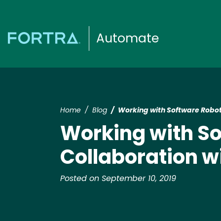
Automate
Home
Blog
Working with Software Robot
Working with So
Collaboration w
Posted on September 10, 2019