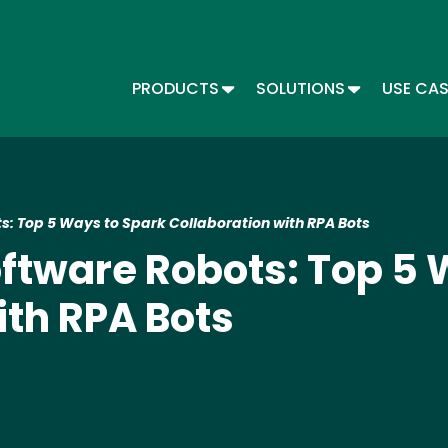
Skip
to
main
content
TOGGLE DROPDOWN
TOGGLE DR
PRODUCTS
SOLUTIONS
USE CA
Main menu - Automate
s: Top 5 Ways to Spark Collaboration with RPA Bots
ftware Robots: Top 5 
ith RPA Bots