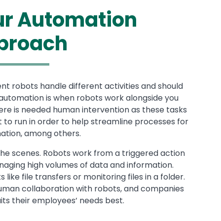
our Automation
proach
ent robots handle different activities and should
d automation is when robots work alongside you
ere is needed human intervention as these tasks
to run in order to help streamline processes for
mation, among others.
e scenes. Robots work from a triggered action
anaging high volumes of data and information.
ke file transfers or monitoring files in a folder.
human collaboration with robots, and companies
ts their employees’ needs best.