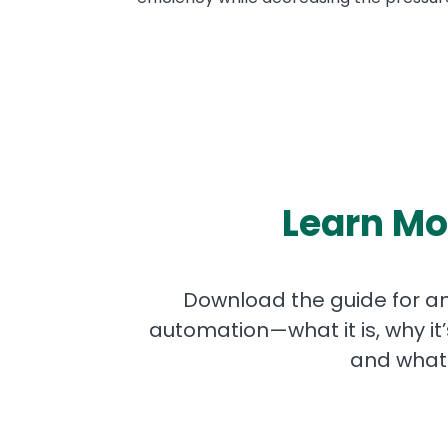
Learn Mo
Download the guide for an
automation—what it is, why it
and what 