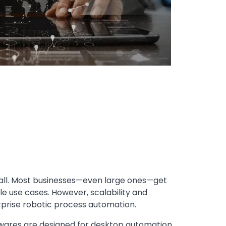
mall. Most businesses—even large ones—get
le use cases. However, scalability and
rprise robotic process automation.
ares are designed for desktop automation.