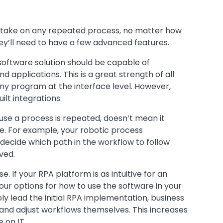
o take on any repeated process, no matter how
y’ll need to have a few advanced features.
software solution should be capable of
d applications. This is a great strength of all
any program at the interface level. However,
lt integrations.
use a process is repeated, doesn’t mean it
e. For example, your robotic process
decide which path in the workflow to follow
ved.
e. If your RPA platform is as intuitive for an
our options for how to use the software in your
bly lead the initial RPA implementation, business
ld and adjust workflows themselves. This increases
 on IT.