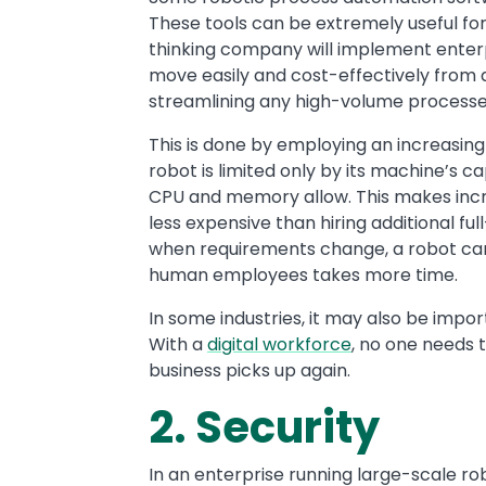
These tools can be extremely useful for
thinking company will implement enter
move easily and cost-effectively from a
streamlining any high-volume processes
This is done by employing an increasin
robot is limited only by its machine’s
CPU and memory allow. This makes incre
less expensive than hiring additional f
when requirements change, a robot can 
human employees takes more time.
In some industries, it may also be impor
With a
digital workforce
, no one needs 
business picks up again.
2. Security
In an enterprise running large-scale ro