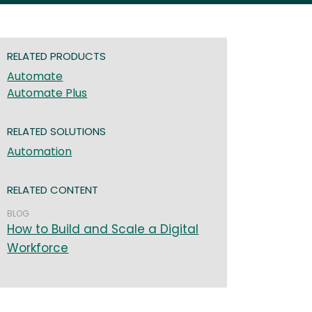
RELATED PRODUCTS
Automate
Automate Plus
RELATED SOLUTIONS
Automation
RELATED CONTENT
BLOG
How to Build and Scale a Digital
Workforce