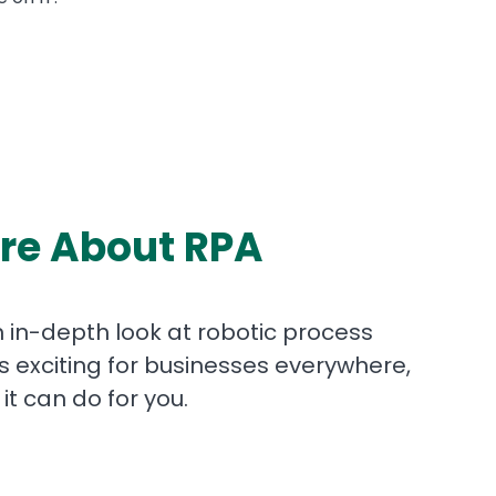
re About RPA
 in-depth look at robotic process
’s exciting for businesses everywhere,
it can do for you.