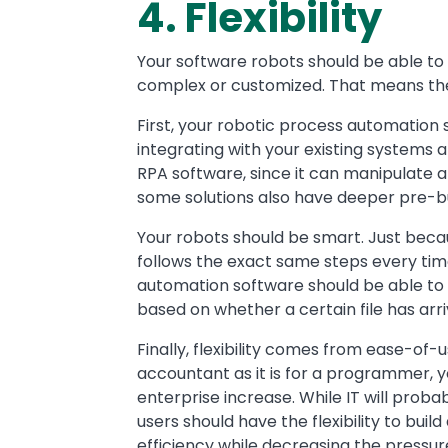
4. Flexibility
Your software robots should be able t
complex or customized. That means the
First, your robotic process automation 
integrating with your existing systems an
RPA software, since it can manipulate 
some solutions also have deeper pre-bui
Your robots should be smart. Just beca
follows the exact same steps every tim
automation software should be able to 
based on whether a certain file has arri
Finally, flexibility comes from ease-of-us
accountant as it is for a programmer, y
enterprise increase. While IT will proba
users should have the flexibility to bui
efficiency while decreasing the pressure