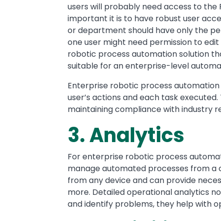
users will probably need access to the 
important it is to have robust user ac
or department should have only the per
one user might need permission to edit a
robotic process automation solution tha
suitable for an enterprise-level automa
Enterprise robotic process automation 
user’s actions and each task executed. Th
maintaining compliance with industry reg
3. Analytics
For enterprise robotic process automati
manage automated processes from a cent
from any device and can provide necess
more. Detailed operational analytics no
and identify problems, they help with o