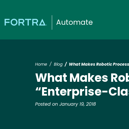
Automate
Home
Blog
What Makes Robotic Process
What Makes Rob
“Enterprise-Cla
Posted on January 19, 2018