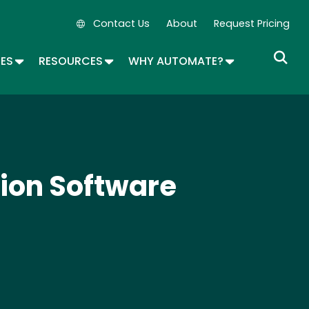
Contact Us
About
Request Pricing
Secondary Navigation
OPDOWN
TOGGLE DROPDOWN
TOGGLE DROPDOWN
TOGGLE DROP
SES
RESOURCES
WHY AUTOMATE?
ion Software