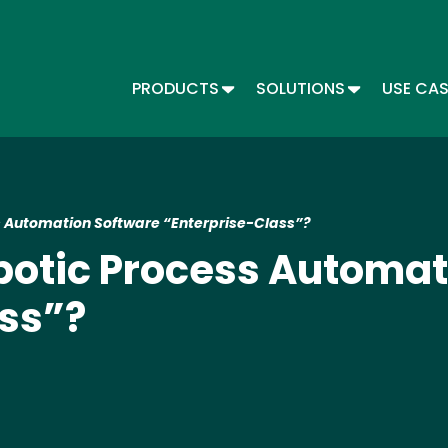
Skip
to
main
content
TOGGLE DROPDOWN
TOGGLE DR
PRODUCTS
SOLUTIONS
USE CA
Main menu - Automate
 Automation Software “Enterprise-Class”?
otic Process Automat
ss”?