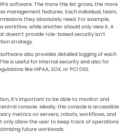
RPA software. The more this list grows, the more
cess management features. Each individual, team,
missions they absolutely need. For example,
 workflow, while another should only view it. A
t doesn’t provide role-based security isn’t
tion strategy.
software also provides detailed logging of each
is is useful for internal security and also for
ulations like HIPAA, SOX, or PCI DSS.
on, it’s important to be able to monitor and
ral console. Ideally, this console is accessible
ary metrics on servers, robots, workflows, and
t only allow the user to keep track of operations
ptimizing future workloads.