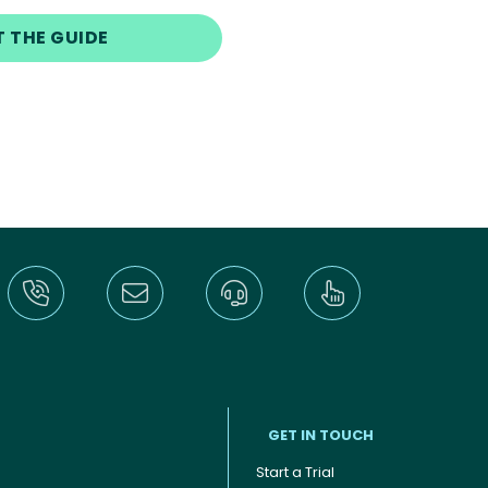
T THE GUIDE
GET IN TOUCH
Start a Trial