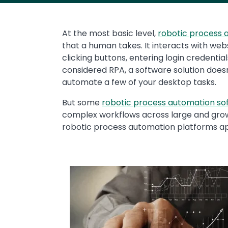
At the most basic level,
robotic process 
that a human takes. It interacts with web
clicking buttons, entering login credentia
considered RPA, a software solution does
automate a few of your desktop tasks.
But some
robotic process automation so
complex workflows across large and grow
robotic process automation platforms ap
Media
Image