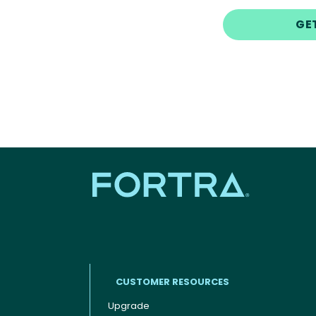
GE
CUSTOMER RESOURCES
Upgrade