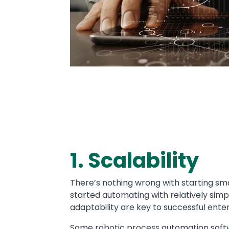
1. Scalability
Text
There’s nothing wrong with starting s
started automating with relatively simp
adaptability are key to successful ente
Some robotic process automation softw