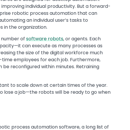
 improving individual productivity. But a forward-
prise robotic process automation that can
utomating an individual user’s tasks to
 in the organization.
g number of
software robots
, or agents. Each
 capacity—it can execute as many processes as
asing the size of the digital workforce much
ull-time employees for each job. Furthermore,
be reconfigured within minutes. Retraining
tant to scale down at certain times of the year.
to lose a job—the robots will be ready to go when
botic process automation software, a long list of