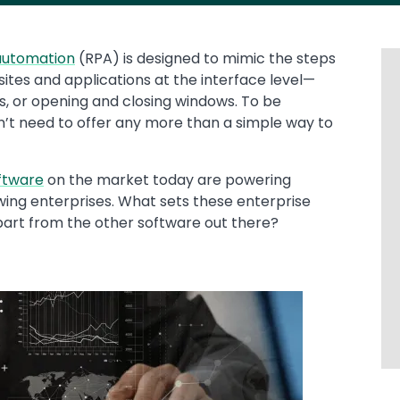
automation
(RPA) is designed to mimic the steps
sites and applications at the interface level—
ls, or opening and closing windows. To be
n’t need to offer any more than a simple way to
ftware
on the market today are powering
ing enterprises. What sets these enterprise
art from the other software out there?