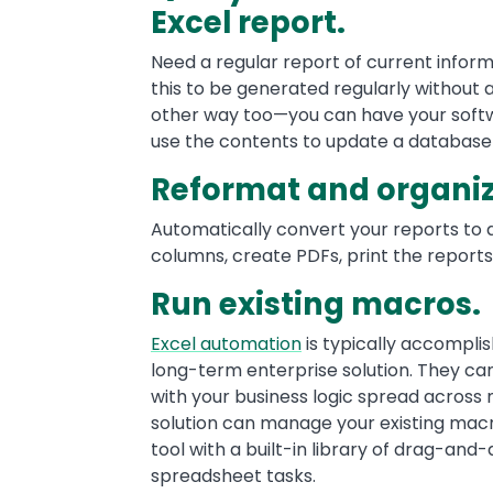
Excel report.
Need a regular report of current infor
this to be generated regularly without 
other way too—you can have your soft
use the contents to update a database 
Reformat and organiz
Automatically convert your reports to 
columns, create PDFs, print the reports
Run existing macros.
Excel automation
is typically accompli
long-term enterprise solution. They 
with your business logic spread across 
solution can manage your existing macro
tool with a built-in library of drag-an
spreadsheet tasks.