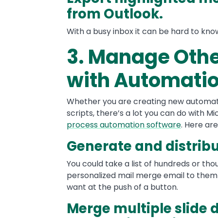
from Outlook.
With a busy inbox it can be hard to kn
3. Manage Othe
with Automati
Whether you are creating new automati
scripts, there’s a lot you can do with M
process automation software
. Here ar
Generate and distrib
You could take a list of hundreds or th
personalized mail merge email to them 
want at the push of a button.
Merge multiple slide 