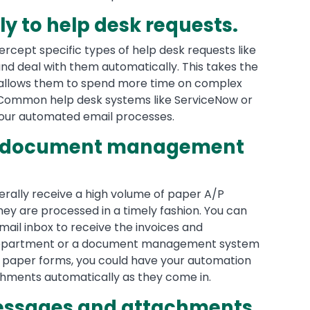
y to help desk requests.
ercept specific types of help desk requests like
nd deal with them automatically. This takes the
 allows them to spend more time on complex
 Common help desk systems like ServiceNow or
your automated email processes.
a document management
rally receive a high volume of paper A/P
 they are processed in a timely fashion. You can
ail inbox to receive the invoices and
 department or a document management system
he paper forms, you could have your automation
hments automatically as they come in.
messages and attachments