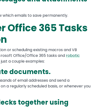
ow which emails to save permanently.
r Office 365 Tasks
on
on or scheduling existing macros and VB
icrosoft Office/Office 365 tasks and
robotic
e just a couple examples:
ute documents.
ousands of email addresses and send a
on a regularly scheduled basis, or whenever you
decks together using