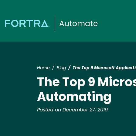
Automate
Home
Blog
The Top 9 Microsoft Applica
The Top 9 Micro
Automating
Posted on December 27, 2019