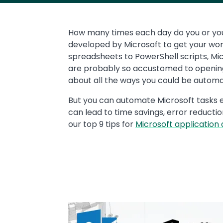
Text
How many times each day do you or yo
developed by Microsoft to get your wo
spreadsheets to PowerShell scripts, Micr
are probably so accustomed to opening 
about all the ways you could be automa
But you can automate Microsoft tasks e
can lead to time savings, error reducti
our top 9 tips for
Microsoft application
Media
Image