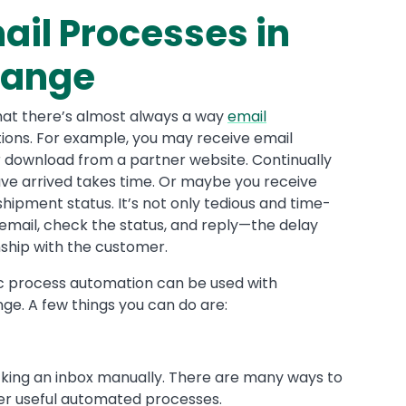
ail Processes in
hange
that there’s almost always a way
email
ions. For example, you may receive email
for download from a partner website. Continually
have arrived takes time. Or maybe you receive
ipment status. It’s not only tedious and time-
mail, check the status, and reply—the delay
nship with the customer.
ic process automation can be used with
ge. A few things you can do are:
king an inbox manually. There are many ways to
her useful automated processes.