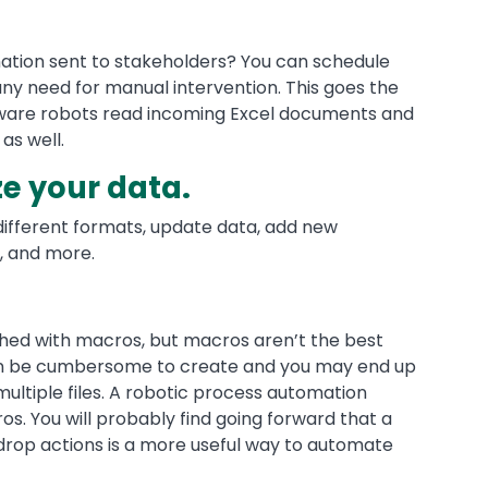
mation sent to stakeholders? You can schedule
any need for manual intervention. This goes the
ware robots read incoming Excel documents and
as well.
e your data.
different formats, update data, add new
, and more.
shed with macros, but macros aren’t the best
can be cumbersome to create and you may end up
multiple files. A robotic process automation
s. You will probably find going forward that a
d-drop actions is a more useful way to automate