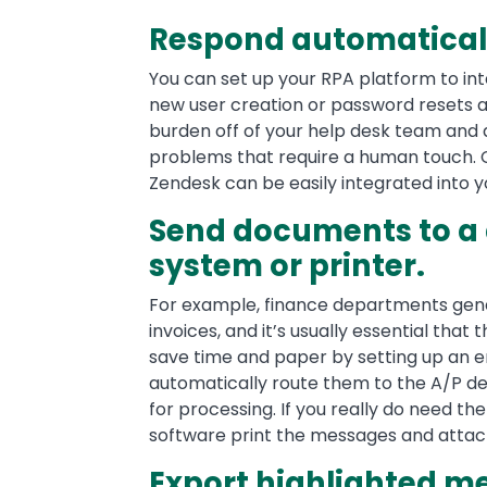
Respond automaticall
You can set up your RPA platform to int
new user creation or password resets a
burden off of your help desk team and
problems that require a human touch.
Zendesk can be easily integrated into 
Send documents to 
system or printer.
For example, finance departments gene
invoices, and it’s usually essential that
save time and paper by setting up an em
automatically route them to the A/P
for processing. If you really do need t
software print the messages and attac
Export highlighted 