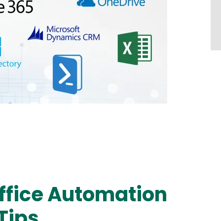
Office Automation
Tips