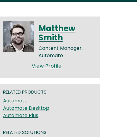
Matthew
Smith
Content Manager,
Automate
View Profile
RELATED PRODUCTS
Automate
Automate Desktop
Automate Plus
RELATED SOLUTIONS