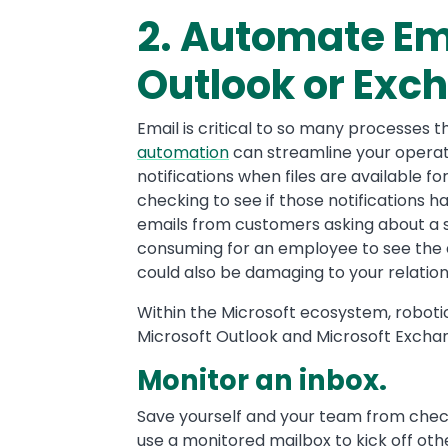
2. Automate Em
Outlook or Exc
Email is critical to so many processes 
automation
can streamline your operat
notifications when files are available 
checking to see if those notifications 
emails from customers asking about a sh
consuming for an employee to see the e
could also be damaging to your relatio
Within the Microsoft ecosystem, robot
Microsoft Outlook and Microsoft Exchan
Monitor an inbox.
Save yourself and your team from chec
use a monitored mailbox to kick off ot