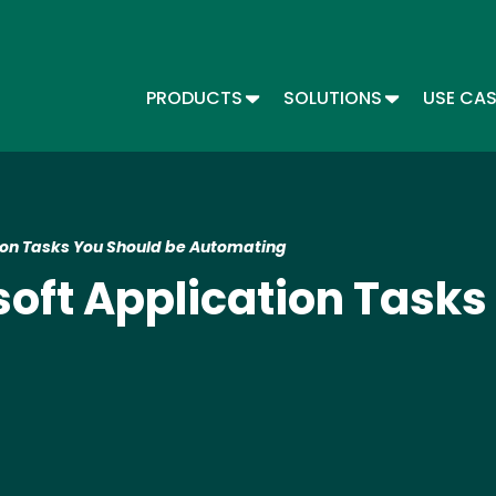
Skip
to
main
content
TOGGLE DROPDOWN
TOGGLE DR
PRODUCTS
SOLUTIONS
USE CA
Main menu - Automate
tion Tasks You Should be Automating
soft Application Tasks