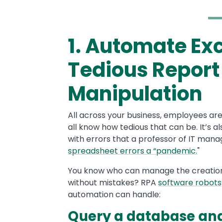
1. Automate Exc
Text
Tedious Report
Manipulation
All across your business, employees ar
all know how tedious that can be. It’s al
with errors that a professor of IT mana
spreadsheet errors a “pandemic.
"
You know who can manage the creation
without mistakes? RPA
software robots
automation can handle:
Query a database and 