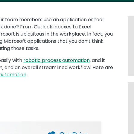
ur team members use an application or tool
rk done? From Outlook inboxes to Excel
osoft is ubiquitous in the workplace. In fact, you
Microsoft applications that you don’t think
ting those tasks.
asily with
robotic process automation
, and it
on, and an overall streamlined workflow. Here are
 automation
.