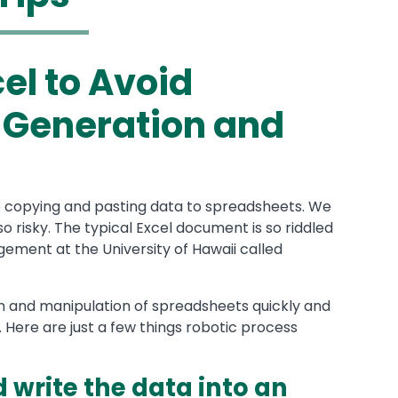
el to Avoid
 Generation and
e copying and pasting data to spreadsheets. We
so risky. The typical Excel document is so riddled
gement at the University of Hawaii called
 and manipulation of spreadsheets quickly and
. Here are just a few things robotic process
write the data into an