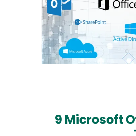
9 Microsoft 