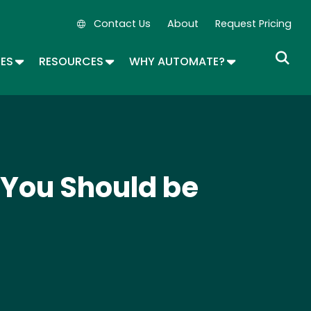
Contact Us
About
Request Pricing
Secondary Navigation
OPDOWN
TOGGLE DROPDOWN
TOGGLE DROPDOWN
TOGGLE DROP
SES
RESOURCES
WHY AUTOMATE?
 You Should be