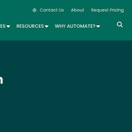
Contact Us
About
Request Pricing
Secondary Navigation
OPDOWN
TOGGLE DROPDOWN
TOGGLE DROPDOWN
TOGGLE DROP
SES
RESOURCES
WHY AUTOMATE?
n