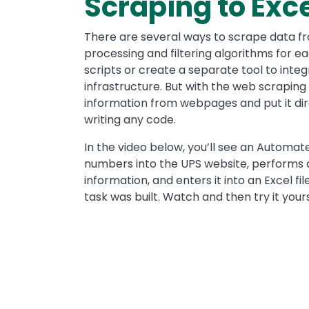
Scraping to Exc
There are several ways to scrape data f
processing and filtering algorithms for ea
scripts or create a separate tool to integ
infrastructure. But with the web scraping
information from webpages and put it dire
writing any code.
In the video below, you’ll see an Automat
numbers into the UPS website, performs 
information, and enters it into an Excel fi
task was built. Watch and then try it yours