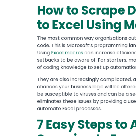
How to Scrape D
to Excel Using 
The most common way organizations auto
code. This is Microsoft’s programming 
Using
Excel macros
can increase efficienc
setbacks to be aware of. For starters, ma
of coding knowledge to set up automatio
They are also increasingly complicated,
chances your business logic will be alter
be susceptible to viruses and can be a sec
eliminates these issues by providing a use
automate Excel processes.
7 Easy Steps to