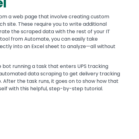
el
rom a web page that involve creating custom
ch site. These require you to write additional
rate the scraped data with the rest of your IT
 tool from Automate, you can easily take
ctly into an Excel sheet to analyze—all without
e bot running a task that enters UPS tracking
automated data scraping to get delivery tracking
le. After the task runs, it goes on to show how that
elf with this helpful, step-by-step tutorial.