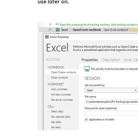
use later on.
Image