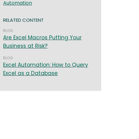
Automation
RELATED CONTENT
BLOG
Are Excel Macros Putting Your
Business at Risk?
BLOG
Excel Automation: How to Query
Excel as a Database