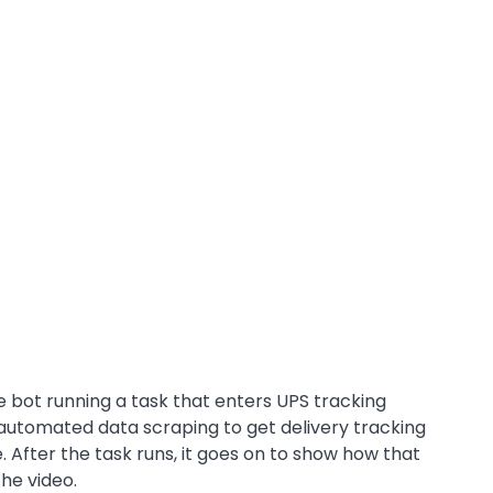
e bot running a task that enters UPS tracking
automated data scraping to get delivery tracking
le. After the task runs, it goes on to show how that
the video.