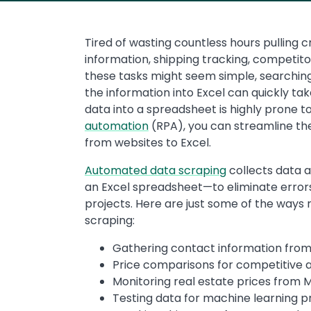
Tired of wasting countless hours pulling c
information, shipping tracking, competito
these tasks might seem simple, searchin
the information into Excel can quickly tak
data into a spreadsheet is highly prone t
automation
(RPA), you can streamline th
from websites to Excel.
Automated data scraping
collects data a
an Excel spreadsheet—to eliminate errors
projects. Here are just some of the ways
scraping:
Gathering contact information from 
Price comparisons for competitive a
Monitoring real estate prices from 
Testing data for machine learning p