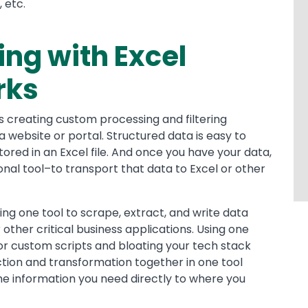
 etc.
ng with Excel
rks
es creating custom processing and filtering
 website or portal. Structured data is easy to
ored in an Excel file. And once you have your data,
ional tool–to transport that data to Excel or other
ing one tool to scrape, extract, and write data
 other critical business applications. Using one
for custom scripts and bloating your tech stack
action and transformation together in one tool
he information you need directly to where you