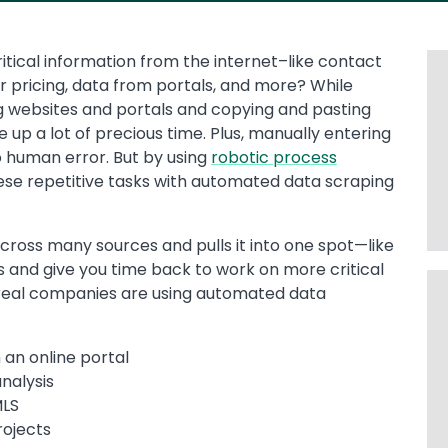
ritical information from the internet–like contact
r pricing, data from portals, and more? While
g websites and portals and copying and pasting
e up a lot of precious time. Plus, manually entering
o human error. But by using
robotic process
ese repetitive tasks with automated data scraping
cross many sources and pulls it into one spot—like
 and give you time back to work on more critical
 real companies are using automated data
an online portal
nalysis
MLS
rojects