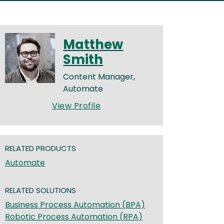
Matthew
Smith
Content Manager,
Automate
View Profile
RELATED PRODUCTS
Automate
RELATED SOLUTIONS
Business Process Automation (BPA)
Robotic Process Automation (RPA)