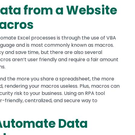
ata from a Website
Macros
mate Excel processes is through the use of VBA
language and is most commonly known as macros.
y and save time, but there are also several
cros aren’t user friendly and require a fair amount
ns.
 and the more you share a spreadsheet, the more
ed, rendering your macros useless. Plus, macros can
urity risk to your business. Using an RPA tool
r-friendly, centralized, and secure way to
 Automate Data