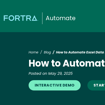
Automate
Home
Blog
How to Automate Excel Data 
How to Automate
Posted on May 29, 2025
INTERACTIVE DEMO
START