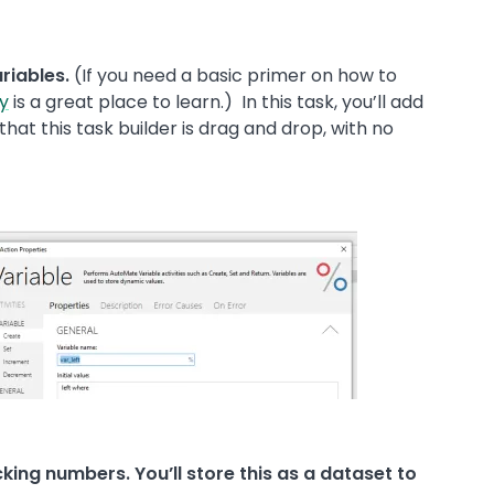
ariables.
(If you need a basic primer on how to
y
is a great place to learn.) In this task, you’ll add
 that this task builder is drag and drop, with no
king numbers. You’ll store this as a dataset to