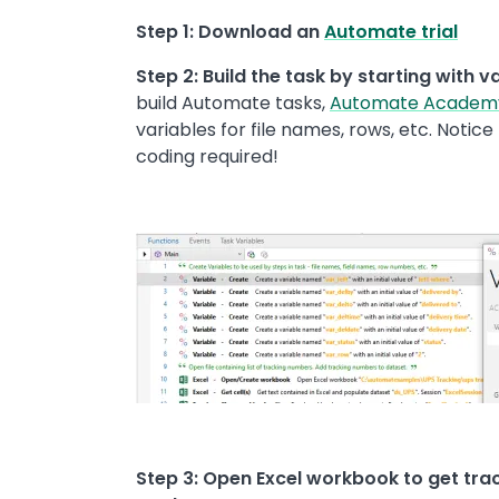
Step 1: Download an
Automate trial
Step 2: Build the task by starting with v
build Automate tasks,
Automate Academ
variables for file names, rows, etc. Notice
coding required!
Image
Step 3: Open Excel workbook to get trac