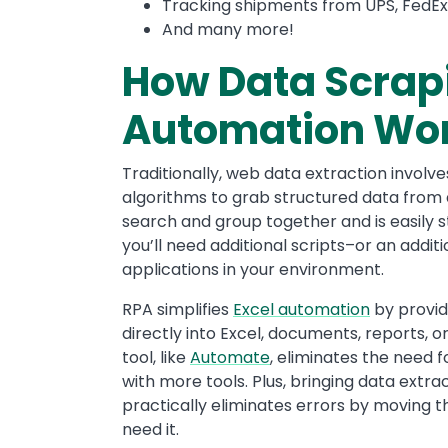
Tracking shipments from UPS, FedEx,
And many more!
How Data Scrapi
Automation Wo
Traditionally, web data extraction involv
algorithms to grab structured data from a
search and group together and is easily st
you’ll need additional scripts–or an addit
applications in your environment.
RPA simplifies
Excel automation
by provid
directly into Excel, documents, reports, or
tool, like
Automate
, eliminates the need 
with more tools. Plus, bringing data extr
practically eliminates errors by moving t
need it.