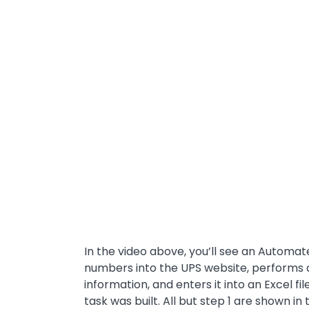
In the video above, you’ll see an Automat
numbers into the UPS website, performs 
information, and enters it into an Excel fi
task was built. All but step 1 are shown in 