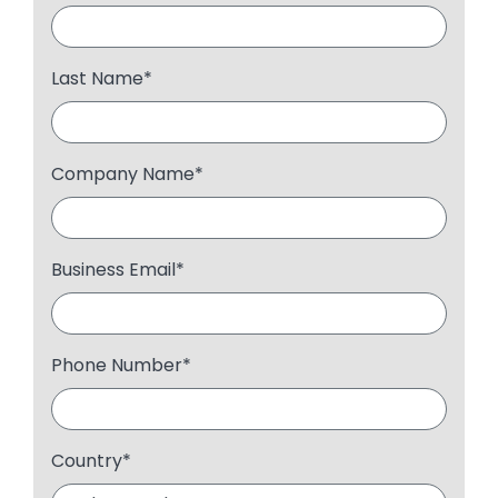
Last Name
*
Company Name
*
Business Email
*
Phone Number
*
Country
*