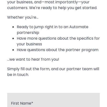
your business, and—most importantly—your
customers. We're ready to help you get started.
Whether you're...
Ready to jump right in to an Automate
partnership
Have more questions about the specifics for
your business
Have questions about the partner program
...we want to hear from you!
Simply fill out the form, and our partner team will
be in touch.
First Name
*