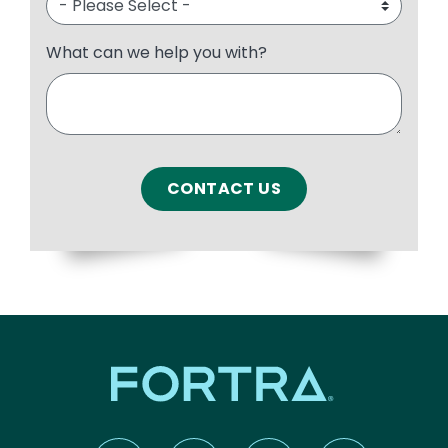
What can we help you with?