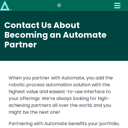
Skip
to
main
Contact Us About
content
Becoming an Automate
Partner
When you partner with Automate, you add the
robotic process automation solution with the
highest value and easiest-to-use interface to
your offerings. We’re always looking for high-
achieving partners all over the world, and you
might be the next one!
Partnering with Automate benefits your portfolio,