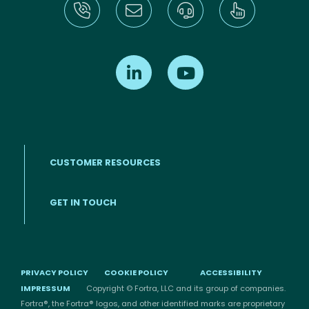
Find us on LinkedIn
Find us on Youtube
CUSTOMER RESOURCES
Footer menu
GET IN TOUCH
PRIVACY POLICY
COOKIE POLICY
ACCESSIBILITY
IMPRESSUM
Copyright © Fortra, LLC and its group of companies.
Fortra®, the Fortra® logos, and other identified marks are proprietary