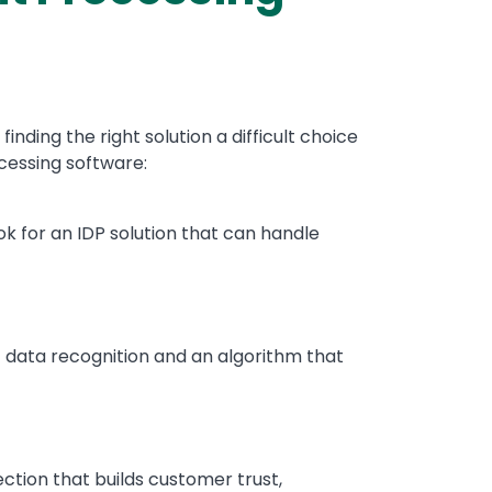
ing the right solution a difficult choice
ocessing software:
ok for an IDP solution that can handle
ic data recognition and an algorithm that
ection that builds customer trust,