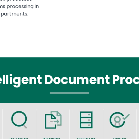
ms processing in
epartments.
elligent Document Pro