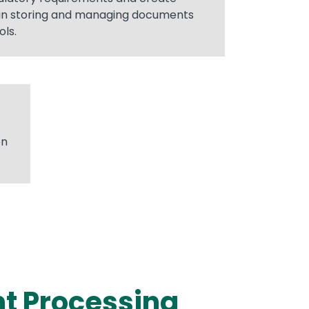
in storing and managing documents
ls.
on
nt Processing