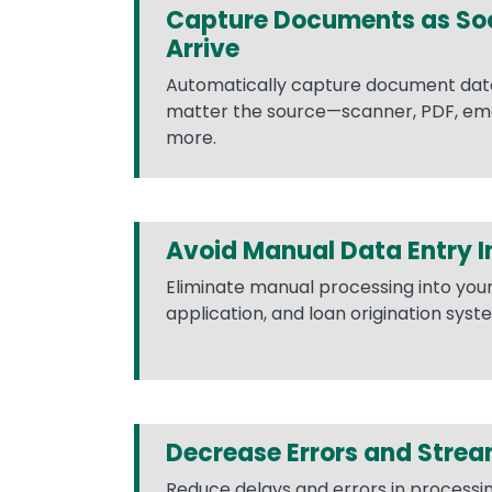
Capture Documents as So
Arrive
Automatically capture document data 
matter the source—scanner, PDF, emai
more.
Avoid Manual Data Entry 
Eliminate manual processing into you
application, and loan origination syst
Decrease Errors and Strea
Reduce delays and errors in process