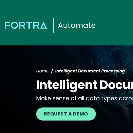
Automate
Home
Intelligent Document Processing
Intelligent Doc
Make sense of all data types acro
REQUEST A DEMO