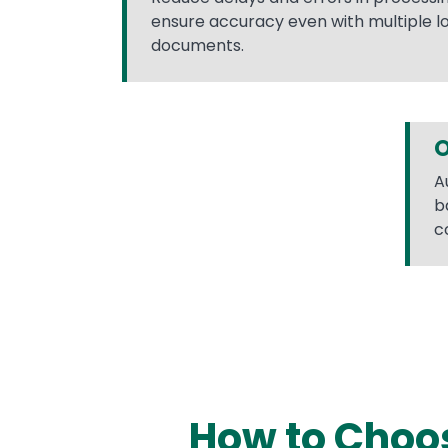
ensure accuracy even with multiple l
documents.
O
A
b
c
How to Choos