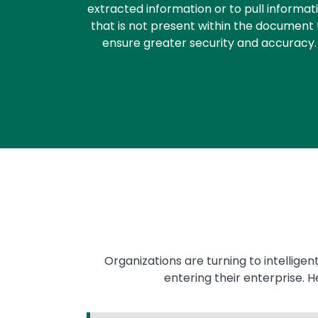
extracted information or to pull informat
that is not present within the document 
ensure greater security and accuracy.
Organizations are turning to intellige
entering their enterprise. 