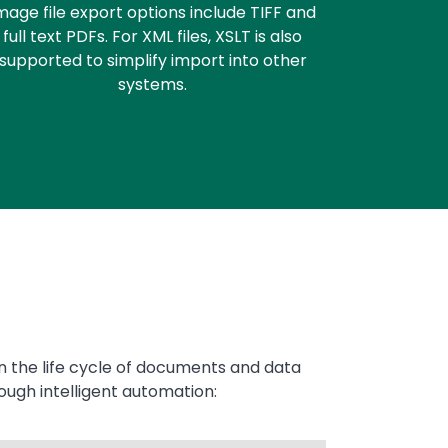
mage file export options include TIFF and
full text PDFs. For XML files, XSLT is also
supported to simplify import into other
systems.
in the life cycle of documents and data
ough intelligent automation: