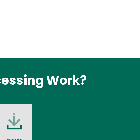
cessing Work?