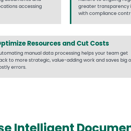
ocations accessing
greater transparency 
with compliance contro
ptimize Resources and Cut Costs
utomating manual data processing helps your team get
ack to more strategic, value-adding work and saves big 
ostly errors.
e Intelligent Docume