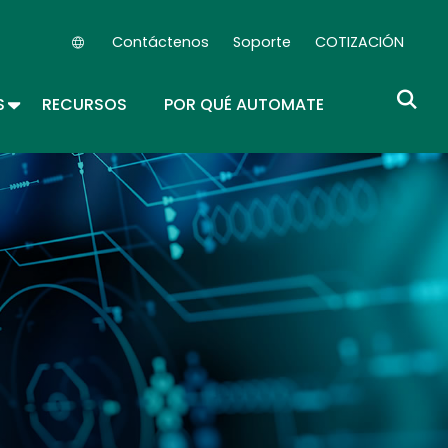
Contáctenos
Soporte
COTIZACIÓN
Secondary Navigation (ES)
ROPDOWN
TOGGLE DROPDOWN
S
RECURSOS
POR QUÉ AUTOMATE