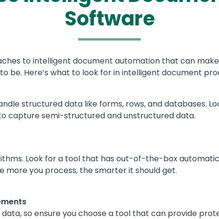
Software
es to intelligent document automation that can make find
to be. Here’s what to look for in intelligent document pr
handle structured data like forms, rows, and databases. Lo
o capture semi-structured and unstructured data.
lgorithms. Look for a tool that has out-of-the-box automat
he more you process, the smarter it should get.
ements
ve data, so ensure you choose a tool that can provide prot