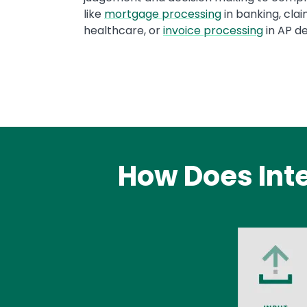
like
mortgage processing
in banking, clai
healthcare, or
invoice processing
in AP d
How Does Int
Image