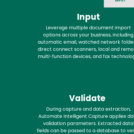
Input
Leverage multiple document import
options across your business, including
automatic email, watched network folder
direct connect scanners, local and remo
multi-function devices, and fax technolo
Validate
During capture and data extraction,
Automate Intelligent Capture applies da
validation parameters. Extracted data
fields can be passed to a database to ver