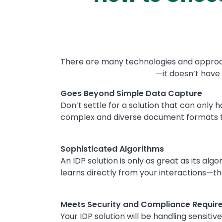
There are many technologies and approach
—it doesn’t have 
Text
Goes Beyond Simple Data Capture
Don’t settle for a solution that can only 
complex and diverse document formats t
Sophisticated Algorithms
An IDP solution is only as great as its a
learns directly from your interactions—t
Meets Security and Compliance Requir
Your IDP solution will be handling sensiti