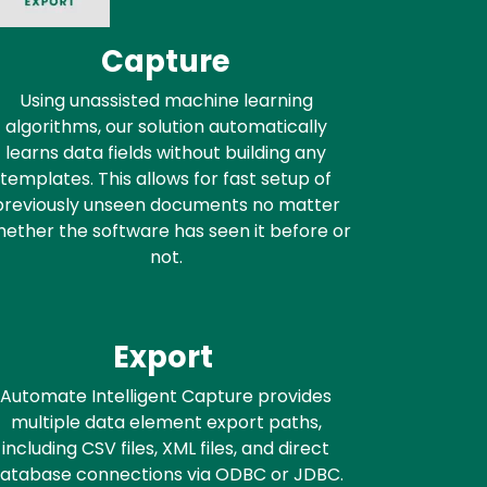
Capture
Using unassisted machine learning
algorithms, our solution automatically
learns data fields without building any
templates. This allows for fast setup of
previously unseen documents no matter
ether the software has seen it before or
not.
Export
Automate Intelligent Capture provides
multiple data element export paths,
including CSV files, XML files, and direct
atabase connections via ODBC or JDBC.