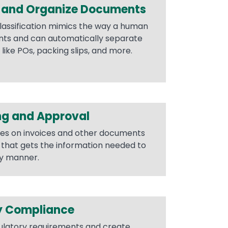
y and Organize Documents
lassification mimics the way a human
nts and can automatically separate
ike POs, packing slips, and more.
ng and Approval
es on invoices and other documents
g that gets the information needed to
ly manner.
y Compliance
ulatory requirements and create