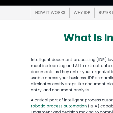
HOW IT WORKS
WHY IDP
BUYER'
What Is I
Text
Intelligent document processing (IDP) le
machine learning and AI to extract data a
documents as they enter your organizat
usable across your business. IDP stream
eliminates costly steps like document cla
entry, and document analysis.
A critical part of intelligent process aut
robotic process automation
(RPA) capabil
judgement and decision making to comp