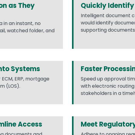
on as They
Quickly Identif
Intelligent document c
would identify docume
in an instant, no
supporting documents l
l, watched folder, and
Into Systems
Faster Processi
r ECM, ERP, mortgage
Speed up approval tim
em (LOS).
with electronic routin
stakeholders in a time
mline Access
Meet Regulator
ing documents and
Adhere to ongoing reg