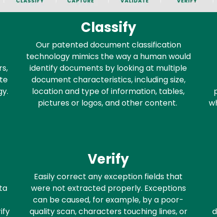
Classify
Our patented document classification
technology mimics the way a human would
s,
identify documents by looking at multiple
te
document characteristics, including size,
gy.
location and type of information, tables,
pictures or logos, and other content.
wh
Verify
Easily correct any exception fields that
ta
were not extracted properly. Exceptions
can be caused, for example, by a poor-
ify
quality scan, characters touching lines, or
d