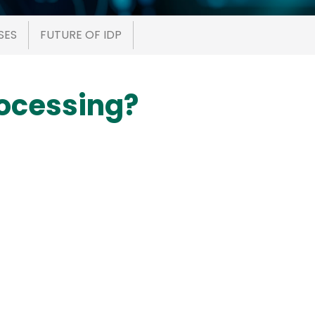
SES
FUTURE OF IDP
rocessing?