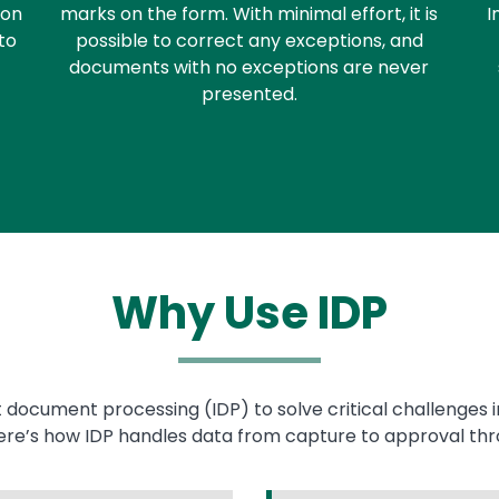
ion
marks on the form. With minimal effort, it is
I
to
possible to correct any exceptions, and
documents with no exceptions are never
presented.
Why Use IDP
nt document processing (IDP) to solve critical challenges 
Here’s how IDP handles data from capture to approval thr