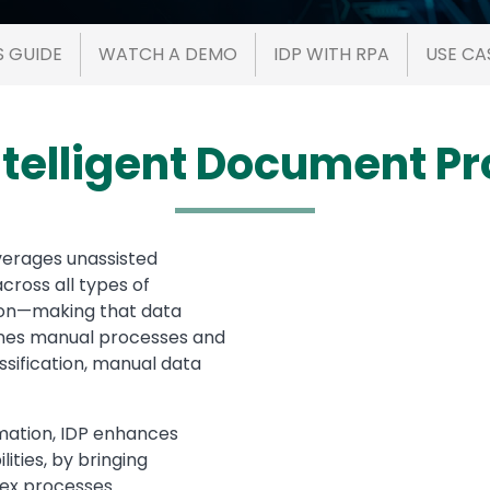
S GUIDE
WATCH A DEMO
IDP WITH RPA
USE CA
ntelligent Document P
verages unassisted
Media
cross all types of
ion—making that data
lines manual processes and
ssification, manual data
omation, IDP enhances
ities, by bringing
lex processes