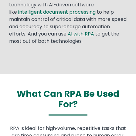
technology with AI-driven software
like
intelligent document processing
to help
maintain control of critical data with more speed
and accuracy to supercharge automation
efforts. And you can use
AI with RPA
to get the
most out of both technologies.
What Can RPA Be Used
For?
RPA is ideal for high‑volume, repetitive tasks that
are time‑consuming and prone to human error.