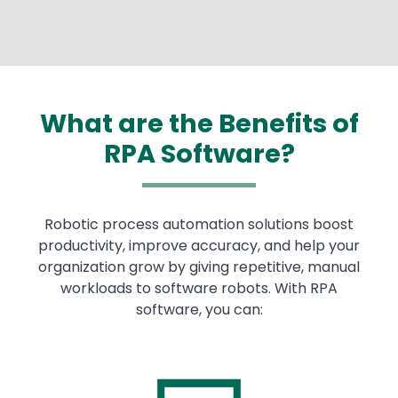
What are the Benefits of
RPA Software?
Robotic process automation solutions boost
productivity, improve accuracy, and help your
organization grow by giving repetitive, manual
workloads to software robots. With RPA
software, you can: