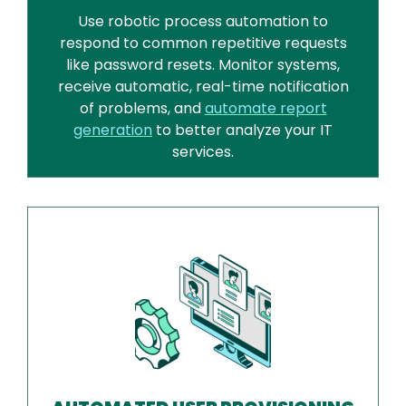
Use robotic process automation to
respond to common repetitive requests
like password resets. Monitor systems,
receive automatic, real-time notification
of problems, and
automate report
generation
to better analyze your IT
services.