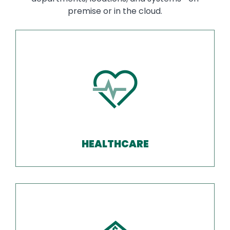
premise or in the cloud.
HEALTHCARE