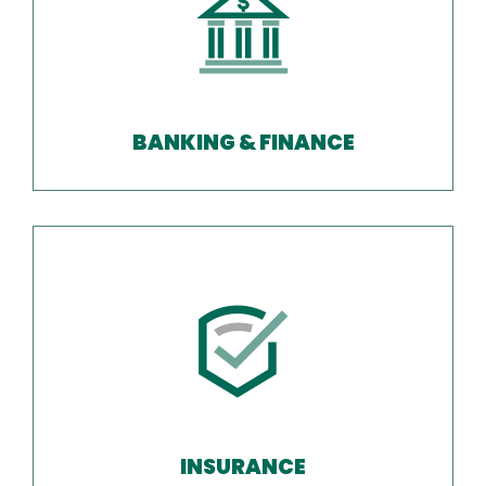
BANKING & FINANCE
INSURANCE