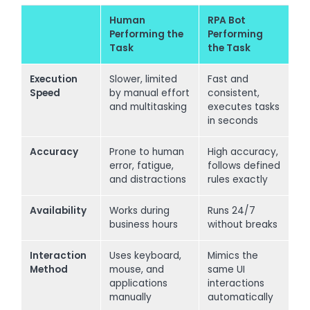
Human
RPA Bot
Performing the
Performing
Task
the Task
Execution
Slower, limited
Fast and
Speed
by manual effort
consistent,
and multitasking
executes tasks
in seconds
Accuracy
Prone to human
High accuracy,
error, fatigue,
follows defined
and distractions
rules exactly
Availability
Works during
Runs 24/7
business hours
without breaks
Interaction
Uses keyboard,
Mimics the
Method
mouse, and
same UI
applications
interactions
manually
automatically