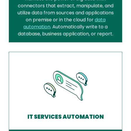
connectors that extract, manipulate, and
utilize data from sources and applications
on premise or in the cloud for
data
automation
. Automatically write to a
database, business application, or report.
IT SERVICES AUTOMATION