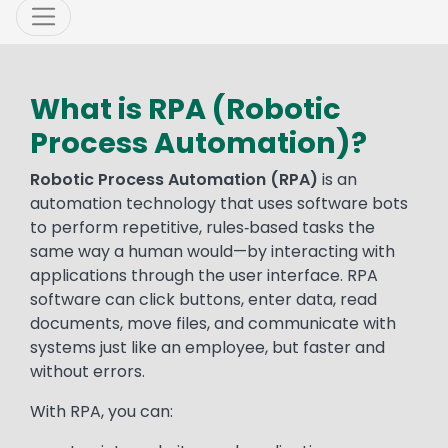
What is RPA (Robotic
Process Automation)?
Robotic Process Automation (RPA)
is an
automation technology that uses software bots
to perform repetitive, rules‑based tasks the
same way a human would—by interacting with
applications through the user interface. RPA
software can click buttons, enter data, read
documents, move files, and communicate with
systems just like an employee, but faster and
without errors.
With RPA, you can: