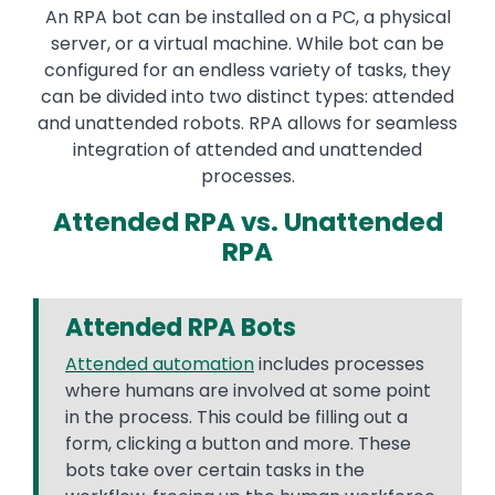
An RPA bot can be installed on a PC, a physical
server, or a virtual machine. While bot can be
configured for an endless variety of tasks, they
can be divided into two distinct types: attended
and unattended robots. RPA allows for seamless
integration of attended and unattended
processes.
Attended RPA vs. Unattended
RPA
Attended RPA Bots
Attended automation
includes processes
where humans are involved at some point
in the process. This could be filling out a
form, clicking a button and more. These
bots take over certain tasks in the