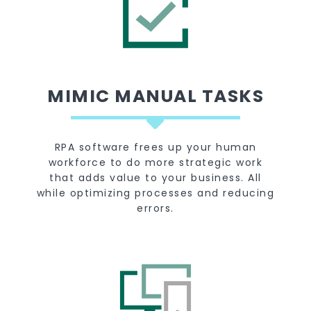
MIMIC MANUAL TASKS
RPA software frees up your human
workforce to do more strategic work
that adds value to your business. All
while optimizing processes and reducing
errors.