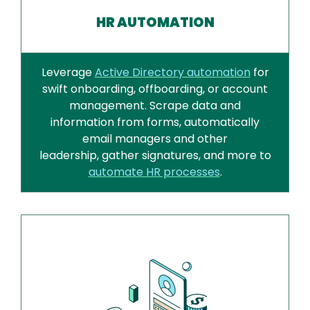
HR AUTOMATION
Leverage
Active Directory automation
for
swift onboarding, offboarding, or account
management. Scrape data and
information from forms, automatically
email managers and other
leadership, gather signatures, and more to
automate HR processes
.