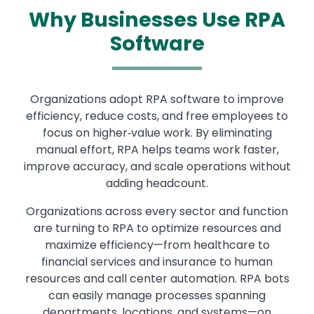
Why Businesses Use RPA
Software
Organizations adopt RPA software to improve
efficiency, reduce costs, and free employees to
focus on higher‑value work. By eliminating
manual effort, RPA helps teams work faster,
improve accuracy, and scale operations without
adding headcount.
Organizations across every sector and function
are turning to RPA to optimize resources and
maximize efficiency—from healthcare to
financial services and insurance to human
resources and call center automation. RPA bots
can easily manage processes spanning
departments, locations, and systems—on