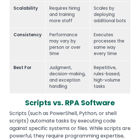
Scalability
Requires hiring
Scales by
and training
deploying
more staff
additional bots
Consistency
Performance
Executes
may vary by
processes the
person or over
same way
time
every time
Best For
Judgment,
Repetitive,
decision-making,
rules-based,
and exception
high-volume
handling
tasks
Scripts vs. RPA Software
Scripts (such as PowerShell, Python, or shell
scripts) automate tasks by executing code
against specific systems or files. While scripts are
powerful, they require programming expertise,