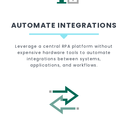
AUTOMATE INTEGRATIONS
Leverage a central RPA platform without
expensive hardware tools to automate
integrations between systems,
applications, and workflows.