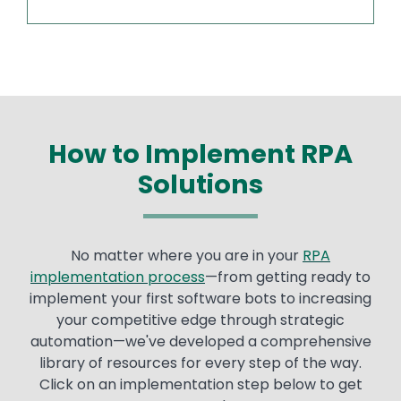
How to Implement RPA
Solutions
No matter where you are in your
RPA
implementation process
—from getting ready to
implement your first software bots to increasing
your competitive edge through strategic
automation—we've developed a comprehensive
library of resources for every step of the way.
Click on an implementation step below to get