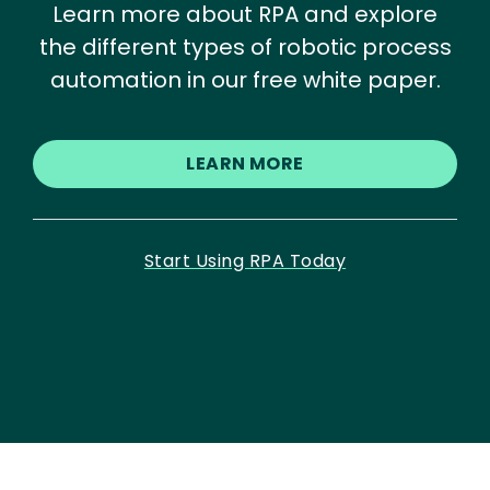
Learn more about RPA and explore
the different types of robotic process
automation in our free white paper.
LEARN MORE
Start Using RPA Today