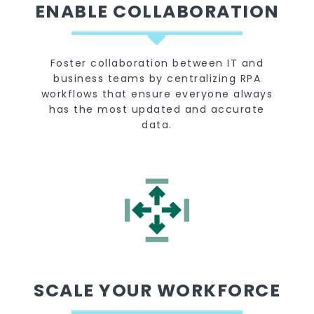
ENABLE COLLABORATION
Foster collaboration between IT and
business teams by centralizing RPA
workflows that ensure everyone always
has the most updated and accurate
data.
SCALE YOUR WORKFORCE