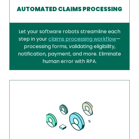
AUTOMATED CLAIMS PROCESSING
Let your software robots streamline each
step in your
claims processing workflow
—
processing forms, validating eligibility,
notification, payment, and more. Eliminate
human error with RPA.