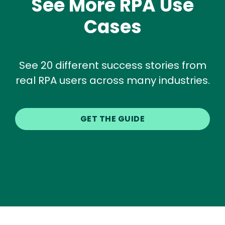
See More RPA Use
Cases
See 20 different success stories from
real RPA users across many industries.
GET THE GUIDE