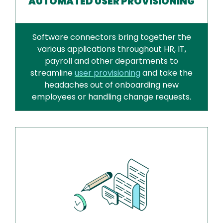
AUTOMATED USER PROVISIONING
Software connectors bring together the
various applications throughout HR, IT,
payroll and other departments to
streamline
user provisioning
and take the
headaches out of onboarding new
employees or handling change requests.