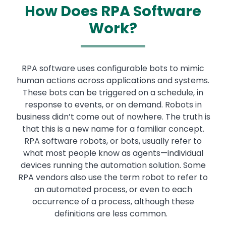
How Does RPA Software
Work?
RPA software uses configurable bots to mimic
human actions across applications and systems.
These bots can be triggered on a schedule, in
response to events, or on demand. Robots in
business didn’t come out of nowhere. The truth is
that this is a new name for a familiar concept.
RPA software robots, or bots, usually refer to
what most people know as agents—individual
devices running the automation solution. Some
RPA vendors also use the term robot to refer to
an automated process, or even to each
occurrence of a process, although these
definitions are less common.