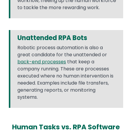
workflow, freeing up the human workforce
to tackle the more rewarding work.
Unattended RPA Bots
Robotic process automation is also a
great candidate for the unattended or
back-end processes
that keep a
company running. These are processes
executed where no human intervention is
needed. Examples include file transfers,
generating reports, or monitoring
systems.
Human Tasks vs. RPA Software
Text