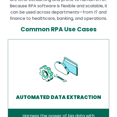
Because RPA software is flexible and scalable, it
can be used across departments—from IT and
finance to healthcare, banking, and operations.
Common RPA Use Cases
AUTOMATED DATA EXTRACTION
Harness the power of big data with