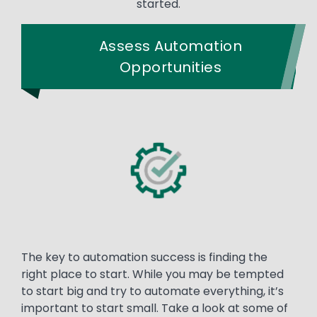
started.
Assess Automation
Opportunities
The key to automation success is finding the
right place to start. While you may be tempted
to start big and try to automate everything, it’s
important to start small. Take a look at some of