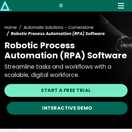
Skip
to
main
content
Home
Automate Solutions - Cornerstone
Robotic Process Automation (RPA) Software
Robotic Process
Automation (RPA) Software
Streamline tasks and workflows with a
scalable, digital workforce.
START A FREE TRIAL
INTERACTIVE DEMO