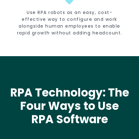
Use RPA robots as an easy, cost-
effective way to configure and work
alongside human employees to enable
rapid growth without adding headcount.
RPA Technology: The
Four Ways to Use
RPA Software