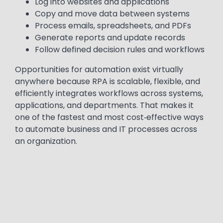
Log into websites and applications
Copy and move data between systems
Process emails, spreadsheets, and PDFs
Generate reports and update records
Follow defined decision rules and workflows
Opportunities for automation exist virtually
anywhere because RPA is scalable, flexible, and
efficiently integrates workflows across systems,
applications, and departments. That makes it
one of the fastest and most cost‑effective ways
to automate business and IT processes across
an organization.