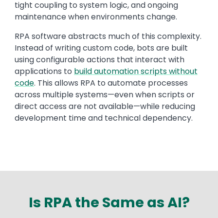
tight coupling to system logic, and ongoing
maintenance when environments change.
RPA software abstracts much of this complexity.
Instead of writing custom code, bots are built
using configurable actions that interact with
applications to
build automation scripts without
code
. This allows RPA to automate processes
across multiple systems—even when scripts or
direct access are not available—while reducing
development time and technical dependency.
Is RPA the Same as AI?