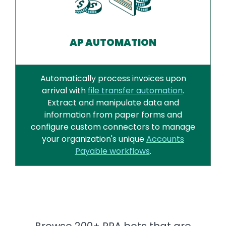
AP AUTOMATION
Automatically process invoices upon
arrival with
file transfer automation
.
Extract and manipulate data and
information from paper forms and
configure custom connectors to manage
your organization's unique
Accounts
Payable workflows
.
Browse 200+ RPA bots that are