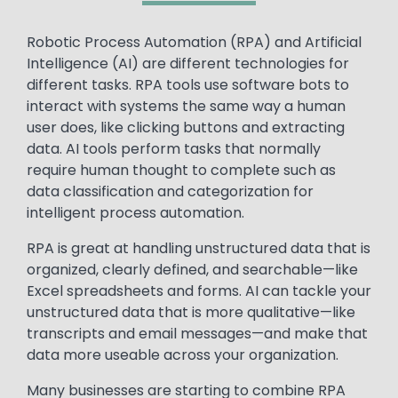
Text
Robotic Process Automation (RPA) and Artificial
Intelligence (AI) are different technologies for
different tasks. RPA tools use software bots to
interact with systems the same way a human
user does, like clicking buttons and extracting
data. AI tools perform tasks that normally
require human thought to complete such as
data classification and categorization for
intelligent process automation.
RPA is great at handling unstructured data that is
organized, clearly defined, and searchable—like
Excel spreadsheets and forms. AI can tackle your
unstructured data that is more qualitative—like
transcripts and email messages—and make that
data more useable across your organization.
Many businesses are starting to combine RPA