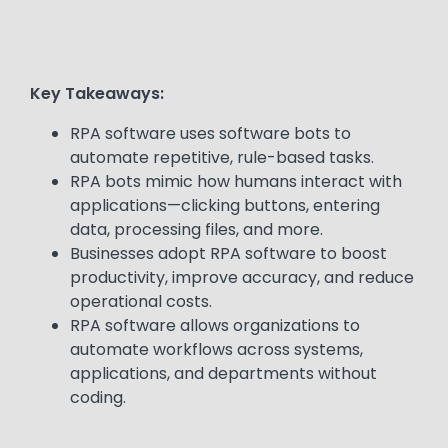
Key Takeaways:
RPA software uses software bots to
automate repetitive, rule-based tasks.
RPA bots mimic how humans interact with
applications—clicking buttons, entering
data, processing files, and more.
Businesses adopt RPA software to boost
productivity, improve accuracy, and reduce
operational costs.
RPA software allows organizations to
automate workflows across systems,
applications, and departments without
coding.