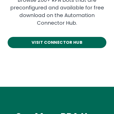
preconfigured and available for free
download on the Automation
Connector Hub.
VISIT CONNECTOR HUB