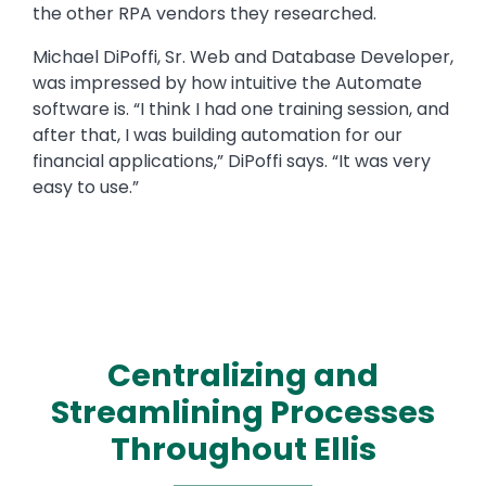
the other RPA vendors they researched.
Michael DiPoffi, Sr. Web and Database Developer,
was impressed by how intuitive the Automate
software is. “I think I had one training session, and
after that, I was building automation for our
financial applications,” DiPoffi says. “It was very
easy to use.”
Centralizing and
Streamlining Processes
Throughout Ellis