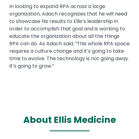
In looking to expand RPA across a large
organization, Adach recognizes that he will need
to showcase his results to Ellis’s leadership in
order to accomplish that goal and is working to
educate the organization about all the things
RPA can do. As Adach said, “This whole RPA space
requires a culture change and it’s going to take
time to evolve. The technology is not going away.
It’s going to grow.”
About Ellis Medicine