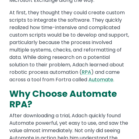
Microsoft Exchange along the way.
At first, they thought they could create custom
scripts to integrate the software. They quickly
realized how time-intensive and complicated
custom scripts would be to develop and support,
particularly because the process involved
multiple systems, checks, and reformatting of
data. While doing research on a potential
solution to their problem, Adach learned about
robotic process automation (
RPA
) and came
across a tool from Fortra called
Automate
.
Why Choose Automate
RPA?
After downloading a trial, Adach quickly found
Automate powerful, yet easy to use, and saw the
value almost immediately. Not only did seeing
Automate in action help him understand the