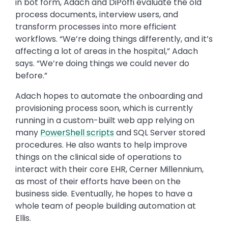
in bot form, Adach and DiPoffi evaluate the old
process documents, interview users, and
transform processes into more efficient
workflows. “We’re doing things differently, and it’s
affecting a lot of areas in the hospital,” Adach
says. “We’re doing things we could never do
before.”
Adach hopes to automate the onboarding and
provisioning process soon, which is currently
running in a custom-built web app relying on
many
PowerShell scripts
and SQL Server stored
procedures. He also wants to help improve
things on the clinical side of operations to
interact with their core EHR, Cerner Millennium,
as most of their efforts have been on the
business side. Eventually, he hopes to have a
whole team of people building automation at
Ellis.