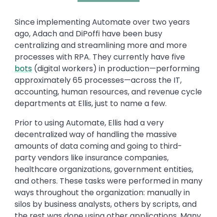
Text
Since implementing Automate over two years
ago, Adach and DiPoffi have been busy
centralizing and streamlining more and more
processes with RPA. They currently have five
bots
(digital workers) in production—performing
approximately 65 processes—across the IT,
accounting, human resources, and revenue cycle
departments at Ellis, just to name a few.
Prior to using Automate, Ellis had a very
decentralized way of handling the massive
amounts of data coming and going to third-
party vendors like insurance companies,
healthcare organizations, government entities,
and others. These tasks were performed in many
ways throughout the organization: manually in
silos by business analysts, others by scripts, and
the rest was done using other applications. Many