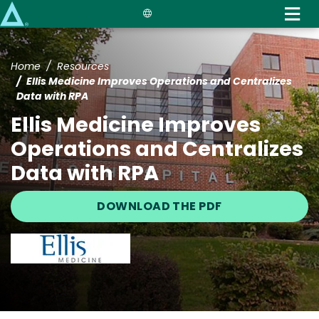
Skip
to
main
content
Home
Resources
Ellis Medicine Improves Operations and Centralizes
Data with RPA
Ellis Medicine Improves
Operations and Centralizes
Data with RPA
DOWNLOAD THE PDF
Image