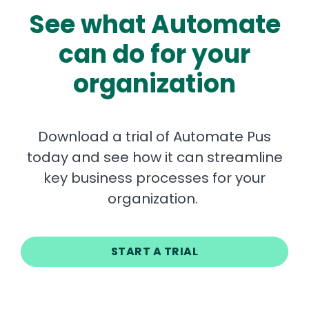
See what Automate
can do for your
organization
Download a trial of Automate Pus
today and see how it can streamline
key business processes for your
organization.
START A TRIAL