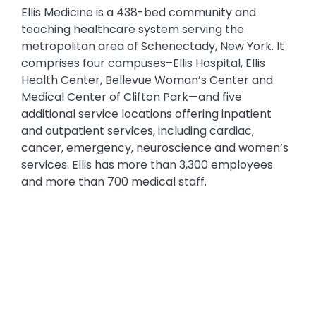
Text
Ellis Medicine is a 438-bed community and
teaching healthcare system serving the
metropolitan area of Schenectady, New York. It
comprises four campuses–Ellis Hospital, Ellis
Health Center, Bellevue Woman’s Center and
Medical Center of Clifton Park—and five
additional service locations offering inpatient
and outpatient services, including cardiac,
cancer, emergency, neuroscience and women’s
services. Ellis has more than 3,300 employees
and more than 700 medical staff.