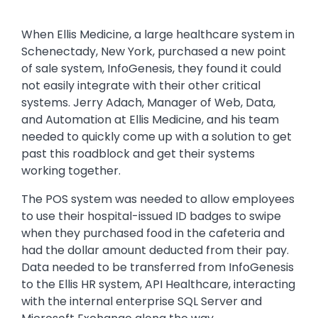
Text
When Ellis Medicine, a large healthcare system in
Schenectady, New York, purchased a new point
of sale system, InfoGenesis, they found it could
not easily integrate with their other critical
systems. Jerry Adach, Manager of Web, Data,
and Automation at Ellis Medicine, and his team
needed to quickly come up with a solution to get
past this roadblock and get their systems
working together.
The POS system was needed to allow employees
to use their hospital-issued ID badges to swipe
when they purchased food in the cafeteria and
had the dollar amount deducted from their pay.
Data needed to be transferred from InfoGenesis
to the Ellis HR system, API Healthcare, interacting
with the internal enterprise SQL Server and