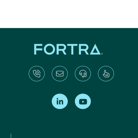
Find us on LinkedIn
Find us on Youtube