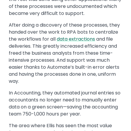
of these processes were undocumented which
became very difficult to support.
After doing a discovery of these processes, they
handed over the work to RPA bots to centralize
the workflows for all
data extractions
and file
deliveries. This greatly increased efficiency and
freed the business analysts from these time-
intensive processes. And support was much
easier thanks to Automate’s built-in error alerts
and having the processes done in one, uniform
way.
In Accounting, they automated journal entries so
accountants no longer need to manually enter
data on a green screen—saving the accounting
team 750-1,000 hours per year.
The area where Ellis has seen the most value