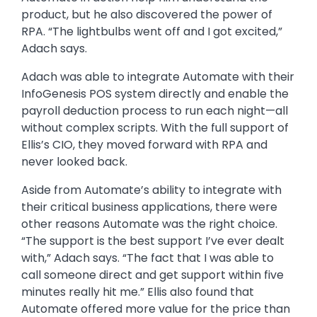
product, but he also discovered the power of
RPA. “The lightbulbs went off and I got excited,”
Adach says.
Adach was able to integrate Automate with their
InfoGenesis POS system directly and enable the
payroll deduction process to run each night—all
without complex scripts. With the full support of
Ellis’s CIO, they moved forward with RPA and
never looked back.
Aside from Automate’s ability to integrate with
their critical business applications, there were
other reasons Automate was the right choice.
“The support is the best support I’ve ever dealt
with,” Adach says. “The fact that I was able to
call someone direct and get support within five
minutes really hit me.” Ellis also found that
Automate offered more value for the price than