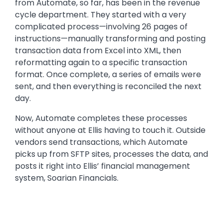
from Automate, so far, has been in the revenue
cycle department. They started with a very
complicated process—involving 26 pages of
instructions—manually transforming and posting
transaction data from Excel into XML, then
reformatting again to a specific transaction
format. Once complete, a series of emails were
sent, and then everything is reconciled the next
day.
Now, Automate completes these processes
without anyone at Ellis having to touch it. Outside
vendors send transactions, which Automate
picks up from SFTP sites, processes the data, and
posts it right into Ellis’ financial management
system, Soarian Financials.