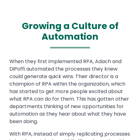
Growing a Culture of
Automation
Text
When they first implemented RPA, Adach and
DiPoffi automated the processes they knew
could generate quick wins. Their director is a
champion of RPA within the organization, which
has started to get more people excited about
what RPA can do for them. This has gotten other
departments thinking of new opportunities for
automation as they hear about what they have
been doing.
With RPA, instead of simply replicating processes