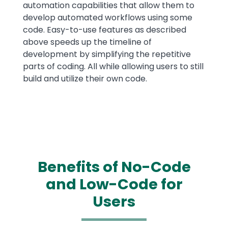
automation capabilities that allow them to
develop automated workflows using some
code. Easy-to-use features as described
above speeds up the timeline of
development by simplifying the repetitive
parts of coding. All while allowing users to still
build and utilize their own code.
Benefits of No-Code
and Low-Code for
Users