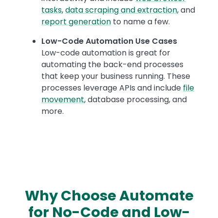
tasks
,
data scraping and extraction
, and
report generation
to name a few.
Low-Code Automation Use Cases
Low-code automation is great for
automating the back-end processes
that keep your business running. These
processes leverage APIs and include
file
movement
, database processing, and
more.
Why Choose Automate
for No-Code and Low-