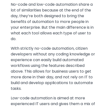
Text
No-code and low-code automation share a
lot of similarities because at the end of the
day, they’re both designed to bring the
benefits of automation to more people in
your enterprise. But the main difference is in
what each tool allows each type of user to
do.
With strictly no-code automation, citizen
developers without any coding knowledge or
experience can easily build automated
workflows using the features described
above. This allows for business users to get
more done in their day, and not rely on IT to
build and develop applications to automate
tasks.
Low-code automation is aimed at more
experienced IT users and gives them a mix of