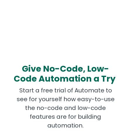
Give No-Code, Low-
Code Automation a Try
Start a free trial of Automate to
see for yourself how easy-to-use
the no-code and low-code
features are for building
automation.