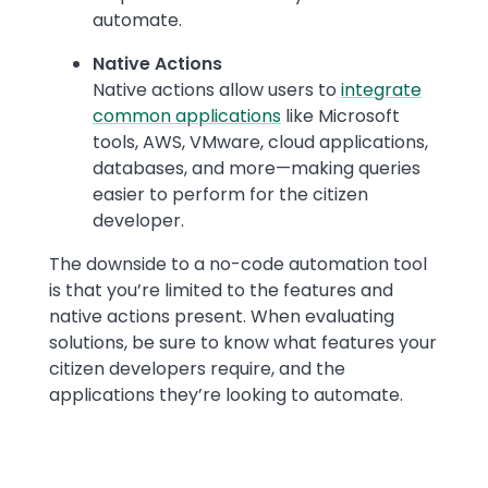
automate.
Native Actions
Native actions allow users to
integrate
common applications
like Microsoft
tools, AWS, VMware, cloud applications,
databases, and more—making queries
easier to perform for the citizen
developer.
The downside to a no-code automation tool
is that you’re limited to the features and
native actions present. When evaluating
solutions, be sure to know what features your
citizen developers require, and the
applications they’re looking to automate.