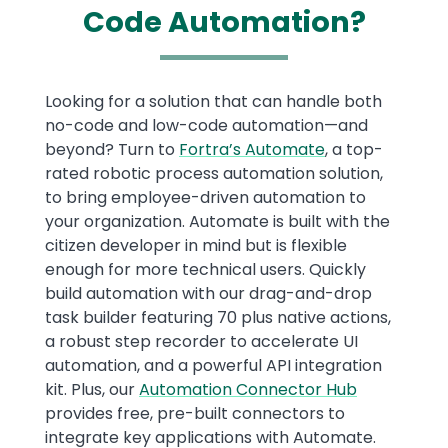
Code Automation?
Text
Looking for a solution that can handle both
no-code and low-code automation—and
beyond? Turn to
Fortra’s Automate
, a top-
rated robotic process automation solution,
to bring employee-driven automation to
your organization. Automate is built with the
citizen developer in mind but is flexible
enough for more technical users. Quickly
build automation with our drag-and-drop
task builder featuring 70 plus native actions,
a robust step recorder to accelerate UI
automation, and a powerful API integration
kit. Plus, our
Automation Connector Hub
provides free, pre-built connectors to
integrate key applications with Automate.