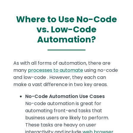
Where to Use No-Code
vs. Low-Code
Automation?
Text
As with all forms of automation, there are
many
processes to automate
using no-code
and low-code . However, they each can
make a vast difference in two key areas.
No-Code Automation Use Cases
No-code automation is great for
automating front-end tasks that
business users are likely to perform.
These tasks are heavy on user
interactivity and include
web browser