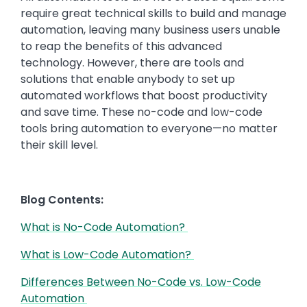
require great technical skills to build and manage
automation, leaving many business users unable
to reap the benefits of this advanced
technology. However, there are tools and
solutions that enable anybody to set up
automated workflows that boost productivity
and save time. These no-code and low-code
tools bring automation to everyone—no matter
their skill level.
Blog Contents:
What is No-Code Automation?
What is Low-Code Automation?
Differences Between No-Code vs. Low-Code
Automation