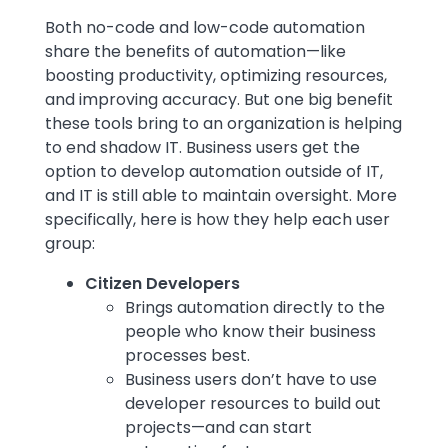
Text
Both no-code and low-code automation
share the benefits of automation—like
boosting productivity, optimizing resources,
and improving accuracy. But one big benefit
these tools bring to an organization is helping
to end shadow IT. Business users get the
option to develop automation outside of IT,
and IT is still able to maintain oversight. More
specifically, here is how they help each user
group:
Citizen Developers
Brings automation directly to the
people who know their business
processes best.
Business users don’t have to use
developer resources to build out
projects—and can start