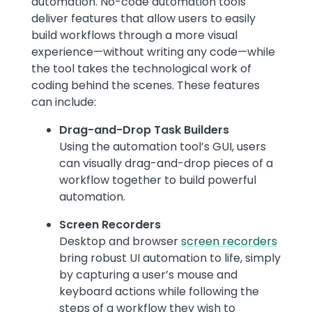
automation. No-code automation tools
deliver features that allow users to easily
build workflows through a more visual
experience—without writing any code—while
the tool takes the technological work of
coding behind the scenes. These features
can include:
Drag-and-Drop Task Builders
Using the automation tool’s GUI, users
can visually drag-and-drop pieces of a
workflow together to build powerful
automation.
Screen Recorders
Desktop and browser
screen recorders
bring robust UI automation to life, simply
by capturing a user’s mouse and
keyboard actions while following the
steps of a workflow they wish to