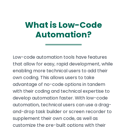
What is Low-Code
Automation?
Text
Low-code automation tools have features
that allow for easy, rapid development, while
enabling more technical users to add their
own coding. This allows users to take
advantage of no-code options in tandem
with their coding and technical expertise to
develop automation faster. With low-code
automation, technical users can use a drag-
and-drop task builder or screen recorder to
supplement their own code, as well as
customize the pre-built options with their