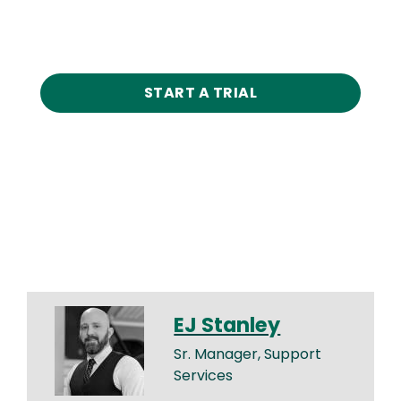
START A TRIAL
EJ Stanley
Sr. Manager, Support
Services