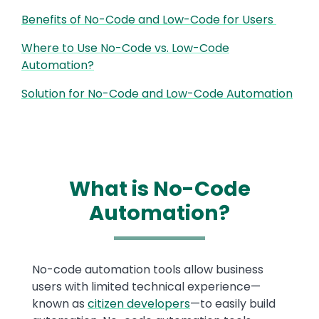
Benefits of No-Code and Low-Code for Users
Where to Use No-Code vs. Low-Code
Automation?
Solution for No-Code and Low-Code Automation
What is No-Code
Automation?
Text
No-code automation tools allow business
users with limited technical experience—
known as
citizen developers
—to easily build