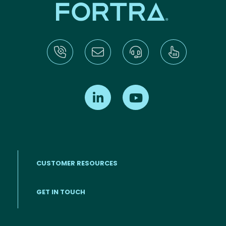
Find us on LinkedIn
Find us on Youtube
CUSTOMER RESOURCES
Footer menu
GET IN TOUCH