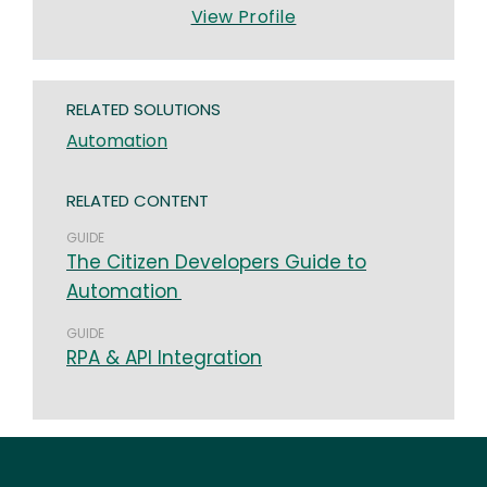
View Profile
RELATED SOLUTIONS
Automation
RELATED CONTENT
GUIDE
The Citizen Developers Guide to
Automation
GUIDE
RPA & API Integration