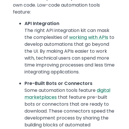
own code. Low-code automation tools
feature:
API Integration
The right API integration kit can mask
the complexities of
working with APIs
to
develop automations that go beyond
the UI. By making APIs easier to work
with, technical users can spend more
time improving processes and less time
integrating applications.
Pre-Built Bots or Connectors
Some automation tools feature
digital
marketplaces
that feature pre-built
bots or connectors that are ready to
download. These connectors speed the
development process by sharing the
building blocks of automated