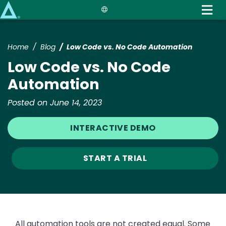
Skip
to
main
content
Home
Blog
Low Code vs. No Code Automation
Low Code vs. No Code
Automation
Posted on June 14, 2023
INTERACTIVE DEMO
START A TRIAL
All automation tools are not created equal. Some