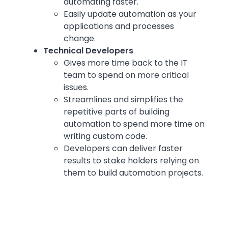
automating faster.
Easily update automation as your
applications and processes
change.
Technical Developers
Gives more time back to the IT
team to spend on more critical
issues.
Streamlines and simplifies the
repetitive parts of building
automation to spend more time on
writing custom code.
Developers can deliver faster
results to stake holders relying on
them to build automation projects.