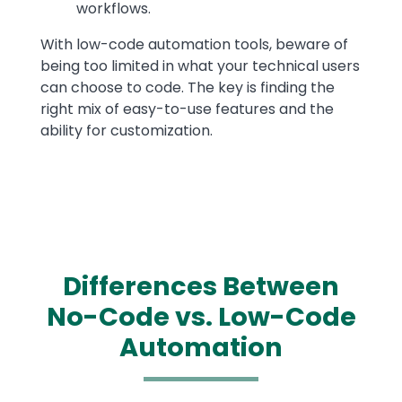
workflows.
With low-code automation tools, beware of
being too limited in what your technical users
can choose to code. The key is finding the
right mix of easy-to-use features and the
ability for customization.
Differences Between
No-Code vs. Low-Code
Automation